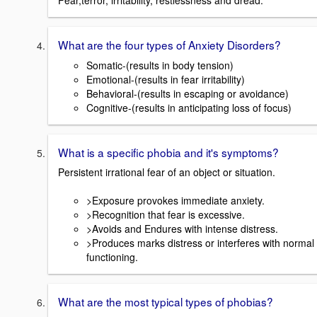
Fear,terror, irritability, restlessness and dread.
What are the four types of Anxiety Disorders?
Somatic-(results in body tension)
Emotional-(results in fear irritability)
Behavioral-(results in escaping or avoidance)
Cognitive-(results in anticipating loss of focus)
What is a specific phobia and it's symptoms?
Persistent irrational fear of an object or situation.
>Exposure provokes immediate anxiety.
>Recognition that fear is excessive.
>Avoids and Endures with intense distress.
>Produces marks distress or interferes with normal
functioning.
What are the most typical types of phobias?