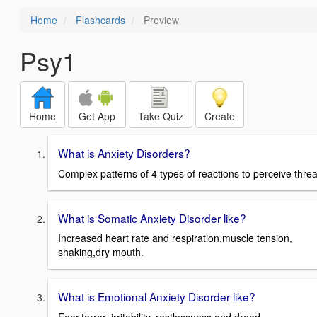
Home
Flashcards
Preview
Psy1
Home
Get App
Take Quiz
Create
What is Anxiety Disorders?
Complex patterns of 4 types of reactions to perceive threa
What is Somatic Anxiety Disorder like?
Increased heart rate and respiration,muscle tension,
shaking,dry mouth.
What is Emotional Anxiety Disorder like?