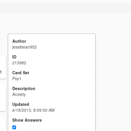
Author
jessibean952
ID
213982
t
Card Set
Psy1
Description
Anxiety
Updated
4/18/2013, 8:09:50 AM
Show Answers