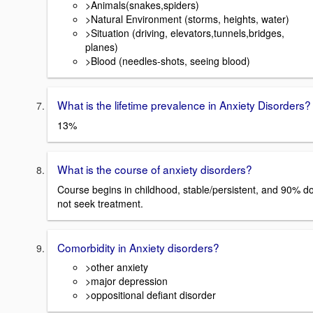
>Animals(snakes,spiders)
>Natural Environment (storms, heights, water)
>Situation (driving, elevators,tunnels,bridges,
planes)
>Blood (needles-shots, seeing blood)
What is the lifetime prevalence in Anxiety Disorders?
13%
What is the course of anxiety disorders?
Course begins in childhood, stable/persistent, and 90% d
not seek treatment.
Comorbidity in Anxiety disorders?
>other anxiety
>major depression
>oppositional defiant disorder