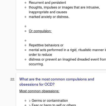
Recurrent and persistent
thoughts, impulses or images that are intrusive,
inappropriate and causes
marked anxiety or distress.
Or compulsion:
Repetitive behaviors or
mental acts performed in a rigid, ritualistic manner i
order to reduce
distress or prevent an imagined dreaded event fro
occurring.
What are the most common compulsions and
obsessions for OCD?
Most common obsessions:
> Germs or contamination
> Fear or harm to self or others