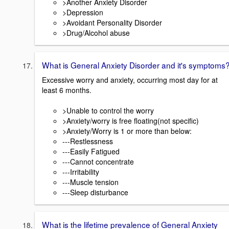
>Another Anxiety Disorder
>Depression
>Avoidant Personality Disorder
>Drug/Alcohol abuse
What is General Anxiety Disorder and it's symptoms
Excessive worry and anxiety, occurring most day for at
least 6 months.
>Unable to control the worry
>Anxiety/worry is free floating(not specific)
>Anxiety/Worry is 1 or more than below:
---Restlessness
---Easily Fatigued
---Cannot concentrate
---Irritability
---Muscle tension
---Sleep disturbance
What is the lifetime prevalence of General Anxiety