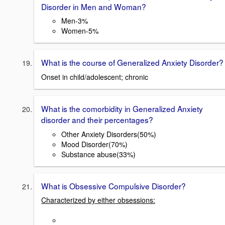
Disorder in Men and Woman?
Men-3%
Women-5%
What is the course of Generalized Anxiety Disorder?
Onset in child/adolescent; chronic
What is the comorbidity in Generalized Anxiety
disorder and their percentages?
Other Anxiety Disorders(50%)
Mood Disorder(70%)
Substance abuse(33%)
What is Obsessive Compulsive Disorder?
Characterized by either obsessions: