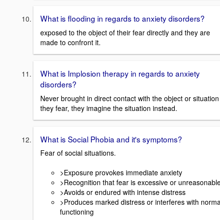
What is flooding in regards to anxiety disorders?
exposed to the object of their fear directly and they are
made to confront it.
What is Implosion therapy in regards to anxiety
disorders?
Never brought in direct contact with the object or situation
they fear, they imagine the situation instead.
What is Social Phobia and it's symptoms?
Fear of social situations.
>Exposure provokes immediate anxiety
>Recognition that fear is excessive or unreasonabl
>Avoids or endured with intense distress
>Produces marked distress or interferes with norma
functioning