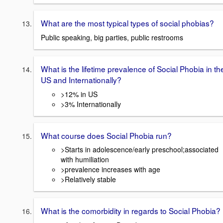
What are the most typical types of social phobias?
Public speaking, big parties, public restrooms
What is the lifetime prevalence of Social Phobia in th
US and Internationally?
>12% in US
>3% Internationally
What course does Social Phobia run?
>Starts in adolescence/early preschool;associated
with humiliation
>prevalence increases with age
>Relatively stable
What is the comorbidity in regards to Social Phobia?