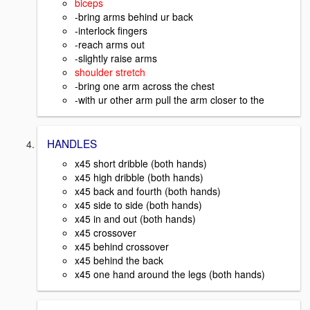
biceps
-bring arms behind ur back
-interlock fingers
-reach arms out
-slightly raise arms
shoulder stretch
-bring one arm across the chest
-with ur other arm pull the arm closer to the
HANDLES
x45 short dribble (both hands)
x45 high dribble (both hands)
x45 back and fourth (both hands)
x45 side to side (both hands)
x45 in and out (both hands)
x45 crossover
x45 behind crossover
x45 behind the back
x45 one hand around the legs (both hands)