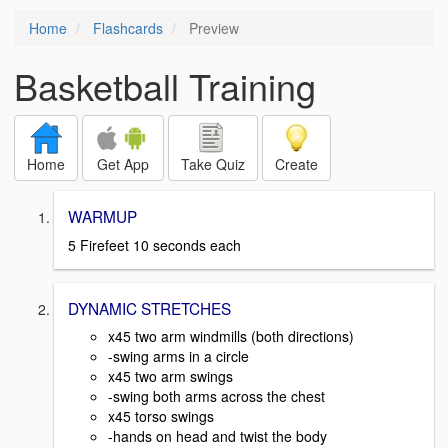
Home
Flashcards
Preview
Basketball Training
Home
Get App
Take Quiz
Create
WARMUP
5 Firefeet 10 seconds each
DYNAMIC STRETCHES
x45 two arm windmills (both directions)
-swing arms in a circle
x45 two arm swings
-swing both arms across the chest
x45 torso swings
-hands on head and twist the body