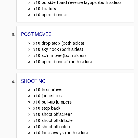
x10 outside hand reverse layups (both sides)
x10 floaters
x10 up and under
POST MOVES
x10 drop step (both sides)
x10 sky hook (both sides)
x10 spin move (both sides)
x10 up and under (both sides)
SHOOTING
x10 freethrows
x10 jumpshots
x10 pull-up jumpers
x10 step back
x10 shoot off screen
x10 shoot off dribble
x10 shoot off catch
x10 fade aways (both sides)