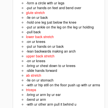
-form a circle with ur legs
-put ur hands on feet and bend over
glute stretch
-lie on ur back
-hold one leg just below the knee
-put ur ankle on the leg on the leg ur holding
-pull back
lower back stretch
-on ur knees
-put ur hands on ur back
-lean backwards making an arch
upper back stretch
-on ur knees
-bring ur chest down to ur knees
-slide hands forward
ab stretch
-lie on ur stomach
-with ur hip still on the floor push up with ur arms
triceps
-bring ur arm by ur ear
-bend ur arm
-with ur other arm pull it behind u