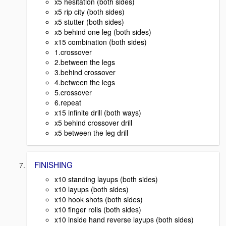
x5 hesitation (both sides)
x5 rip city (both sides)
x5 stutter (both sides)
x5 behind one leg (both sides)
x15 combination (both sides)
1.crossover
2.between the legs
3.behind crossover
4.between the legs
5.crossover
6.repeat
x15 infinite drill (both ways)
x5 behind crossover drill
x5 between the leg drill
FINISHING
x10 standing layups (both sides)
x10 layups (both sides)
x10 hook shots (both sides)
x10 finger rolls (both sides)
x10 inside hand reverse layups (both sides)