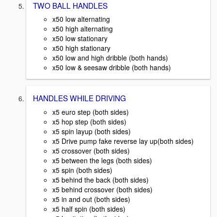
TWO BALL HANDLES
x50 low alternating
x50 high alternating
x50 low stationary
x50 high stationary
x50 low and high dribble (both hands)
x50 low & seesaw dribble (both hands)
HANDLES WHILE DRIVING
x5 euro step (both sides)
x5 hop step (both sides)
x5 spin layup (both sides)
x5 Drive pump fake reverse lay up(both sides)
x5 crossover (both sides)
x5 between the legs (both sides)
x5 spin (both sides)
x5 behind the back (both sides)
x5 behind crossover (both sides)
x5 in and out (both sides)
x5 half spin (both sides)