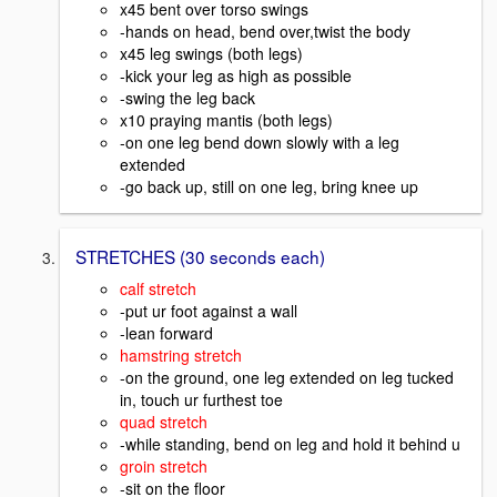
x45 bent over torso swings
-hands on head, bend over,twist the body
x45 leg swings (both legs)
-kick your leg as high as possible
-swing the leg back
x10 praying mantis (both legs)
-on one leg bend down slowly with a leg
extended
-go back up, still on one leg, bring knee up
STRETCHES (30 seconds each)
calf stretch
-put ur foot against a wall
-lean forward
hamstring stretch
-on the ground, one leg extended on leg tucked
in, touch ur furthest toe
quad stretch
-while standing, bend on leg and hold it behind u
groin stretch
-sit on the floor