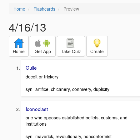
Home
Flashcards
Preview
4/16/13
Home
Get App
Take Quiz
Create
Guile
deceit or trickery
syn- artifice, chicanery, connivery, duplicity
Iconoclast
one who opposes established beliefs, customs, and
institutions
syn- maverick, revolutionary, nonconformist