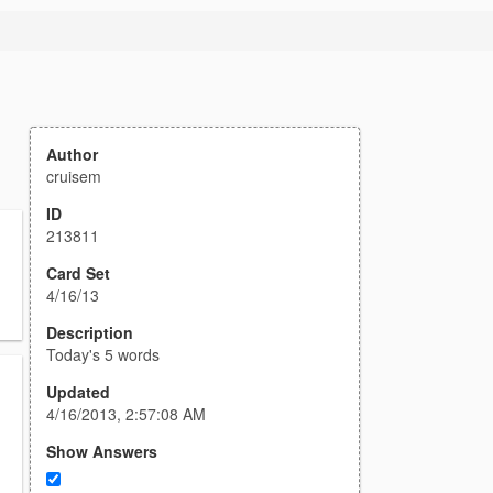
Author
cruisem
ID
213811
Card Set
4/16/13
Description
Today's 5 words
Updated
4/16/2013, 2:57:08 AM
Show Answers