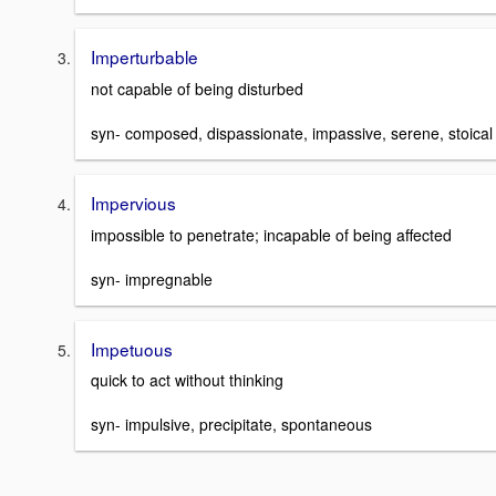
Imperturbable
not capable of being disturbed
syn- composed, dispassionate, impassive, serene, stoical
Impervious
impossible to penetrate; incapable of being affected
syn- impregnable
Impetuous
quick to act without thinking
syn- impulsive, precipitate, spontaneous