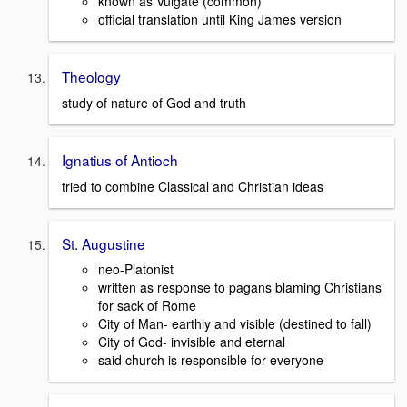
known as Vulgate (common)
official translation until King James version
Theology
study of nature of God and truth
Ignatius of Antioch
tried to combine Classical and Christian ideas
St. Augustine
neo-Platonist
written as response to pagans blaming Christians
for sack of Rome
City of Man- earthly and visible (destined to fall)
City of God- invisible and eternal
said church is responsible for everyone