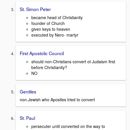
St. Simon Peter
became head of Christianity
founder of Church
given keys to heaven
executed by Nero- martyr
First Apostolic Council
should non-Christians convert ot Judaism first
before Christianity?
NO
Gentiles
non-Jewish who Apostles tried to convert
St. Paul
persecuter until converted on the way to