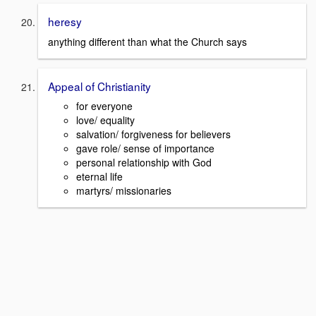
heresy
anything different than what the Church says
Appeal of Christianity
for everyone
love/ equality
salvation/ forgiveness for believers
gave role/ sense of importance
personal relationship with God
eternal life
martyrs/ missionaries