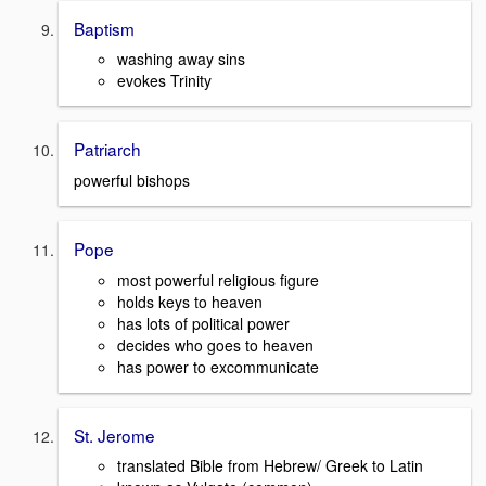
Baptism
washing away sins
evokes Trinity
Patriarch
powerful bishops
Pope
most powerful religious figure
holds keys to heaven
has lots of political power
decides who goes to heaven
has power to excommunicate
St. Jerome
translated Bible from Hebrew/ Greek to Latin