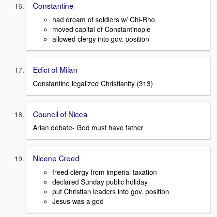
Constantine
had dream of soldiers w/ Chi-Rho
moved capital of Constantinople
allowed clergy into gov. position
Edict of Milan
Constantine legalized Christianity (313)
Council of Nicea
Arian debate- God must have father
Nicene Creed
freed clergy from imperial taxation
declared Sunday public holiday
put Christian leaders into gov. position
Jesus was a god