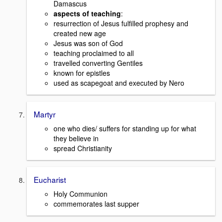
Damascus
aspects of teaching
:
resurrection of Jesus fulfilled prophesy and
created new age
Jesus was son of God
teaching proclaimed to all
travelled converting Gentiles
known for epistles
used as scapegoat and executed by Nero
Martyr
one who dies/ suffers for standing up for what
they believe in
spread Christianity
Eucharist
Holy Communion
commemorates last supper