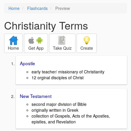
Home
Flashcards
Preview
Christianity Terms
Home
Get App
Take Quiz
Create
Apostle
early teacher/ missionary of Christianity
12 orginal disciples of Christ
New Testament
second major division of Bible
originally written in Greek
collection of Gospels, Acts of the Apostles,
epistles, and Revelation