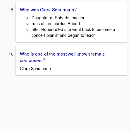
Who was Clara Schumann?
Daughter of Roberts teacher
runs off an marries Robert
after Robert diEd she went back to become a
concert pianist and began to teach
Who is one of the most well known female
composers?
Clara Schumann