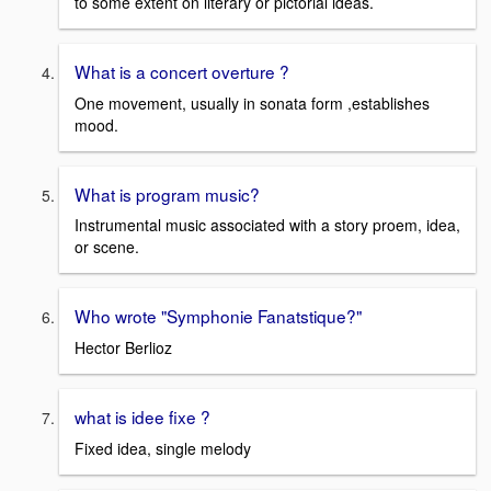
to some extent on literary or pictorial ideas.
What is a concert overture ?
One movement, usually in sonata form ,establishes
mood.
What is program music?
Instrumental music associated with a story proem, idea,
or scene.
Who wrote "Symphonie Fanatstique?"
Hector Berlioz
what is idee fixe ?
Fixed idea, single melody