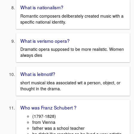
What is nationalism?
Romantic composers deliberately created music with a
specific national identity.
What is verismo opera?
Dramatic opera supposed to be more realistic. Women
always dies
What is leitmotif?
short musical idea associated wit a person, object, or
thought in the drama.
Who was Franz Schubert ?
(1797-1828)
from Vienna
father was a school teacher
he didn't like reaching so he lived a very artistic