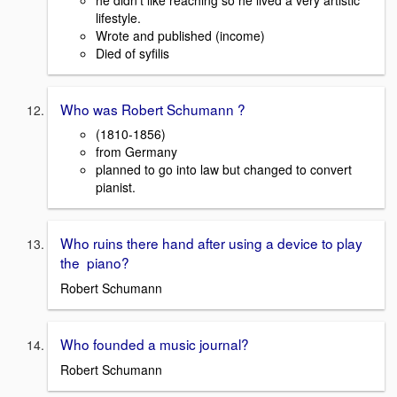
lifestyle.
Wrote and published (income)
Died of syfilis
Who was Robert Schumann ?
(1810-1856)
from Germany
planned to go into law but changed to convert
pianist.
Who ruins there hand after using a device to play
the piano?
Robert Schumann
Who founded a music journal?
Robert Schumann