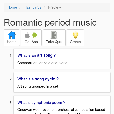
Home
Flashcards
Preview
Romantic period music
Home
Get App
Take Quiz
Create
What is an
art song ?
Composition for solo and piano.
What is a
song cycle ?
Art song grouped in a set
What is symphonic poem ?
Oneoven wet movement orchestral composition based