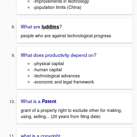
-improvements in technology
-population limits (China)
What are
?
luddites
people who are against technological progress
What does productivity depend on?
-physical capital
-human capital
-technological advances
-economic and legal framework
What is a
Patent
grant of a property right to exclude other for making,
using, selling... (20 years from filing date)
what is a copyright