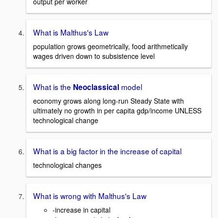
output per worker
What is Malthus's Law
population grows geometrically, food arithmetically
wages driven down to subsistence level
What is the
model
Neoclassical
economy grows along long-run Steady State with
ultimately no growth in per capita gdp/income UNLESS
technological change
What is a big factor in the increase of capital
technological changes
What is wrong with Malthus's Law
-increase in capital