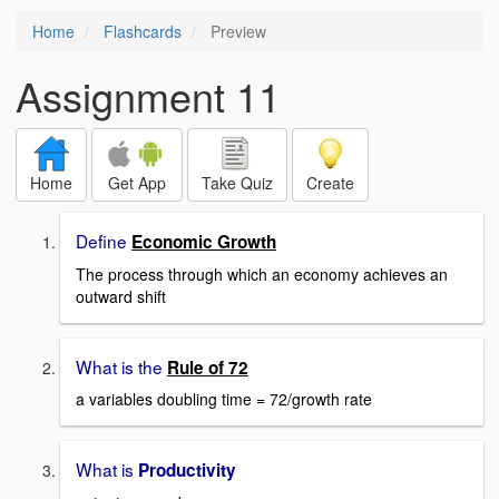
Home
Flashcards
Preview
Assignment 11
Home
Get App
Take Quiz
Create
Define
Economic Growth
The process through which an economy achieves an
outward shift
What is the
Rule of
72
a variables doubling time = 72/growth rate
What is
Productivity