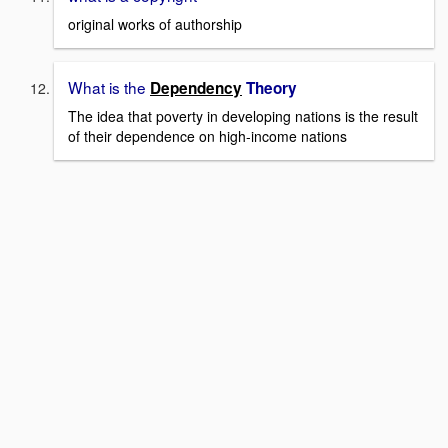
original works of authorship
What is the
Dependency
Theory
The idea that poverty in developing nations is the result
of their dependence on high-income nations