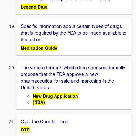
Legend Drug
Specific information about certain types of drugs
that is required by the FDA to be made available to
the patient.
Medication Guide
The vehicle through which drug sponsors formally
propose that the FDA approve a new
pharmaceutical for sale and marketing in the
United States.
New Drug Application
(NDA)
Over the Counter Drug
OTC