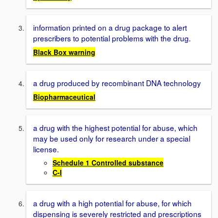
information printed on a drug package to alert
prescribers to potential problems with the drug.
Black Box warning
a drug produced by recombinant DNA technology
Biopharmaceutical
a drug with the highest potential for abuse, which
may be used only for research under a special
license.
Schedule 1 Controlled substance
C-I
a drug with a high potential for abuse, for which
dispensing is severely restricted and prescriptions