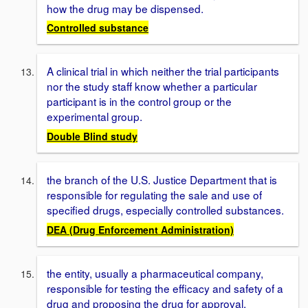
how the drug may be dispensed.
Controlled substance
A clinical trial in which neither the trial participants
nor the study staff know whether a particular
participant is in the control group or the
experimental group.
Double Blind study
the branch of the U.S. Justice Department that is
responsible for regulating the sale and use of
specified drugs, especially controlled substances.
DEA (Drug Enforcement Administration)
the entity, usually a pharmaceutical company,
responsible for testing the efficacy and safety of a
drug and proposing the drug for approval.