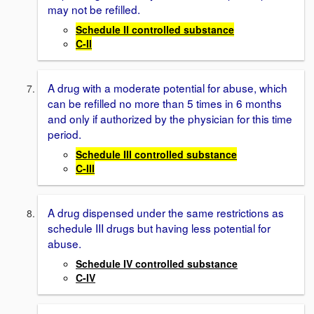
may not be refilled.
Schedule II controlled substance
C-II
A drug with a moderate potential for abuse, which
can be refilled no more than 5 times in 6 months
and only if authorized by the physician for this time
period.
Schedule III controlled substance
C-III
A drug dispensed under the same restrictions as
schedule III drugs but having less potential for
abuse.
Schedule IV controlled substance
C-IV