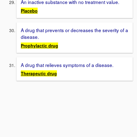
An inactive substance with no treatment value.
Placebo
A drug that prevents or decreases the severity of a
disease.
Prophylactic drug
A drug that relieves symptoms of a disease.
Therapeutic drug