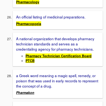
Pharmacology
An official listing of medicinal preparations.
Pharmacopoeia
A national organization that develops pharmacy
technician standards and serves as a
credentialing agency for pharmacy technicians.
Pharmacy Technician Certification Board
PTCB
a Greek word meaning a magic spell, remedy, or
poison that was used in early records to represent
the concept of a drug.
Pharmakon