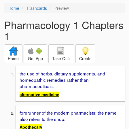
Home
Flashcards
Preview
Pharmacology 1 Chapters
1
Home
Get App
Take Quiz
Create
the use of herbs, dietary supplements, and
homeopathic remedies rather than
pharmaceuticals.
alternative medicine
forerunner of the modern pharmacists; the name
also refers to the shop.
Apothecary