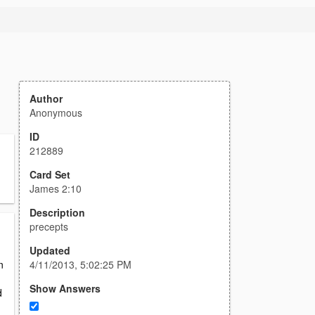
Author
Anonymous
ID
212889
Card Set
James 2:10
Description
precepts
Updated
4/11/2013, 5:02:25 PM
n
Show Answers
d