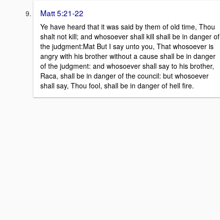
Matt 5:21-22
Ye have heard that it was said by them of old time, Thou
shalt not kill; and whosoever shall kill shall be in danger of
the judgment:Mat But I say unto you, That whosoever is
angry with his brother without a cause shall be in danger
of the judgment: and whosoever shall say to his brother,
Raca, shall be in danger of the council: but whosoever
shall say, Thou fool, shall be in danger of hell fire.