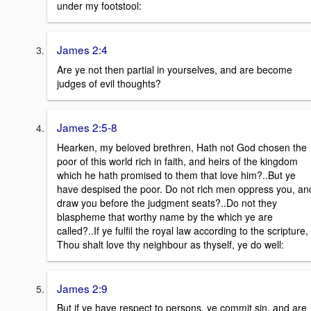
under my footstool:
James 2:4
Are ye not then partial in yourselves, and are become
judges of evil thoughts?
James 2:5-8
Hearken, my beloved brethren, Hath not God chosen the
poor of this world rich in faith, and heirs of the kingdom
which he hath promised to them that love him?..But ye
have despised the poor. Do not rich men oppress you, an
draw you before the judgment seats?..Do not they
blaspheme that worthy name by the which ye are
called?..If ye fulfil the royal law according to the scripture,
Thou shalt love thy neighbour as thyself, ye do well:
James 2:9
But if ye have respect to persons, ye commit sin, and are