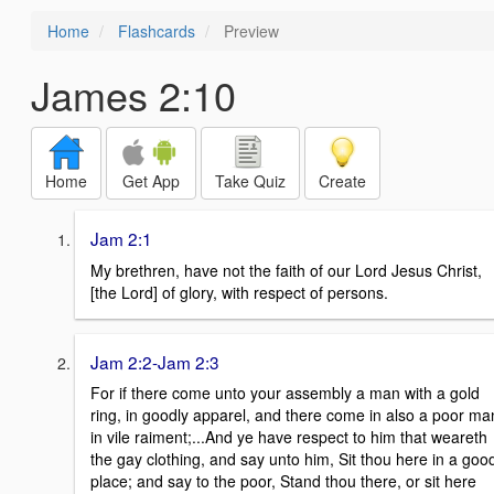
Home
Flashcards
Preview
James 2:10
Home
Get App
Take Quiz
Create
Jam 2:1
My brethren, have not the faith of our Lord Jesus Christ,
[the Lord] of glory, with respect of persons.
Jam 2:2-Jam 2:3
For if there come unto your assembly a man with a gold
ring, in goodly apparel, and there come in also a poor ma
in vile raiment;...And ye have respect to him that weareth
the gay clothing, and say unto him, Sit thou here in a goo
place; and say to the poor, Stand thou there, or sit here