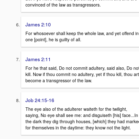
convinced of the law as transgressors.
James 2:10
For whosoever shall keep the whole law, and yet offend in
one [point], he is guilty of all.
James 2:11
For he that said, Do not commit adultery, said also, Do no
kill. Now if thou commit no adultery, yet if thou kill, thou art
become a transgressor of the law.
Job 24:15-16
The eye also of the adulterer waiteth for the twilight,
saying, No eye shall see me: and disguiseth [his] face...In
the dark they dig through houses, [which] they had marke
for themselves in the daytime: they know not the light.