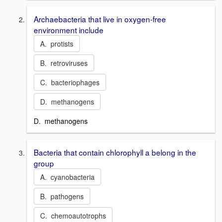
Archaebacteria that live in oxygen-free
environment include
A. protists
B. retroviruses
C. bacteriophages
D. methanogens
D. methanogens
Bacteria that contain chlorophyll a belong in the
group
A. cyanobacteria
B. pathogens
C. chemoautotrophs