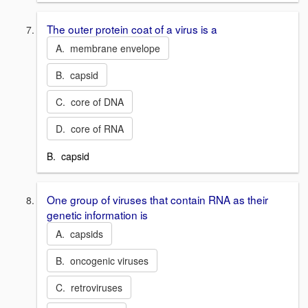
The outer protein coat of a virus is a
A. membrane envelope
B. capsid
C. core of DNA
D. core of RNA
B. capsid
One group of viruses that contain RNA as their
genetic information is
A. capsids
B. oncogenic viruses
C. retroviruses