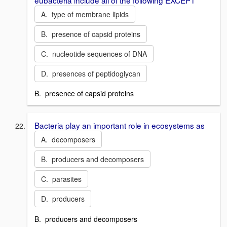
A. type of membrane lipids
B. presence of capsid proteins
C. nucleotide sequences of DNA
D. presences of peptidoglycan
B. presence of capsid proteins
Bacteria play an important role in ecosystems as
A. decomposers
B. producers and decomposers
C. parasites
D. producers
B. producers and decomposers