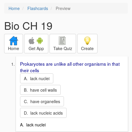
Home
Flashcards
Preview
Bio CH 19
Home
Get App
Take Quiz
Create
Prokaryotes are unlike all other organisms in that
their cells
A. lack nuclei
B. have cell walls
C. have organelles
D. lack nucleic acids
A. lack nuclei