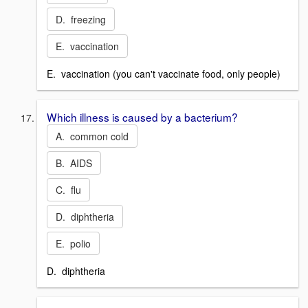
D. freezing
E. vaccination
E. vaccination (you can't vaccinate food, only people)
Which illness is caused by a bacterium?
A. common cold
B. AIDS
C. flu
D. diphtheria
E. polio
D. diphtheria