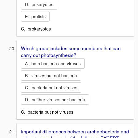
D. eukaryotes
E. protists
C. prokaryotes
Which group includes some members that can
carry out photosynthesis?
A. both bacteria and viruses
B. viruses but not bacteria
C. bacteria but not viruses
D. neither viruses nor bacteria
C. bacteria but not viruses
Important differences between archaebacteria and
eubacteria include all of the following EXCEPT