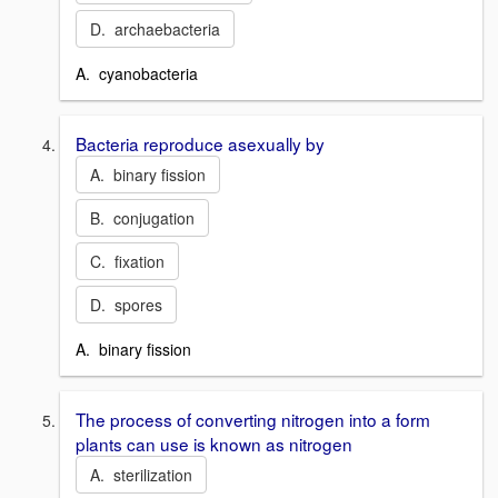
D. archaebacteria
A. cyanobacteria
Bacteria reproduce asexually by
A. binary fission
B. conjugation
C. fixation
D. spores
A. binary fission
The process of converting nitrogen into a form
plants can use is known as nitrogen
A. sterilization