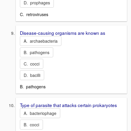
D. prophages
C. retroviruses
Disease-causing organisms are known as
A. archaebacteria
B. pathogens
C. cocci
D. bacilli
B. pathogens
Type of parasite that attacks certain prokaryotes
A. bacteriophage
B. cocci