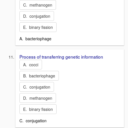
C. methanogen
D. conjugation
E. binary fission
A. bacteriophage
Process of transferring genetic information
A. cocci
B. bacteriophage
C. conjugation
D. methanogen
E. binary fission
C. conjugation