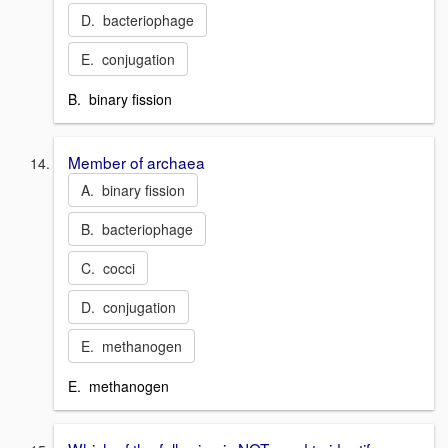
D. bacteriophage
E. conjugation
B. binary fission
Member of archaea
A. binary fission
B. bacteriophage
C. cocci
D. conjugation
E. methanogen
E. methanogen