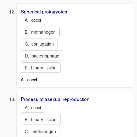
Spherical prokaryotes
A. cocci
B. methanogen
C. conjugation
D. bacteriophage
E. binary fission
A. cocci
Process of asexual reproduction
A. cocci
B. binary fission
C. methanogen