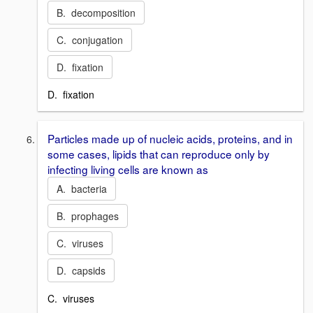
B. decomposition
C. conjugation
D. fixation
D. fixation
Particles made up of nucleic acids, proteins, and in
some cases, lipids that can reproduce only by
infecting living cells are known as
A. bacteria
B. prophages
C. viruses
D. capsids
C. viruses