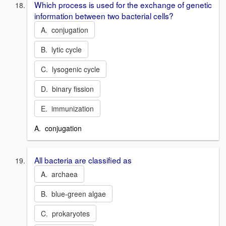
Which process is used for the exchange of genetic
information between two bacterial cells?
A. conjugation
B. lytic cycle
C. lysogenic cycle
D. binary fission
E. immunization
A. conjugation
All bacteria are classified as
A. archaea
B. blue-green algae
C. prokaryotes