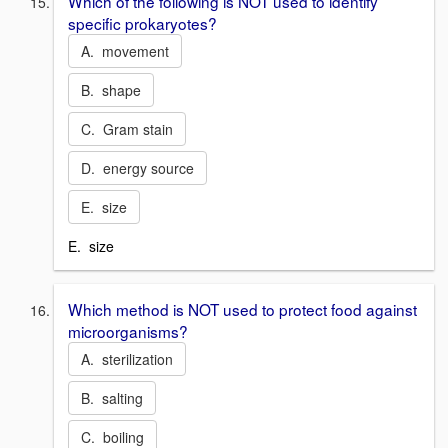
Which of the following is NOT used to identify
specific prokaryotes?
A. movement
B. shape
C. Gram stain
D. energy source
E. size
E. size
Which method is NOT used to protect food against
microorganisms?
A. sterilization
B. salting
C. boiling