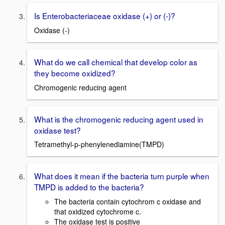
Is Enterobacteriaceae oxidase (+) or (-)?
Oxidase (-)
What do we call chemical that develop color as
they become oxidized?
Chromogenic reducing agent
What is the chromogenic reducing agent used in
oxidase test?
Tetramethyl-p-phenylenediamine(TMPD)
What does it mean if the bacteria turn purple when
TMPD is added to the bacteria?
The bacteria contain cytochrom c oxidase and
that oxidized cytochrome c.
The oxidase test is positive