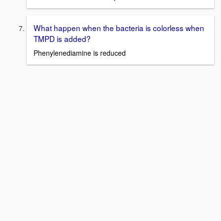
What happen when the bacteria is colorless when
TMPD is added?
Phenylenediamine is reduced