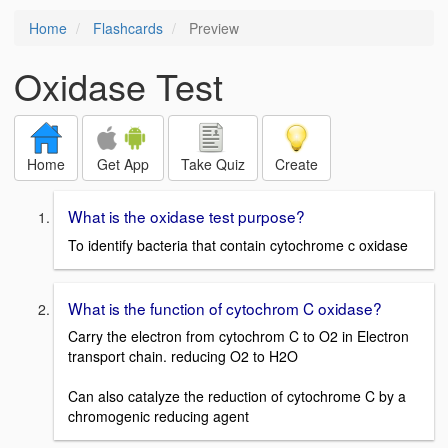
Home
Flashcards
Preview
Oxidase Test
Home
Get App
Take Quiz
Create
What is the oxidase test purpose?
To identify bacteria that contain cytochrome c oxidase
What is the function of cytochrom C oxidase?
Carry the electron from cytochrom C to O2 in Electron
transport chain. reducing O2 to H2O
Can also catalyze the reduction of cytochrome C by a
chromogenic reducing agent