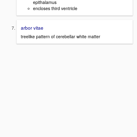
epithalamus
encloses third ventricle
arbor vitae
treelike pattern of cerebellar white matter