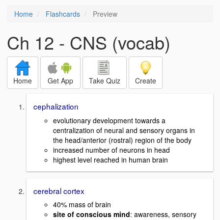
Home
Flashcards
Preview
Ch 12 - CNS (vocab)
Home
Get App
Take Quiz
Create
cephalization
evolutionary development towards a
centralization of neural and sensory organs in
the head/anterior (rostral) region of the body
increased number of neurons in head
highest level reached in human brain
cerebral cortex
40% mass of brain
site of conscious mind
: awareness, sensory