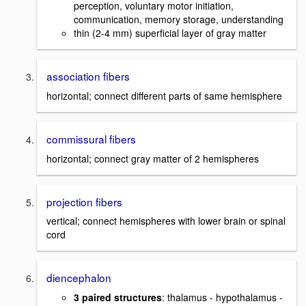
perception, voluntary motor initiation,
communication, memory storage, understanding
thin (2-4 mm) superficial layer of gray matter
association fibers
horizontal; connect different parts of same hemisphere
commissural fibers
horizontal; connect gray matter of 2 hemispheres
projection fibers
vertical; connect hemispheres with lower brain or spinal
cord
diencephalon
3 paired structures
: thalamus - hypothalamus -