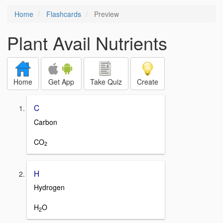
Home
Flashcards
Preview
Plant Avail Nutrients
Home
Get App
Take Quiz
Create
C
Carbon
CO
2
H
Hydrogen
H
O
2