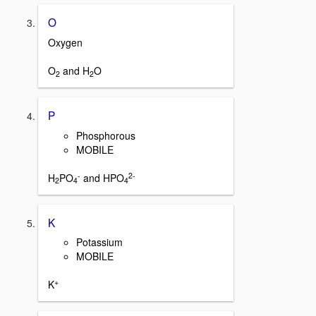
O
Oxygen
O
and H
O
2
2
P
Phosphorous
MOBILE
-
2-
H
PO
and HPO
2
4
4
K
Potassium
MOBILE
+
K