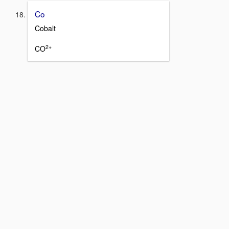
Co
Cobalt
2+
CO