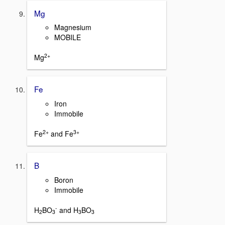
Mg
Magnesium
MOBILE
2+
Mg
Fe
Iron
Immobile
2+
3+
Fe
and Fe
B
Boron
Immobile
-
H
BO
and H
BO
2
3
3
3