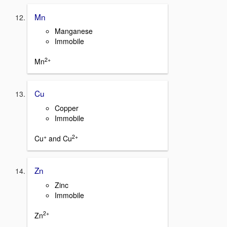
Mn
Manganese
Immobile
2+
Mn
Cu
Copper
Immobile
+
2+
Cu
and Cu
Zn
Zinc
Immobile
2+
Zn