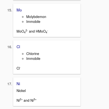
Mo
Molybdemon
Immobile
2-
-
MoO
and HMoO
4
4
Cl
Chlorine
Immobile
-
Cl
Ni
Nickel
2+
3+
Ni
and Ni