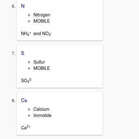
N
Nitrogen
MOBILE
+
-
NH
and NO
4
3
S
Sulfur
MOBILE
2-
SO
4
Ca
Calcium
Immobile
2+
Ca