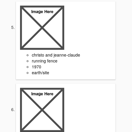
christo and jeanne-claude
running fence
1970
earth/site