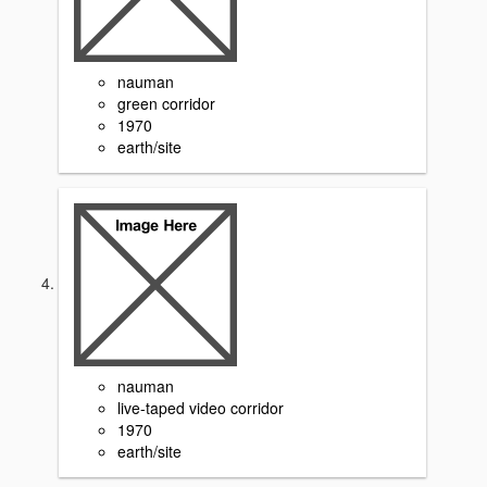
nauman
green corridor
1970
earth/site
nauman
live-taped video corridor
1970
earth/site