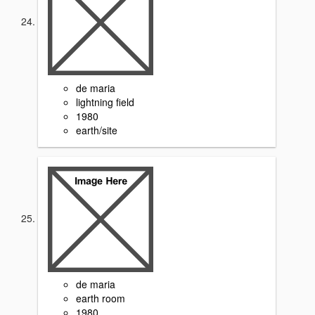
de maria
lightning field
1980
earth/site
de maria
earth room
1980