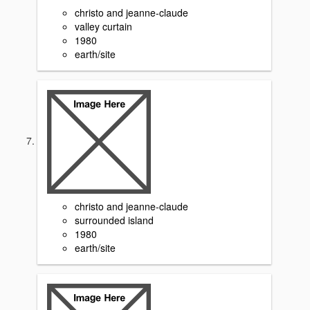
christo and jeanne-claude
valley curtain
1980
earth/site
christo and jeanne-claude
surrounded island
1980
earth/site