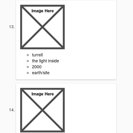
turrell
the light inside
2000
earth/site