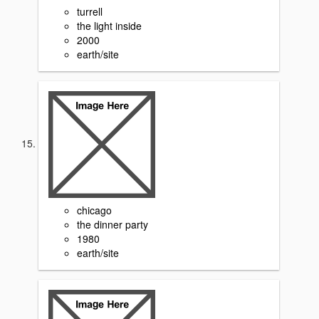
turrell
the light inside
2000
earth/site
chicago
the dinner party
1980
earth/site