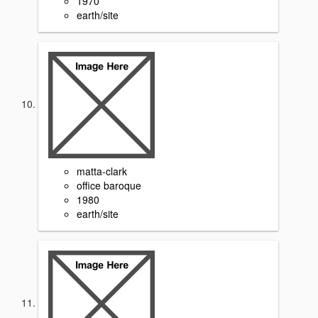
1970
earth/site
matta-clark
office baroque
1980
earth/site