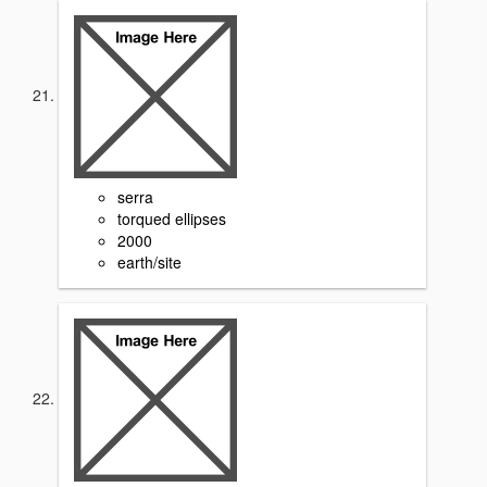
serra
torqued ellipses
2000
earth/site