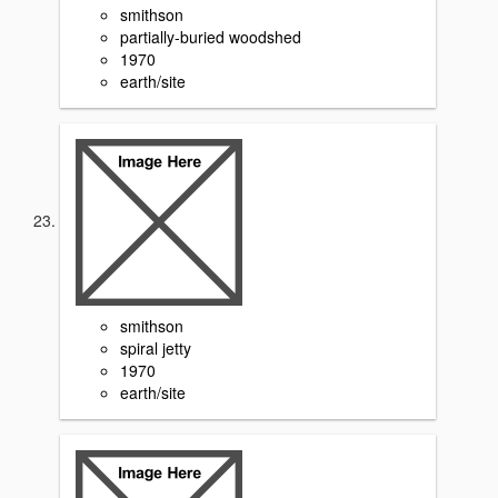
smithson
partially-buried woodshed
1970
earth/site
smithson
spiral jetty
1970
earth/site