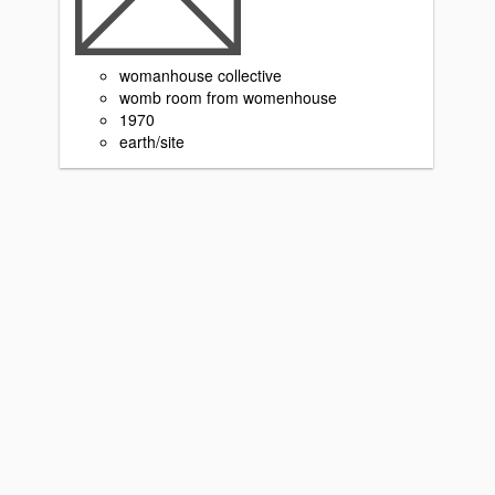
womanhouse collective
womb room from womenhouse
1970
earth/site