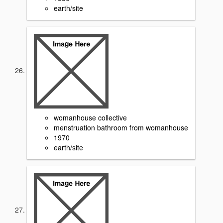
earth/site
womanhouse collective
menstruation bathroom from womanhouse
1970
earth/site