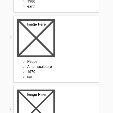
1980
earth
Pepper
Amphisculpture
1970
earth