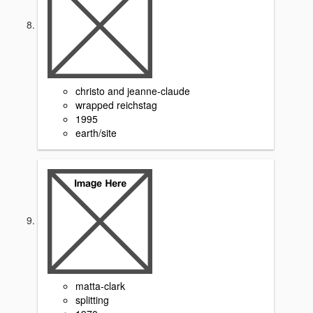
christo and jeanne-claude
wrapped reichstag
1995
earth/site
matta-clark
splitting