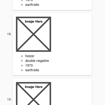
earth/site
heizer
double negative
1970
earth/site