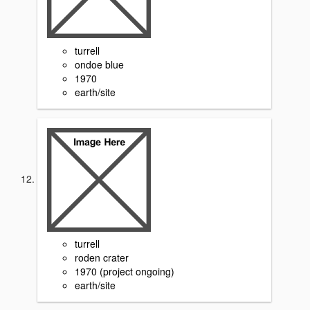
turrell
ondoe blue
1970
earth/site
turrell
roden crater
1970 (project ongoing)
earth/site