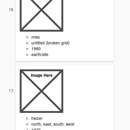
miss
untitled (broken grid)
1980
earth/site
heizer
north, east, south, west
1970