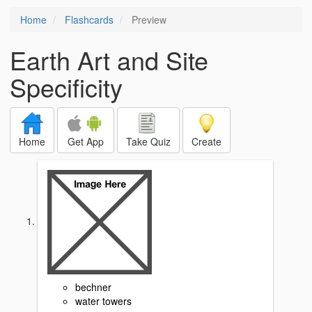
Home
Flashcards
Preview
Earth Art and Site
Specificity
Home
Get App
Take Quiz
Create
bechner
water towers