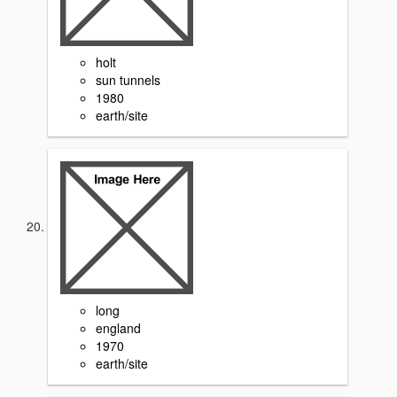
holt
sun tunnels
1980
earth/site
long
england
1970
earth/site