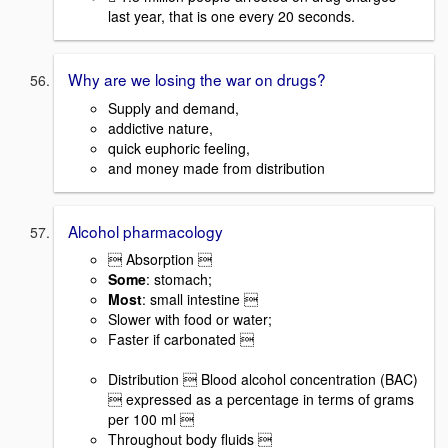
last year, that is one every 20 seconds.
Why are we losing the war on drugs?
Supply and demand,
addictive nature,
quick euphoric feeling,
and money made from distribution
Alcohol pharmacology
 Absorption 
Some
: stomach;
Most
: small intestine 
Slower with food or water;
Faster if carbonated 
Distribution  Blood alcohol concentration (BAC)
 expressed as a percentage in terms of grams
per 100 ml 
Throughout body fluids 