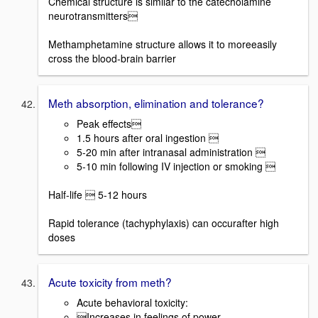
Chemical structure is similar to the catecholamine
neurotransmitters
Methamphetamine structure allows it to moreeasily
cross the blood-brain barrier
Meth absorption, elimination and tolerance?
Peak effects
1.5 hours after oral ingestion 
5-20 min after intranasal administration 
5-10 min following IV injection or smoking 
Half-life  5-12 hours
Rapid tolerance (tachyphylaxis) can occurafter high
doses
Acute toxicity from meth?
Acute behavioral toxicity:
Increases in feelings of power,