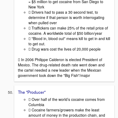
= $5 million to get cocaine from San Diego to
New York
 Drivers had to pass a 30 second test, to
determine if that person is worth interrogating
when pulled over
 Traffickers can make 25% of the retail price of
cocaine. A worldwide total of $50 billion/year
 "Blood in, blood out" means kill to get in and kill
to get out.
 Drug wars cost the lives of 20,000 people
 In 2006 Philippe Calderon is elected President of
Mexico. The drug-related death rate went down and
the cartel needed a new leader when the Mexican
government took down the "Big Fish"/major
The "Producer"
 Over half of the world’s cocaine comes from
Columbia
 Cocaine farmers/growers make the least
amount of money in the production chain, and