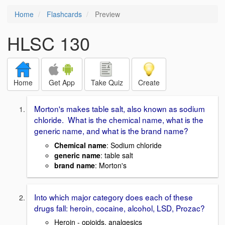
Home
Flashcards
Preview
HLSC 130
Home
Get App
Take Quiz
Create
Morton's makes table salt, also known as sodium
chloride. What is the chemical name, what is the
generic name, and what is the brand name?
Chemical name
: Sodium chloride
generic name
: table salt
brand name
: Morton's
Into which major category does each of these
drugs fall: heroin, cocaine, alcohol, LSD, Prozac?
Heroin - opioids, analgesics