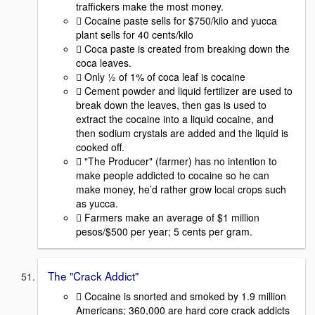
traffickers make the most money.
 Cocaine paste sells for $750/kilo and yucca
plant sells for 40 cents/kilo
 Coca paste is created from breaking down the
coca leaves.
 Only ½ of 1% of coca leaf is cocaine
 Cement powder and liquid fertilizer are used to
break down the leaves, then gas is used to
extract the cocaine into a liquid cocaine, and
then sodium crystals are added and the liquid is
cooked off.
 "The Producer" (farmer) has no intention to
make people addicted to cocaine so he can
make money, he’d rather grow local crops such
as yucca.
 Farmers make an average of $1 million
pesos/$500 per year; 5 cents per gram.
The "Crack Addict"
 Cocaine is snorted and smoked by 1.9 million
Americans; 360,000 are hard core crack addicts