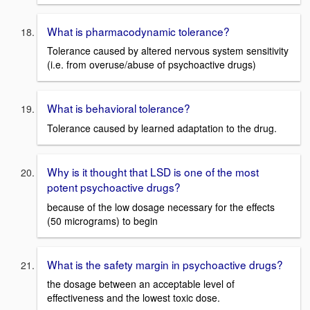
What is pharmacodynamic tolerance?
Tolerance caused by altered nervous system sensitivity
(i.e. from overuse/abuse of psychoactive drugs)
What is behavioral tolerance?
Tolerance caused by learned adaptation to the drug.
Why is it thought that LSD is one of the most
potent psychoactive drugs?
because of the low dosage necessary for the effects
(50 micrograms) to begin
What is the safety margin in psychoactive drugs?
the dosage between an acceptable level of
effectiveness and the lowest toxic dose.