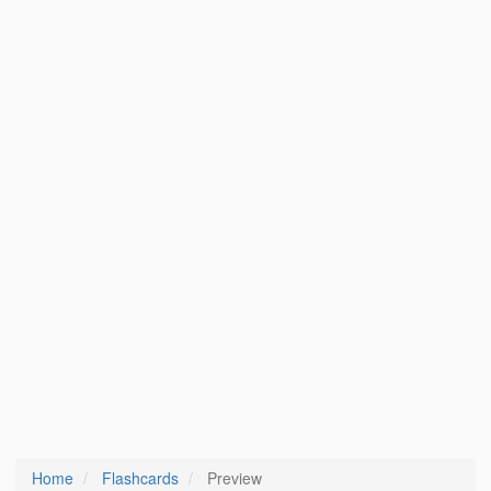
Home
Flashcards
Preview