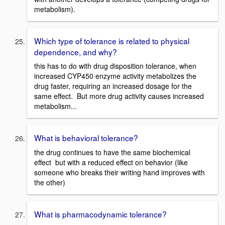
metabolism).
Which type of tolerance is related to physical
dependence, and why?
this has to do with drug disposition tolerance, when
increased CYP450 enzyme activity metabolizes the
drug faster, requiring an increased dosage for the
same effect. But more drug activity causes increased
metabolism...
What is behavioral tolerance?
the drug continues to have the same biochemical
effect but with a reduced effect on behavior (like
someone who breaks their writing hand improves with
the other)
What is pharmacodynamic tolerance?