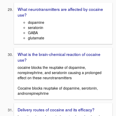
What neurotransmitters are affected by cocaine
use?
dopamine
seratonin
GABA
glutamate
What is the brain-chemical reaction of cocaine
use?
cocaine blocks the reuptake of dopamine,
norepinephrine, and seratonin causing a prolonged
effect on these neurotransmitters
Cocaine blocks reuptake of dopamine, serotonin,
andnorepinephrine
Delivery routes of cocaine and its efficacy?