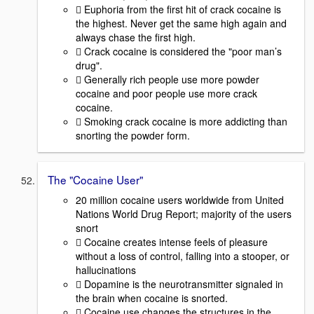
 Euphoria from the first hit of crack cocaine is
the highest. Never get the same high again and
always chase the first high.
 Crack cocaine is considered the "poor man’s
drug".
 Generally rich people use more powder
cocaine and poor people use more crack
cocaine.
 Smoking crack cocaine is more addicting than
snorting the powder form.
The "Cocaine User"
20 million cocaine users worldwide from United
Nations World Drug Report; majority of the users
snort
 Cocaine creates intense feels of pleasure
without a loss of control, falling into a stooper, or
hallucinations
 Dopamine is the neurotransmitter signaled in
the brain when cocaine is snorted.
 Cocaine use changes the structures in the