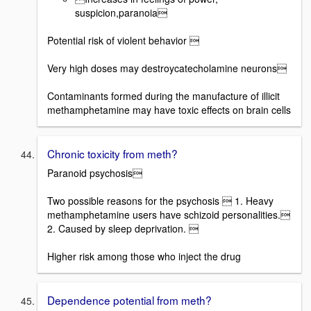
suspicion,paranoia
Potential risk of violent behavior 
Very high doses may destroycatecholamine neurons
Contaminants formed during the manufacture of illicit
methamphetamine may have toxic effects on brain cells
Chronic toxicity from meth?
Paranoid psychosis
Two possible reasons for the psychosis  1. Heavy
methamphetamine users have schizoid personalities.
2. Caused by sleep deprivation. 
Higher risk among those who inject the drug
Dependence potential from meth?