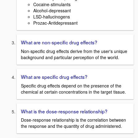
Cocaine-stimulants
Alcohol-depressant
LSD-hallucinogens
Prozac-Antidepressant
What are non-specific drug effects?
Non-specific drug effects derive from the user's unique
background and particular perception of the world.
What are specific drug effects?
Specific drug effects depend on the presence of the
chemical at certain concentrations in the target tissue.
What is the dose-response relationship?
Dose-response relationship is the correlation between
the response and the quantity of drug administered.