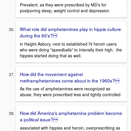
Prevalent, as they were prescribed by MD's for
postponing sleep, weight control and depression
What role did amphetamines play in hippie culture
during the 60's?
in Haight-Asbury, next to established IV heroin users
who were doing "speedballs" to intensify their high. the
hippies started doing that as well.
How did the movement against
methamphetamines come about in the 1960s?
As the use of amphetamines were recognized as
abuse, they were prescribed less and tightly controlled
How did America's amphetamine problem become
a political issue?
associated with hippies and heroin, overprescribing as