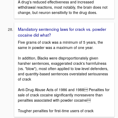
A drug's reduced effectiveness and increased
withdrawal reactions, most notably, the brain does not
change, but neuron sensitivity to the drug does.
Mandatory sentencing laws for crack vs. powder
cocaine did what?
Five grams of crack was a minimum of 5 years, the
same in powder was a maximum of one year.
In addition, Blacks were disproportionately given
harsher sentences, exaggerated crack's harmfulness
(vs. "blow"), most often applied to low-level defenders,
and quantity-based sentences overstated seriousness
of crack
Anti-Drug Abuse Acts of 1986 and 1988 Penalties for
sale of crack cocaine significantly moresevere than
penalties associated with powder cocaine
Tougher penalties for first-time users of crack