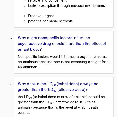
reliable and convenient
faster absorption through mucous membranes
Disadvantages:
potential for nasal necrosis
Why might nonspecific factors influence
psychoactive drug effects more than the effect of
an antibiotic?
Nonspecific factors would influence a psychoactive vs.
an antibiotic because one is not expecting a "high" from
an antibiotic.
Why should the LD
(lethal dose) always be
50
greater than the ED
(effective dose)?
50
the LD
(te lethal dose in 50% of animals) should be
50
greater than the ED
(effective dose in 50% of
50
animals) because that is the level at which death
occurs.