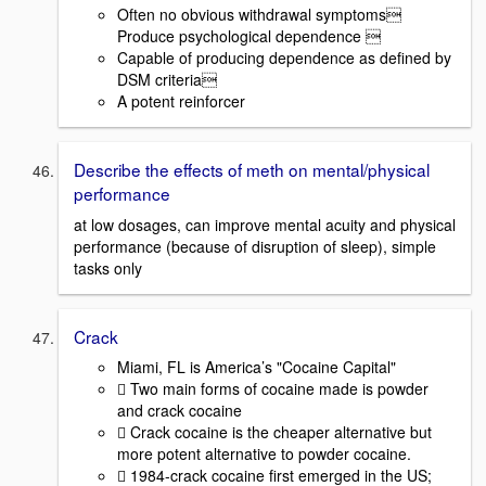
Often no obvious withdrawal symptoms
Produce psychological dependence 
Capable of producing dependence as defined by
DSM criteria
A potent reinforcer
Describe the effects of meth on mental/physical
performance
at low dosages, can improve mental acuity and physical
performance (because of disruption of sleep), simple
tasks only
Crack
Miami, FL is America’s "Cocaine Capital"
 Two main forms of cocaine made is powder
and crack cocaine
 Crack cocaine is the cheaper alternative but
more potent alternative to powder cocaine.
 1984-crack cocaine first emerged in the US;