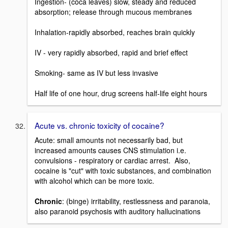
Ingestion- (coca leaves) slow, steady and reduced
absorption; release through mucous membranes
Inhalation-rapidly absorbed, reaches brain quickly
IV - very rapidly absorbed, rapid and brief effect
Smoking- same as IV but less invasive
Half life of one hour, drug screens half-life eight hours
Acute vs. chronic toxicity of cocaine?
Acute: small amounts not necessarily bad, but
increased amounts causes CNS stimulation i.e.
convulsions - respiratory or cardiac arrest. Also,
cocaine is "cut" with toxic substances, and combination
with alcohol which can be more toxic.
Chronic
: (binge) irritability, restlessness and paranoia,
also paranoid psychosis with auditory hallucinations