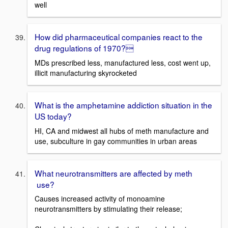
well
How did pharmaceutical companies react to the
drug regulations of 1970?
MDs prescribed less, manufactured less, cost went up,
illicit manufacturing skyrocketed
What is the amphetamine addiction situation in the
US today?
HI, CA and midwest all hubs of meth manufacture and
use, subculture in gay communities in urban areas
What neurotransmitters are affected by meth
use?
Causes increased activity of monoamine
neurotransmitters by stimulating their release;