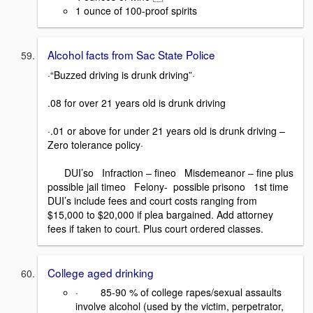
1 ounce of 100-proof spirits
Alcohol facts from Sac State Police
·“Buzzed driving is drunk driving”·
.08 for over 21 years old is drunk driving
·.01 or above for under 21 years old is drunk driving –
Zero tolerance policy·
DUI’so Infraction – fineo Misdemeanor – fine plus
possible jail timeo Felony- possible prisono 1st time
DUI’s include fees and court costs ranging from
$15,000 to $20,000 if plea bargained. Add attorney
fees if taken to court. Plus court ordered classes.
College aged drinking
· 85-90 % of college rapes/sexual assaults
involve alcohol (used by the victim, perpetrator,