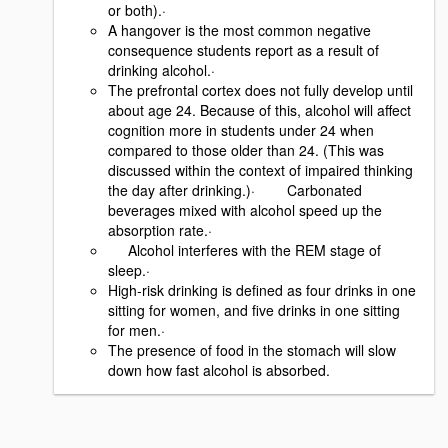
or both).·
A hangover is the most common negative
consequence students report as a result of
drinking alcohol.·
The prefrontal cortex does not fully develop until
about age 24. Because of this, alcohol will affect
cognition more in students under 24 when
compared to those older than 24. (This was
discussed within the context of impaired thinking
the day after drinking.)· Carbonated
beverages mixed with alcohol speed up the
absorption rate.·
Alcohol interferes with the REM stage of
sleep.·
High-risk drinking is defined as four drinks in one
sitting for women, and five drinks in one sitting
for men.·
The presence of food in the stomach will slow
down how fast alcohol is absorbed.