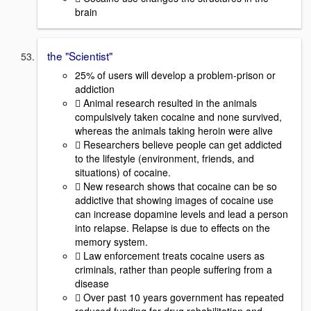
brain
the "Scientist"
25% of users will develop a problem-prison or
addiction
 Animal research resulted in the animals
compulsively taken cocaine and none survived,
whereas the animals taking heroin were alive
 Researchers believe people can get addicted
to the lifestyle (environment, friends, and
situations) of cocaine.
 New research shows that cocaine can be so
addictive that showing images of cocaine use
can increase dopamine levels and lead a person
into relapse. Relapse is due to effects on the
memory system.
 Law enforcement treats cocaine users as
criminals, rather than people suffering from a
disease
 Over past 10 years government has repeated