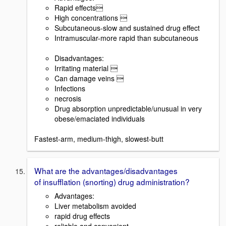
Rapid effects
High concentrations 
Subcutaneous-slow and sustained drug effect
Intramuscular-more rapid than subcutaneous
Disadvantages:
Irritating material 
Can damage veins 
Infections
necrosis
Drug absorption unpredictable/unusual in very
obese/emaciated individuals
Fastest-arm, medium-thigh, slowest-butt
What are the advantages/disadvantages
of insufflation (snorting) drug administration?
Advantages:
Liver metabolism avoided
rapid drug effects