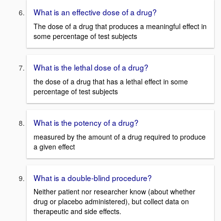
What is an effective dose of a drug?
The dose of a drug that produces a meaningful effect in
some percentage of test subjects
What is the lethal dose of a drug?
the dose of a drug that has a lethal effect in some
percentage of test subjects
What is the potency of a drug?
measured by the amount of a drug required to produce
a given effect
What is a double-blind procedure?
Neither patient nor researcher know (about whether
drug or placebo administered), but collect data on
therapeutic and side effects.