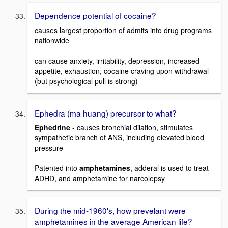
Dependence potential of cocaine?
causes largest proportion of admits into drug programs
nationwide
can cause anxiety, irritability, depression, increased
appetite, exhaustion, cocaine craving upon withdrawal
(but psychological pull is strong)
Ephedra (ma huang) precursor to what?
Ephedrine
- causes bronchial dilation, stimulates
sympathetic branch of ANS, including elevated blood
pressure
Patented into
amphetamines
, adderal is used to treat
ADHD, and amphetamine for narcolepsy
During the mid-1960's, how prevelant were
amphetamines in the average American life?