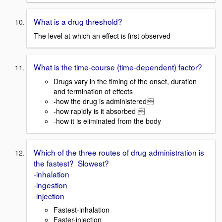
What is a drug threshold?
The level at which an effect is first observed
What is the time-course (time-dependent) factor?
Drugs vary in the timing of the onset, duration
and termination of effects
-how the drug is administered
-how rapidly is it absorbed 
-how it is eliminated from the body
Which of the three routes of drug administration is
the fastest? Slowest?
-inhalation
-ingestion
-injection
Fastest-inhalation
Faster-injection