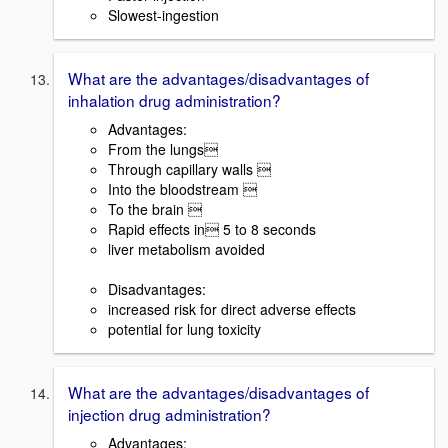
Slowest-ingestion
What are the advantages/disadvantages of
inhalation drug administration?
Advantages:
From the lungs
Through capillary walls 
Into the bloodstream 
To the brain 
Rapid effects in 5 to 8 seconds
liver metabolism avoided
Disadvantages:
increased risk for direct adverse effects
potential for lung toxicity
What are the advantages/disadvantages of
injection drug administration?
Advantages: