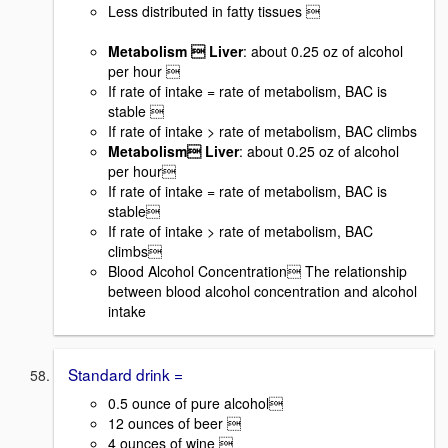
Less distributed in fatty tissues 
Metabolism  Liver
: about 0.25 oz of alcohol
per hour 
If rate of intake = rate of metabolism, BAC is
stable 
If rate of intake > rate of metabolism, BAC climbs
Metabolism Liver
: about 0.25 oz of alcohol
per hour
If rate of intake = rate of metabolism, BAC is
stable
If rate of intake > rate of metabolism, BAC
climbs
Blood Alcohol Concentration The relationship
between blood alcohol concentration and alcohol
intake
Standard drink =
0.5 ounce of pure alcohol
12 ounces of beer 
4 ounces of wine 