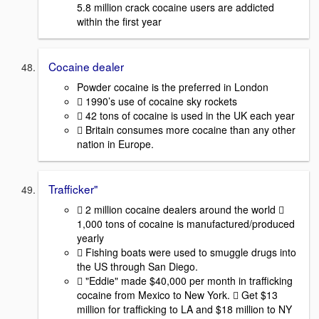
5.8 million crack cocaine users are addicted
within the first year
Cocaine dealer
Powder cocaine is the preferred in London
 1990’s use of cocaine sky rockets
 42 tons of cocaine is used in the UK each year
 Britain consumes more cocaine than any other
nation in Europe.
Trafficker"
 2 million cocaine dealers around the world 
1,000 tons of cocaine is manufactured/produced
yearly
 Fishing boats were used to smuggle drugs into
the US through San Diego.
 "Eddie" made $40,000 per month in trafficking
cocaine from Mexico to New York.  Get $13
million for trafficking to LA and $18 million to NY