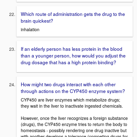
Which route of administration gets the drug to the
brain quickest?
inhalation
If an elderly person has less protein in the blood
than a younger person, how would you adjust the
drug dosage that has a high protein binding?
How might two drugs interact with each other
through actions on the CYP450 enzyme system?
CYP450 are liver enzymes which metabolize drugs;
they wait in the liver to inactivate ingested chemicals.
However, once the liver recognizes a foreign substance
(drugs), the CYP450 enzyme tries to return the body to
homeostasis - possibly rendering one drug inactive but
with another develops a tolerance (competing drugs for