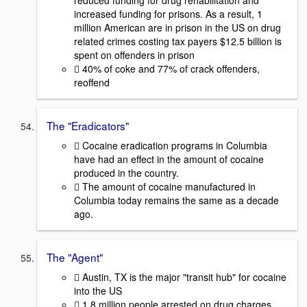
reduced funding for drug rehabilitation and
increased funding for prisons. As a result, 1
million American are in prison in the US on drug
related crimes costing tax payers $12.5 billion is
spent on offenders in prison
 40% of coke and 77% of crack offenders,
reoffend
The "Eradicators"
 Cocaine eradication programs in Columbia
have had an effect in the amount of cocaine
produced in the country.
 The amount of cocaine manufactured in
Columbia today remains the same as a decade
ago.
The "Agent"
 Austin, TX is the major "transit hub" for cocaine
into the US
 1.8 million people arrested on drug charges