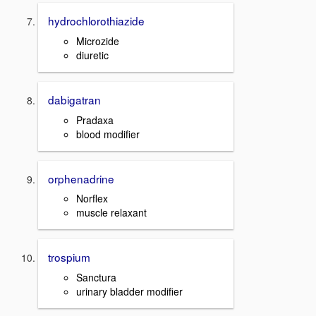
hydrochlorothiazide
Microzide
diuretic
dabigatran
Pradaxa
blood modifier
orphenadrine
Norflex
muscle relaxant
trospium
Sanctura
urinary bladder modifier