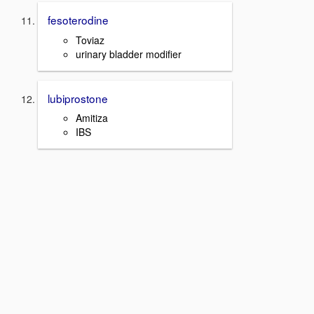
fesoterodine
Toviaz
urinary bladder modifier
lubiprostone
Amitiza
IBS