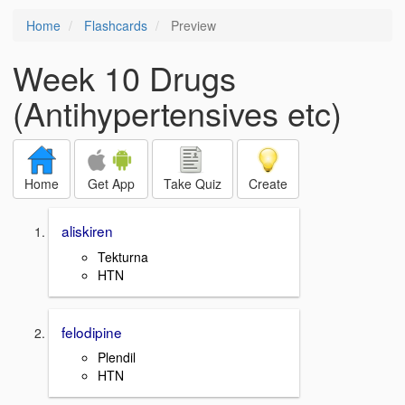
Home
Flashcards
Preview
Week 10 Drugs
(Antihypertensives etc)
Home
Get App
Take Quiz
Create
aliskiren
Tekturna
HTN
felodipine
Plendil
HTN