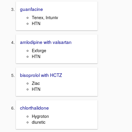
guanfacine
Tenex, Intuniv
HTN
amlodipine with valsartan
Exforge
HTN
bisoprolol with HCTZ
Ziac
HTN
chlorthalidone
Hygroton
diuretic