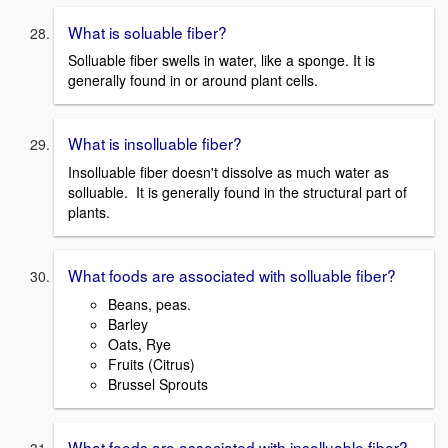
What is soluable fiber?
Solluable fiber swells in water, like a sponge. It is
generally found in or around plant cells.
What is insolluable fiber?
Insolluable fiber doesn't dissolve as much water as
solluable. It is generally found in the structural part of
plants.
What foods are associated with solluable fiber?
Beans, peas.
Barley
Oats, Rye
Fruits (Citrus)
Brussel Sprouts
What foods are associated with insolluable fiber?