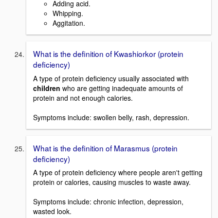
Adding acid.
Whipping.
Aggitation.
What is the definition of Kwashiorkor (protein
deficiency)
A type of protein deficiency usually associated with
children
who are getting inadequate amounts of
protein and not enough calories.
Symptoms include: swollen belly, rash, depression.
What is the definition of Marasmus (protein
deficiency)
A type of protein deficiency where people aren't getting
protein or calories, causing muscles to waste away.
Symptoms include: chronic infection, depression,
wasted look.