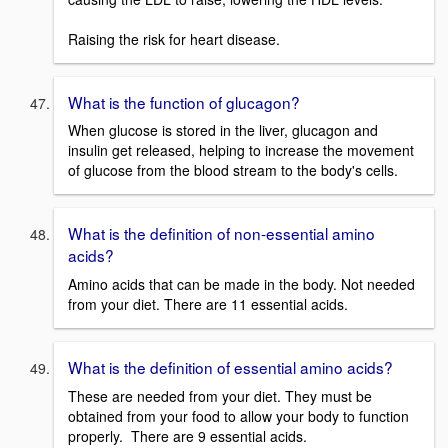
Raising the risk for heart disease.
What is the function of glucagon?
When glucose is stored in the liver, glucagon and
insulin get released, helping to increase the movement
of glucose from the blood stream to the body's cells.
What is the definition of non-essential amino
acids?
Amino acids that can be made in the body. Not needed
from your diet. There are 11 essential acids.
What is the definition of essential amino acids?
These are needed from your diet. They must be
obtained from your food to allow your body to function
properly. There are 9 essential acids.