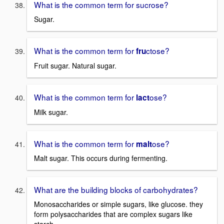
What is the common term for sucrose?
Sugar.
What is the common term for
ctose?
fru
Fruit sugar. Natural sugar.
What is the common term for
ose?
lact
Milk sugar.
What is the common term for
ose?
malt
Malt sugar. This occurs during fermenting.
What are the building blocks of carbohydrates?
Monosaccharides or simple sugars, like glucose. they
form polysaccharides that are complex sugars like
starch.