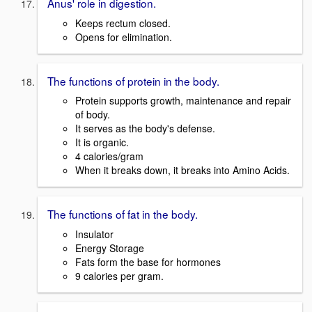
Anus' role in digestion.
Keeps rectum closed.
Opens for elimination.
The functions of protein in the body.
Protein supports growth, maintenance and repair
of body.
It serves as the body's defense.
It is organic.
4 calories/gram
When it breaks down, it breaks into Amino Acids.
The functions of fat in the body.
Insulator
Energy Storage
Fats form the base for hormones
9 calories per gram.