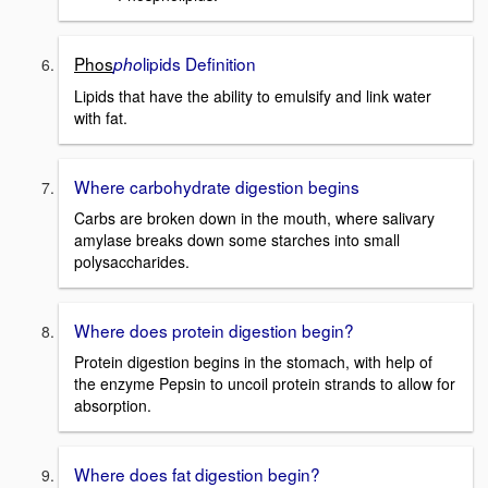
Phos
lipids Definition
pho
Lipids that have the ability to emulsify and link water
with fat.
Where carbohydrate digestion begins
Carbs are broken down in the mouth, where salivary
amylase breaks down some starches into small
polysaccharides.
Where does protein digestion begin?
Protein digestion begins in the stomach, with help of
the enzyme Pepsin to uncoil protein strands to allow for
absorption.
Where does fat digestion begin?