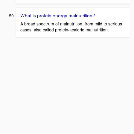
What is protein energy malnutrition?
A broad spectrum of malnutrition, from mild to serious
cases, also called protein-kcalorie malnutrition.