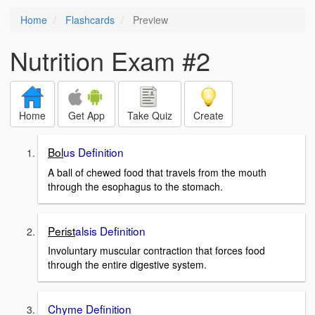
Home
Flashcards
Preview
Nutrition Exam #2
Home
Get App
Take Quiz
Create
Bol
us Definition
A ball of chewed food that travels from the mouth
through the esophagus to the stomach.
Perist
alsis Definition
Involuntary muscular contraction that forces food
through the entire digestive system.
Chyme Definition