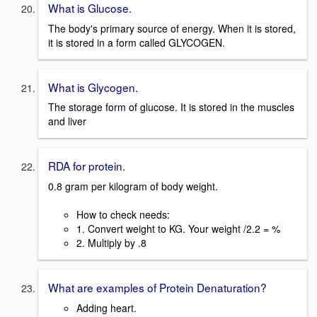
What is Glucose.
The body's primary source of energy. When it is stored,
it is stored in a form called GLYCOGEN.
What is Glycogen.
The storage form of glucose. It is stored in the muscles
and liver
RDA for protein.
0.8 gram per kilogram of body weight.
How to check needs:
1. Convert weight to KG. Your weight /2.2 = %
2. Multiply by .8
What are examples of Protein Denaturation?
Adding heart.