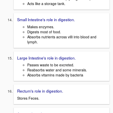
Acts like a storage tank.
Small Intestine's role in digestion.
Makes enzymes.
Digests most of food.
Absorbs nutrients across villi into blood and
lymph.
Large Intestine's role in digestion.
Passes waste to be excreted.
Reabsorbs water and some minerals.
Absorbs vitamins made by bacteria
Rectum's role in digestion.
Stores Feces.