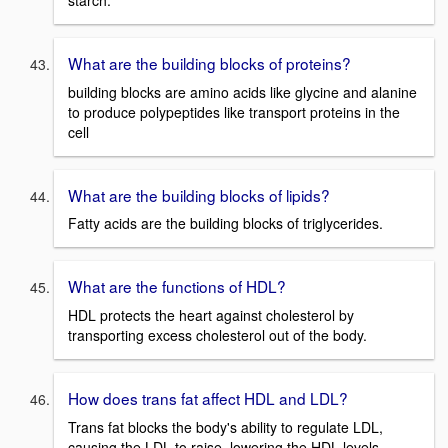
What are the building blocks of proteins?
building blocks are amino acids like glycine and alanine
to produce polypeptides like transport proteins in the
cell
What are the building blocks of lipids?
Fatty acids are the building blocks of triglycerides.
What are the functions of HDL?
HDL protects the heart against cholesterol by
transporting excess cholesterol out of the body.
How does trans fat affect HDL and LDL?
Trans fat blocks the body's ability to regulate LDL,
causing the LDL to raise, lowering the HDL levels.