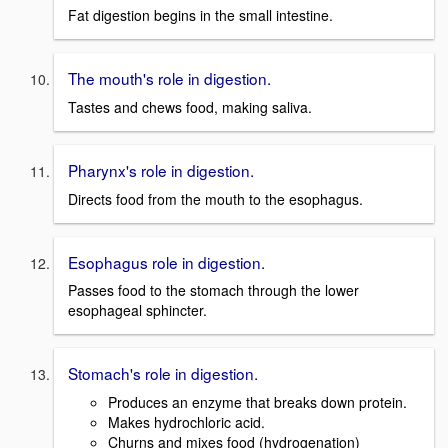
Fat digestion begins in the small intestine.
The mouth's role in digestion.
Tastes and chews food, making saliva.
Pharynx's role in digestion.
Directs food from the mouth to the esophagus.
Esophagus role in digestion.
Passes food to the stomach through the lower
esophageal sphincter.
Stomach's role in digestion.
Produces an enzyme that breaks down protein.
Makes hydrochloric acid.
Churns and mixes food (hydrogenation)