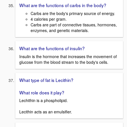
What are the functions of carbs in the body?
Carbs are the body's primary source of energy.
4 calories per gram.
Carbs are part of connective tissues, hormones,
enzymes, and genetic materials.
What are the functions of insulin?
Insulin is the hormone that increases the movement of
glucose from the blood stream to the body's cells.
What type of fat is Lecithin?
What role does it play?
Lechithin is a phospholipid.
Lecithin acts as an emulsifier.