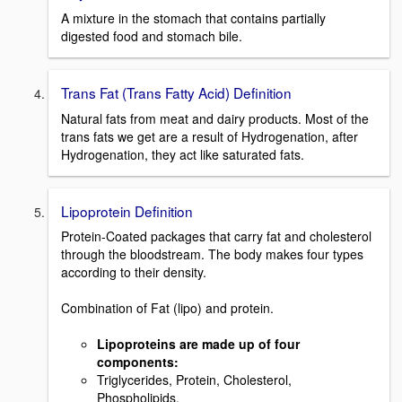
A mixture in the stomach that contains partially
digested food and stomach bile.
Trans Fat (Trans Fatty Acid) Definition
Natural fats from meat and dairy products. Most of the
trans fats we get are a result of Hydrogenation, after
Hydrogenation, they act like saturated fats.
Lipoprotein Definition
Protein-Coated packages that carry fat and cholesterol
through the bloodstream. The body makes four types
according to their density.
Combination of Fat (lipo) and protein.
Lipoproteins are made up of four
components:
Triglycerides, Protein, Cholesterol,
Phospholipids.