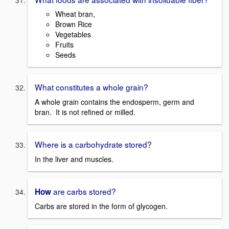
Wheat bran,
Brown Rice
Vegetables
Fruits
Seeds
What constitutes a whole grain?
A whole grain contains the endosperm, germ and
bran. It is not refined or milled.
Where is a carbohydrate stored?
In the liver and muscles.
are carbs stored?
How
Carbs are stored in the form of glycogen.