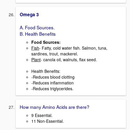
Omega 3
A. Food Sources.
B. Health Benefits
Food Sources:
Fish
- Fatty, cold water fish. Salmon, tuna,
sardines, trout, mackerel.
Plant
- canola oil, walnuts, flax seed.
Health Benefits:
-Reduces blood clotting
-Reduces inflammation
-Reduces triglycerides.
How many Amino Acids are there?
9 Essential.
11 Non-Essential.