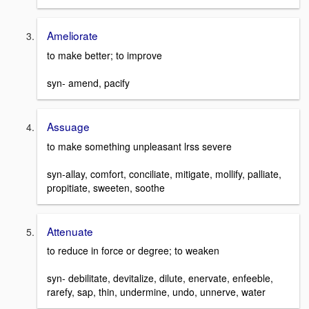
Ameliorate
to make better; to improve
syn- amend, pacify
Assuage
to make something unpleasant lrss severe
syn-allay, comfort, conciliate, mitigate, mollify, palliate,
propitiate, sweeten, soothe
Attenuate
to reduce in force or degree; to weaken
syn- debilitate, devitalize, dilute, enervate, enfeeble,
rarefy, sap, thin, undermine, undo, unnerve, water