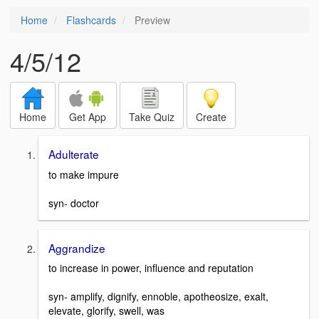
Home
Flashcards
Preview
4/5/12
Home
Get App
Take Quiz
Create
Adulterate
to make impure
syn- doctor
Aggrandize
to increase in power, influence and reputation
syn- amplify, dignify, ennoble, apotheosize, exalt,
elevate, glorify, swell, was