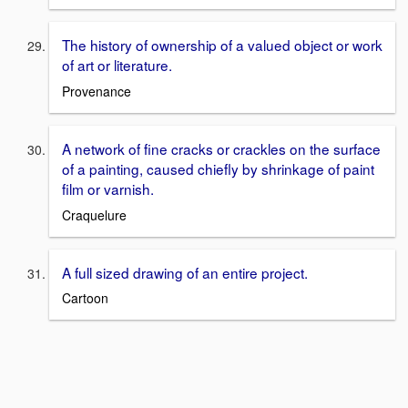
The history of ownership of a valued object or work
of art or literature.
Provenance
A network of fine cracks or crackles on the surface
of a painting, caused chiefly by shrinkage of paint
film or varnish.
Craquelure
A full sized drawing of an entire project.
Cartoon