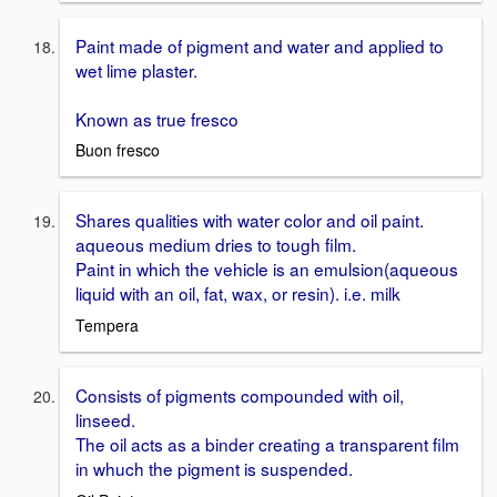
Paint made of pigment and water and applied to
wet lime plaster.
Known as true fresco
Buon fresco
Shares qualities with water color and oil paint.
aqueous medium dries to tough film.
Paint in which the vehicle is an emulsion(aqueous
liquid with an oil, fat, wax, or resin). i.e. milk
Tempera
Consists of pigments compounded with oil,
linseed.
The oil acts as a binder creating a transparent film
in whuch the pigment is suspended.