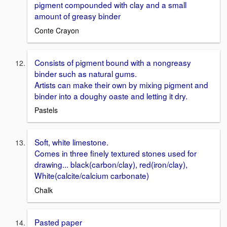
pigment compounded with clay and a small
amount of greasy binder
Conte Crayon
Consists of pigment bound with a nongreasy
binder such as natural gums.
Artists can make their own by mixing pigment and
binder into a doughy oaste and letting it dry.
Pastels
Soft, white limestone.
Comes in three finely textured stones used for
drawing... black(carbon/clay), red(iron/clay),
White(calcite/calcium carbonate)
Chalk
Pasted paper