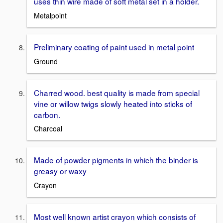
uses thin wire made of soft metal set in a holder.
Metalpoint
Preliminary coating of paint used in metal point
Ground
Charred wood. best quality is made from special
vine or willow twigs slowly heated into sticks of
carbon.
Charcoal
Made of powder pigments in which the binder is
greasy or waxy
Crayon
Most well known artist crayon which consists of