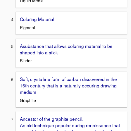
Liquid Media
Coloring Material
Pigment
Asubstance that allows coloring material to be
shaped into a stick
Binder
Soft, crystalline form of carbon discovered in the
16th century that is a naturally occuring drawing
medium
Graphite
Ancestor of the graphite pencil.
An old technique popular during renaissance that