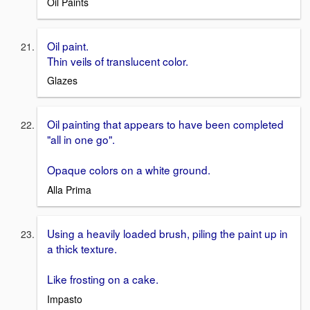
Oil Paints
Oil paint.
Thin veils of translucent color.
Glazes
Oil painting that appears to have been completed
"all in one go".
Opaque colors on a white ground.
Alla Prima
Using a heavily loaded brush, piling the paint up in
a thick texture.
Like frosting on a cake.
Impasto