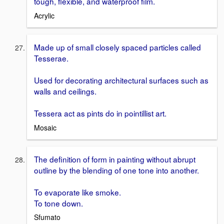
tough, flexible, and waterproof film.
Acrylic
Made up of small closely spaced particles called
Tesserae.
Used for decorating architectural surfaces such as
walls and ceilings.
Tessera act as pints do in pointillist art.
Mosaic
The definition of form in painting without abrupt
outline by the blending of one tone into another.
To evaporate like smoke.
To tone down.
Sfumato