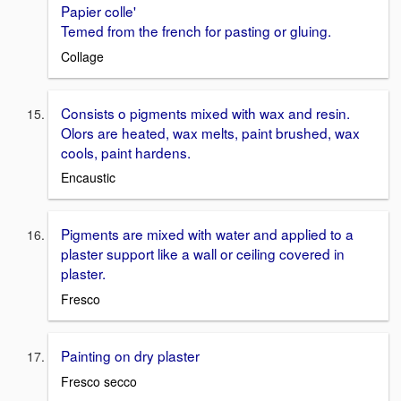
Papier colle'
Temed from the french for pasting or gluing.
Collage
Consists o pigments mixed with wax and resin.
Olors are heated, wax melts, paint brushed, wax
cools, paint hardens.
Encaustic
Pigments are mixed with water and applied to a
plaster support like a wall or ceiling covered in
plaster.
Fresco
Painting on dry plaster
Fresco secco