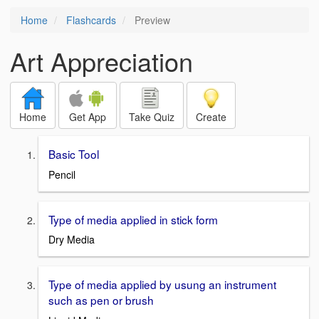
Home
Flashcards
Preview
Art Appreciation
Home
Get App
Take Quiz
Create
Basic Tool
Pencil
Type of media applied in stick form
Dry Media
Type of media applied by usung an instrument
such as pen or brush