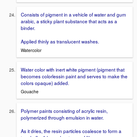
Consists of pigment in a vehicle of water and gum
arabic, a sticky plant substance that acts as a
binder.
Applied thinly as translucent washes.
Watercolor
Water color with inert white pigment (pigment that
becomes colorlessin paint and serves to make the
colors opaque) added.
Gouache
Polymer paints consisting of acrylic resin,
polymerized through emulsion in water.
As it dries, the resin particles coalesce to form a