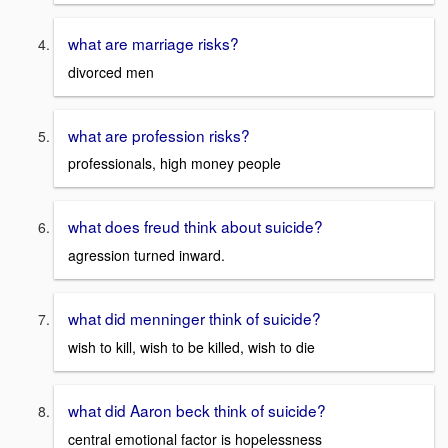
what are marriage risks?
divorced men
what are profession risks?
professionals, high money people
what does freud think about suicide?
agression turned inward.
what did menninger think of suicide?
wish to kill, wish to be killed, wish to die
what did Aaron beck think of suicide?
central emotional factor is hopelessness