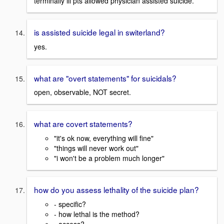
terminally ill pts allowed physician assisted suicide.
is assisted suicide legal in switerland?
yes.
what are "overt statements" for suicidals?
open, observable, NOT secret.
what are covert statements?
"it's ok now, everything will fine"
"things will never work out"
"i won't be a problem much longer"
how do you assess lethality of the suicide plan?
- specific?
- how lethal is the method?
- access?