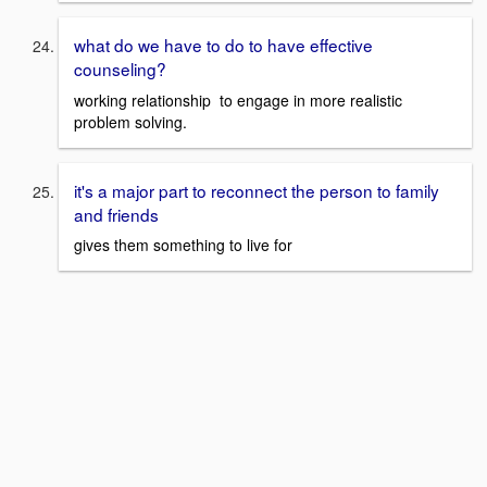
what do we have to do to have effective
counseling?
working relationship to engage in more realistic
problem solving.
it's a major part to reconnect the person to family
and friends
gives them something to live for