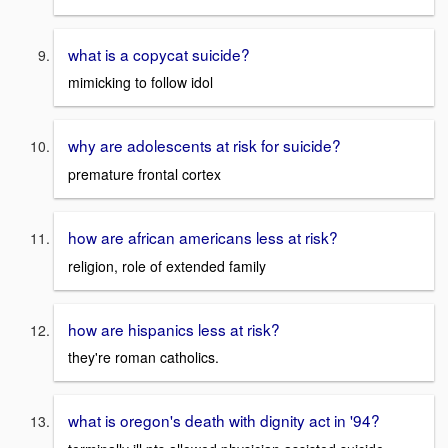
what is a copycat suicide?
mimicking to follow idol
why are adolescents at risk for suicide?
premature frontal cortex
how are african americans less at risk?
religion, role of extended family
how are hispanics less at risk?
they're roman catholics.
what is oregon's death with dignity act in '94?