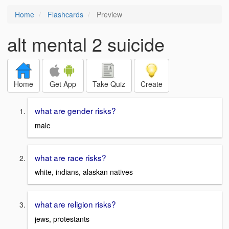
Home
Flashcards
Preview
alt mental 2 suicide
Home
Get App
Take Quiz
Create
what are gender risks?
male
what are race risks?
white, indians, alaskan natives
what are religion risks?
jews, protestants