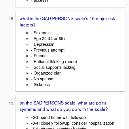
what is the SAD PERSONS scale's 10 major risk
factors?
- Sex male
- Age 25-44 or 65+
- Depression
- Previous attempt
- Ethanol
- Rational thinking (none)
- Social supports lacking
- Organized plan
- No spouse
- Sickness
on the SADPERSONS scale, what are point
systems and what do you do with the scale?
-0-2
: send home with followup
-3-4
: closely followup; consider hospitalization
-5-6
: strongly consider hospital