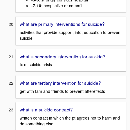
-7-10
: hospitalize or commit
what are primary interventions for suicide?
activites that provide support, info, education to prevent
suicide
what is secondary intervention for suicide?
tx of suicide crisis
what are tertiary intervention for suicide?
get with fam and friends to prevent aftereffects
what is a suicide contract?
written contract in which the pt agrees not to harm and
do something else