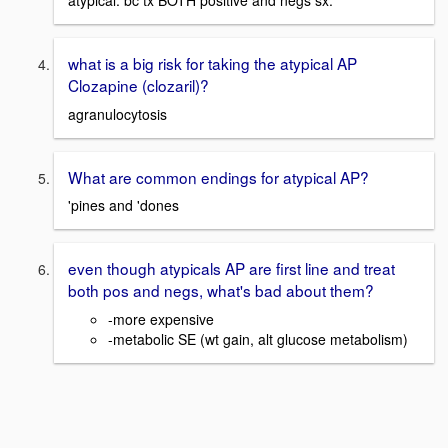
atypical. bc tx BOTH positive and negs sx.
what is a big risk for taking the atypical AP
Clozapine (clozaril)?
agranulocytosis
What are common endings for atypical AP?
'pines and 'dones
even though atypicals AP are first line and treat
both pos and negs, what's bad about them?
-more expensive
-metabolic SE (wt gain, alt glucose metabolism)