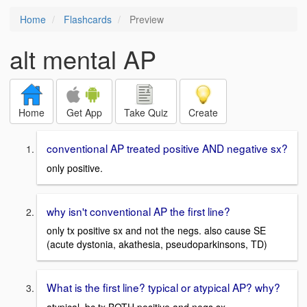
Home
Flashcards
Preview
alt mental AP
Home
Get App
Take Quiz
Create
conventional AP treated positive AND negative sx?
only positive.
why isn't conventional AP the first line?
only tx positive sx and not the negs. also cause SE
(acute dystonia, akathesia, pseudoparkinsons, TD)
What is the first line? typical or atypical AP? why?