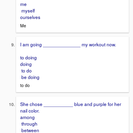
me
myself
ourselves
Me
I am going ______________ my workout now.
to doing
doing
to do
be doing
to do
She chose ___________ blue and purple for her
nail color.
among
through
between