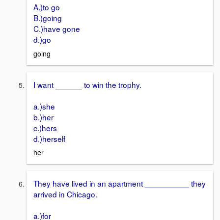
A.)to go
B.)going
C.)have gone
d.)go
going
I want ______ to win the trophy.
a.)she
b.)her
c.)hers
d.)herself
her
They have lived in an apartment __________ they
arrived in Chicago.
a.)for