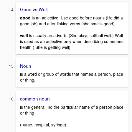
Good vs Well
good
is an adjective. Use good before nouns (He did a
good job) and after linking verbs (she smells good)
well
is usually an adverb. (She plays softball well.) Well
is used as an adjective only when describing someones
health ( She is getting well)
Noun
is a word or group of words that names a person, place
or thing.
common noun
is the general, no the particular name of a person place
or thing
(nurse, hospital, syringe)