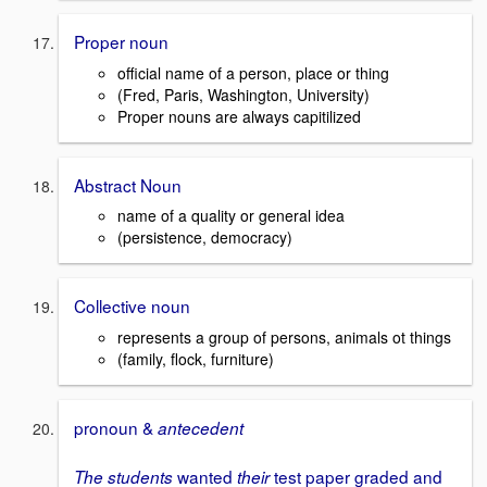
Proper noun
official name of a person, place or thing
(Fred, Paris, Washington, University)
Proper nouns are always capitilized
Abstract Noun
name of a quality or general idea
(persistence, democracy)
Collective noun
represents a group of persons, animals ot things
(family, flock, furniture)
pronoun &
antecedent
wanted
test paper graded and
The
students
their