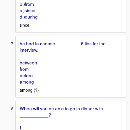
b.)from
c.)since
d.)during
since
he had to choose _________ 6 ties for the
interview.
between
from
before
among
among (?)
When will you be able to go to dinner with
___________?
I