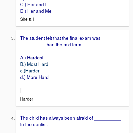
C.) Her and I
D.) Her and Me
She & I
The student felt that the final exam was
_________ than the mid term.
A.) Hardest
B.) Most Hard
c.)Harder
d.) More Hard
Harder
The child has always been afraid of __________
to the dentist.