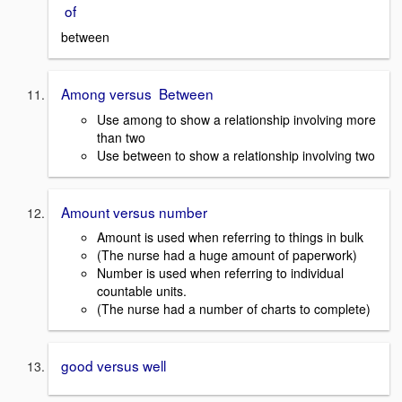
of
between
Among versus Between
Use among to show a relationship involving more
than two
Use between to show a relationship involving two
Amount versus number
Amount is used when referring to things in bulk
(The nurse had a huge amount of paperwork)
Number is used when referring to individual
countable units.
(The nurse had a number of charts to complete)
good versus well