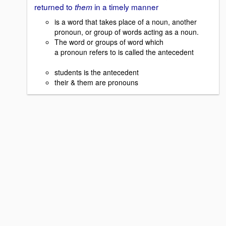
returned to
in a timely manner
them
is a word that takes place of a noun, another
pronoun, or group of words acting as a noun.
The word or groups of word which
a pronoun refers to is called the antecedent
students is the antecedent
their & them are pronouns