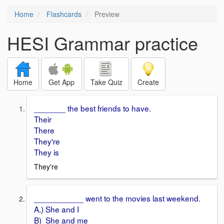
Home
Flashcards
Preview
HESI Grammar practice
Home
Get App
Take Quiz
Create
_______ the best friends to have.
Their
There
They're
They is
They're
___________ went to the movies last weekend.
A.) She and I
B) She and me