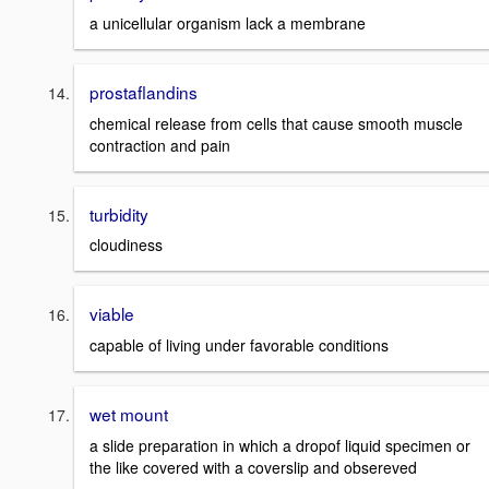
a unicellular organism lack a membrane
prostaflandins
chemical release from cells that cause smooth muscle
contraction and pain
turbidity
cloudiness
viable
capable of living under favorable conditions
wet mount
a slide preparation in which a dropof liquid specimen or
the like covered with a coverslip and obsereved