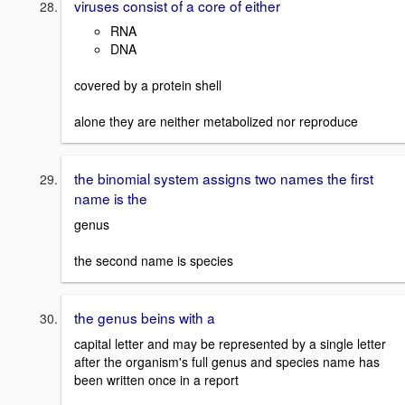
viruses consist of a core of either
RNA
DNA
covered by a protein shell
alone they are neither metabolized nor reproduce
the binomial system assigns two names the first
name is the
genus
the second name is species
the genus beins with a
capital letter and may be represented by a single letter
after the organism's full genus and species name has
been written once in a report