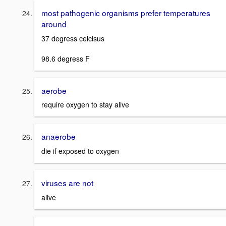
most pathogenic organisms prefer temperatures
around
37 degress celcisus
98.6 degress F
aerobe
require oxygen to stay alive
anaerobe
die if exposed to oxygen
viruses are not
alive