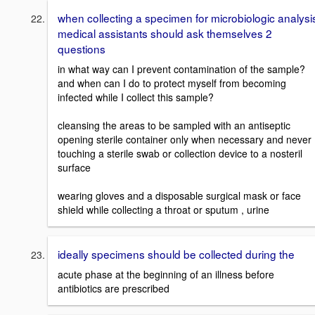
when collecting a specimen for microbiologic analysi
medical assistants should ask themselves 2
questions
in what way can I prevent contamination of the sample?
and when can I do to protect myself from becoming
infected while I collect this sample?
cleansing the areas to be sampled with an antiseptic
opening sterile container only when necessary and never
touching a sterile swab or collection device to a nosteril
surface
wearing gloves and a disposable surgical mask or face
shield while collecting a throat or sputum , urine
ideally specimens should be collected during the
acute phase at the beginning of an illness before
antibiotics are prescribed