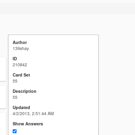
Author
139shay
ID
210842
Card Set
55
Description
55
Updated
4/2/2013, 2:51:44 AM
Show Answers