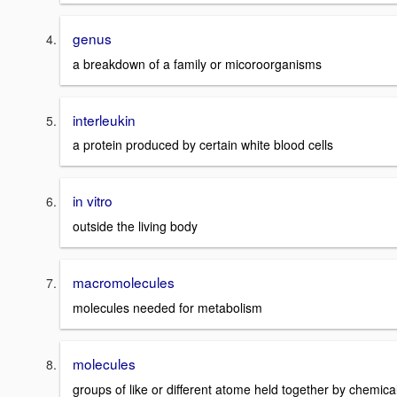
genus
a breakdown of a family or micoroorganisms
interleukin
a protein produced by certain white blood cells
in vitro
outside the living body
macromolecules
molecules needed for metabolism
molecules
groups of like or different atome held together by chemica