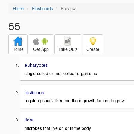
Home
Flashcards
Preview
55
Home
Get App
Take Quiz
Create
eukaryotes
single-celled or multicelluar organisms
fastidious
requiring specialized media or growth factors to grow
flora
microbes that live on or in the body