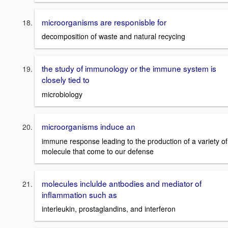
microorganisms are responisble for
decomposition of waste and natural recycing
the study of immunology or the immune system is
closely tied to
microbiology
microorganisms induce an
immune response leading to the production of a variety of
molecule that come to our defense
molecules inclulde antbodies and mediator of
inflammation such as
interleukin, prostaglandins, and interferon