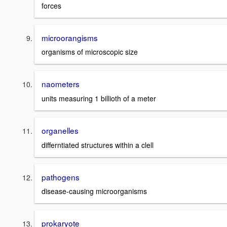
forces
microorangisms
organisms of microscopic size
naometers
units measuring 1 billioth of a meter
organelles
differntiated structures within a clell
pathogens
disease-causing microorganisms
prokaryote