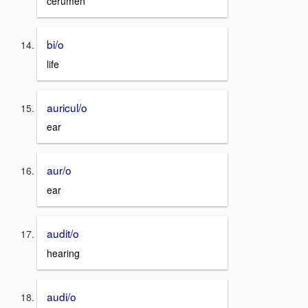
cerumen
bi/o
life
auricul/o
ear
aur/o
ear
audit/o
hearing
audi/o