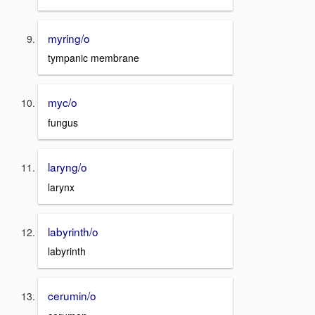
myring/o
tympanic membrane
myc/o
fungus
laryng/o
larynx
labyrinth/o
labyrinth
cerumin/o