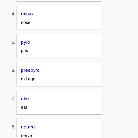
rhin/o
nose
py/o
pus
presby/o
old age
ot/o
ear
neur/o
nerve