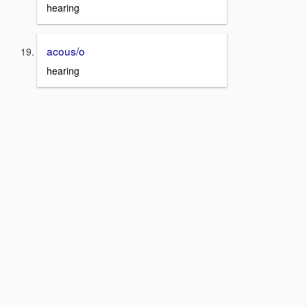
hearing
acous/o
hearing