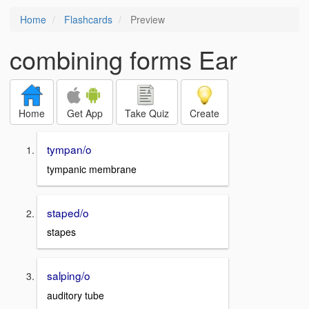
Home
Flashcards
Preview
combining forms Ear
Home
Get App
Take Quiz
Create
tympan/o
tympanic membrane
staped/o
stapes
salping/o
auditory tube