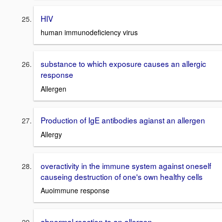
HIV
human immunodeficiency virus
substance to which exposure causes an allergic
response
Allergen
Production of IgE antibodies agianst an allergen
Allergy
overactivity in the immune system against oneself
causeing destruction of one's own healthy cells
Auoimmune response
abnormal reaction to an allergen