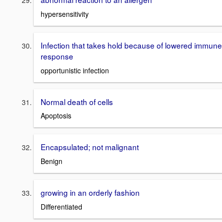
hypersensitivity
Infection that takes hold because of lowered immune
response
opportunistic infection
Normal death of cells
Apoptosis
Encapsulated; not malignant
Benign
growing in an orderly fashion
Differentiated