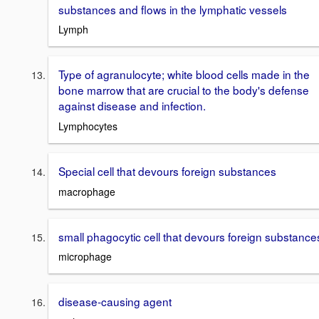
substances and flows in the lymphatic vessels
Lymph
Type of agranulocyte; white blood cells made in the
bone marrow that are crucial to the body's defense
against disease and infection.
Lymphocytes
Special cell that devours foreign substances
macrophage
small phagocytic cell that devours foreign substance
microphage
disease-causing agent