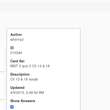
Author
whenry2
ID
210349
Card Set
MNT II quiz 5 Ch 13 & 18
Description
Ch 13 & 18 vocab
Updated
4/9/2013, 2:48:54 AM
Show Answers