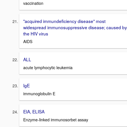
vaccination
"acquired immundeficiency disease" most
widespread immunosuppressive disease; caused by
the HIV virus
AIDS
ALL
acute lymphocytic leukemia
IgE
immunoglobulin E
EIA, ELISA
Enzyme-linked immunosorbet assay