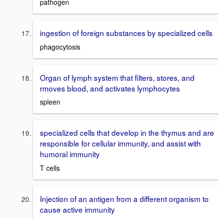
pathogen
ingestion of foreign substances by specialized cells
phagocytosis
Organ of lymph system that filters, stores, and
rmoves blood, and activates lymphocytes
spleen
specialized cells that develop in the thymus and are
responsible for cellular immunity, and assist with
humoral immunity
T cells
Injection of an antigen from a different organism to
cause active immunity