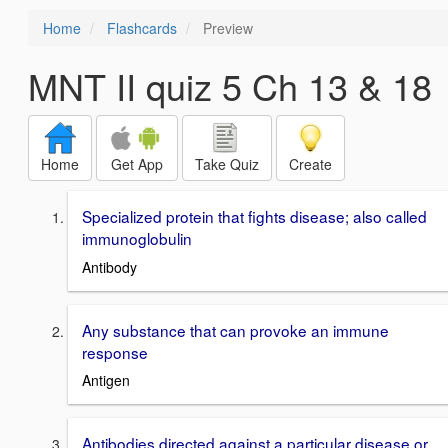
Home
Flashcards
Preview
MNT II quiz 5 Ch 13 & 18
Home
Get App
Take Quiz
Create
Specialized protein that fights disease; also called
immunoglobulin
Antibody
Any substance that can provoke an immune
response
Antigen
Antibodies directed against a particular disease or