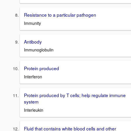
Resistance to a particular pathogen
Immunity
Antibody
Immunoglobulin
Protein produced
Interferon
Protein produced by T cells; help regulate immune
system
Interleukin
Fluid that contains white blood cells and other