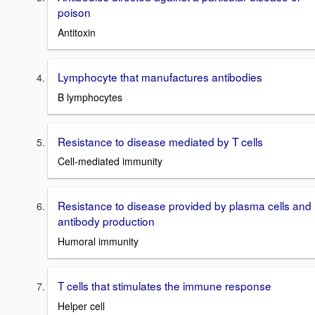
poison
Antitoxin
Lymphocyte that manufactures antibodies
B lymphocytes
Resistance to disease mediated by T cells
Cell-mediated immunity
Resistance to disease provided by plasma cells and
antibody production
Humoral immunity
T cells that stimulates the immune response
Helper cell