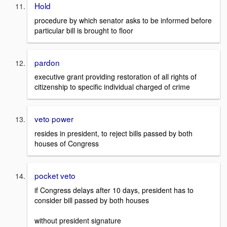
Hold
procedure by which senator asks to be informed before
particular bill is brought to floor
pardon
executive grant providing restoration of all rights of
citizenship to specific individual charged of crime
veto power
resides in president, to reject bills passed by both
houses of Congress
pocket veto
if Congress delays after 10 days, president has to
consider bill passed by both houses
without president signature