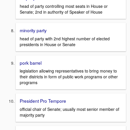
head of party controlling most seats in House or
Senate; 2nd in authority of Speaker of House
minority party
head of party with 2nd highest number of elected
presidents in House or Senate
pork barrel
legislation allowing representatives to bring money to
their districts in form of public work programs or other
programs
President Pro Tempore
official chair of Senate; usually most senior member of
majority party