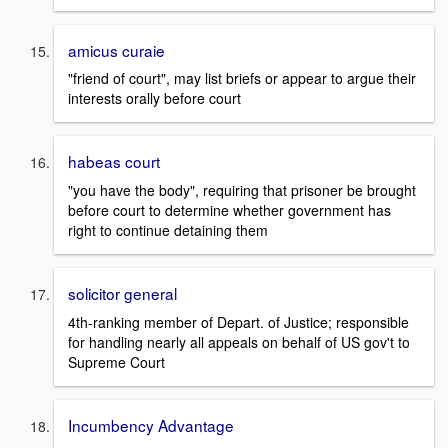
amicus curaie
"friend of court", may list briefs or appear to argue their
interests orally before court
habeas court
"you have the body", requiring that prisoner be brought
before court to determine whether government has
right to continue detaining them
solicitor general
4th-ranking member of Depart. of Justice; responsible
for handling nearly all appeals on behalf of US gov't to
Supreme Court
Incumbency Advantage