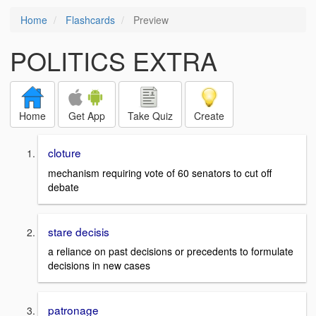
Home
Flashcards
Preview
POLITICS EXTRA
Home
Get App
Take Quiz
Create
cloture
mechanism requiring vote of 60 senators to cut off
debate
stare decisis
a reliance on past decisions or precedents to formulate
decisions in new cases
patronage