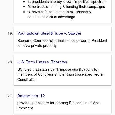
1. presidents already known in political spectrum
2. no trouble running & funding their campaigns
3. have safe seats due to experience &
sometimes district advantage
Youngstown Steel & Tube v. Sawyer
Supreme Court decision that limited power of President
to seize private property
U.S. Term Limits v. Thornton
SC ruled that states can't impose qualifications for
members of Congress stricter than those specified in
Constitution
Amendment 12
provides procedure for electing President and Vice
President