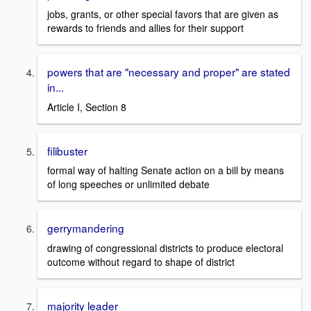
jobs, grants, or other special favors that are given as
rewards to friends and allies for their support
powers that are "necessary and proper" are stated
in...
Article I, Section 8
filibuster
formal way of halting Senate action on a bill by means
of long speeches or unlimited debate
gerrymandering
drawing of congressional districts to produce electoral
outcome without regard to shape of district
majority leader