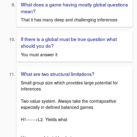
What does a game having mostly global questions
mean?
That it has many deep and challenging inferences
If there is a global must be true question what
should you do?
You must answer it
What are two structural limitations?
Small group size which provides large potential for
inferences
Two value system. Always take the contrapositive
especially in defined balanced games
H1------>L2. Yields what