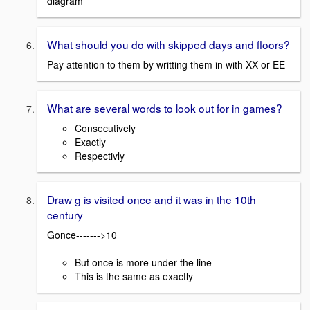
diagram
What should you do with skipped days and floors?
Pay attention to them by writting them in with XX or EE
What are several words to look out for in games?
Consecutively
Exactly
Respectivly
Draw g is visited once and it was in the 10th
century
Gonce------->10
But once is more under the line
This is the same as exactly