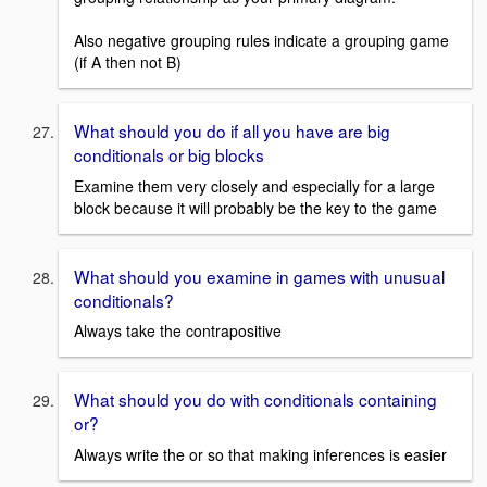
Also negative grouping rules indicate a grouping game
(if A then not B)
What should you do if all you have are big
conditionals or big blocks
Examine them very closely and especially for a large
block because it will probably be the key to the game
What should you examine in games with unusual
conditionals?
Always take the contrapositive
What should you do with conditionals containing
or?
Always write the or so that making inferences is easier