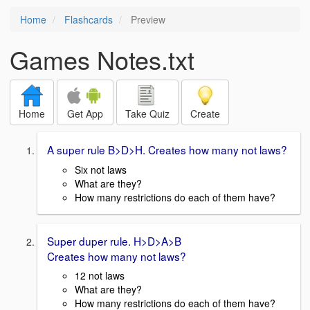
Home
Flashcards
Preview
Games Notes.txt
Home
Get App
Take Quiz
Create
A super rule B>D>H. Creates how many not laws?
Six not laws
What are they?
How many restrictions do each of them have?
Super duper rule. H>D>A>B
Creates how many not laws?
12 not laws
What are they?
How many restrictions do each of them have?