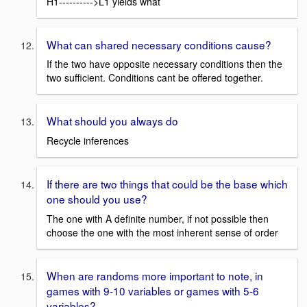
H1---------->L1 yields what
What can shared necessary conditions cause?
If the two have opposite necessary conditions then the
two sufficient. Conditions cant be offered together.
What should you always do
Recycle inferences
If there are two things that could be the base which
one should you use?
The one with A definite number, if not possible then
choose the one with the most inherent sense of order
When are randoms more important to note, in
games with 9-10 variables or games with 5-6
variables?