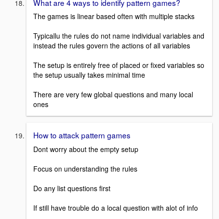
What are 4 ways to identify pattern games?
The games is linear based often with multiple stacks
Typicallu the rules do not name individual variables and
instead the rules govern the actions of all variables
The setup is entirely free of placed or fixed variables so
the setup usually takes minimal time
There are very few global questions and many local
ones
How to attack pattern games
Dont worry about the empty setup
Focus on understanding the rules
Do any list questions first
If still have trouble do a local question with alot of info