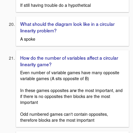
If still having trouble do a hypothetical
What should the diagram look like in a circular
linearity problem?
A spoke
How do the number of variables affect a circular
linearity game?
Even number of variable games have many opposite
variable games (A sits opposite of B)
In these games opposites arw the most important, and
if there is no opposites then blocks are the most
important
Odd numbered games can't contain opposites,
therefore blocks are the most important