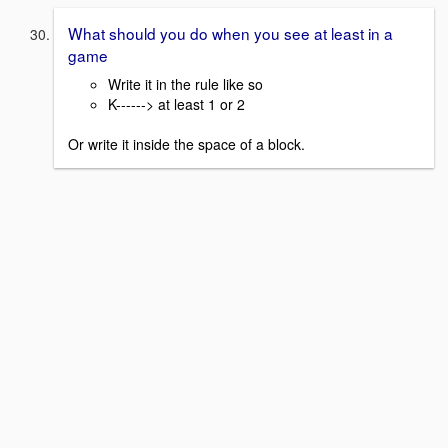
What should you do when you see at least in a
game
Write it in the rule like so
K------> at least 1 or 2
Or write it inside the space of a block.