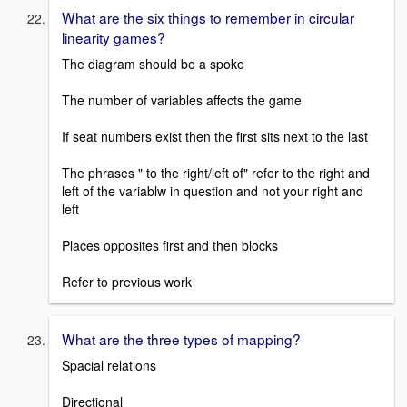
What are the six things to remember in circular
linearity games?
The diagram should be a spoke
The number of variables affects the game
If seat numbers exist then the first sits next to the last
The phrases " to the right/left of" refer to the right and
left of the variablw in question and not your right and
left
Places opposites first and then blocks
Refer to previous work
What are the three types of mapping?
Spacial relations
Directional