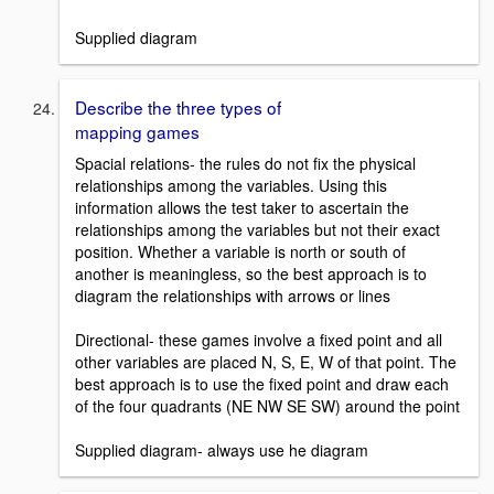
Supplied diagram
Describe the three types of
mapping games
Spacial relations- the rules do not fix the physical
relationships among the variables. Using this
information allows the test taker to ascertain the
relationships among the variables but not their exact
position. Whether a variable is north or south of
another is meaningless, so the best approach is to
diagram the relationships with arrows or lines
Directional- these games involve a fixed point and all
other variables are placed N, S, E, W of that point. The
best approach is to use the fixed point and draw each
of the four quadrants (NE NW SE SW) around the point
Supplied diagram- always use he diagram