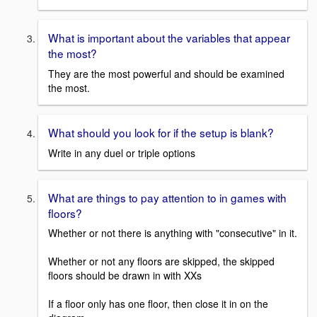
What is important about the variables that appear
the most?
They are the most powerful and should be examined
the most.
What should you look for if the setup is blank?
Write in any duel or triple options
What are things to pay attention to in games with
floors?
Whether or not there is anything with "consecutive" in it.
Whether or not any floors are skipped, the skipped
floors should be drawn in with XXs
If a floor only has one floor, then close it in on the