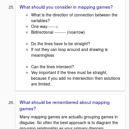
What should you consider in mapping games?
What is the direction of connection between the
variables?
One way------>
Bidirectional -------- (noarrow)
Do the lines have to be straight?
If not they can loop around and drawing is
meaningless
Can the lines intersect?
Vey important if the lines must be straight,
because if you add no intersection then solutions
are limited.
What should be remembered about mapping
games?
Many mapping games are actuallu grouping games in
disguise. So often the best approach is to diagram the
grouping relationship as your primary diagram.