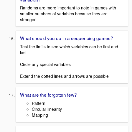
Randoms are more important to note in games with
smaller numbers of variables because they are
stronger.
What should you do in a sequencing games?
Test the limits to see which variables can be first and
last
Circle any special variables
Extend the dotted lines and arrows are possible
What are the forgotten few?
Pattern
Circular linearity
Mapping