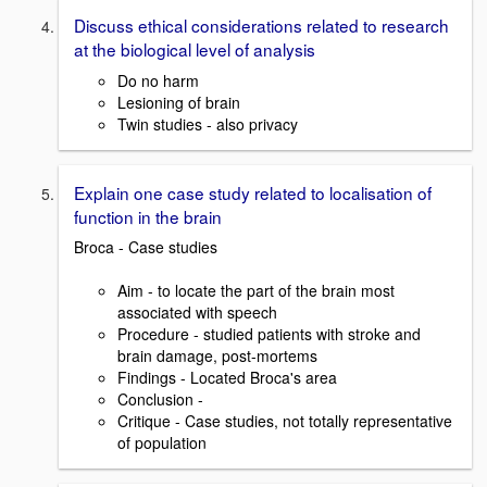
Discuss ethical considerations related to research
at the biological level of analysis
Do no harm
Lesioning of brain
Twin studies - also privacy
Explain one case study related to localisation of
function in the brain
Broca - Case studies
Aim - to locate the part of the brain most
associated with speech
Procedure - studied patients with stroke and
brain damage, post-mortems
Findings - Located Broca's area
Conclusion -
Critique - Case studies, not totally representative
of population