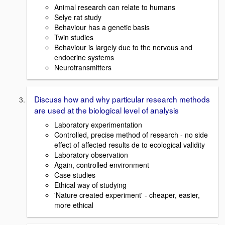
Animal research can relate to humans
Selye rat study
Behaviour has a genetic basis
Twin studies
Behaviour is largely due to the nervous and
endocrine systems
Neurotransmitters
Discuss how and why particular research methods
are used at the biological level of analysis
Laboratory experimentation
Controlled, precise method of research - no side
effect of affected results de to ecological validity
Laboratory observation
Again, controlled environment
Case studies
Ethical way of studying
'Nature created experiment' - cheaper, easier,
more ethical