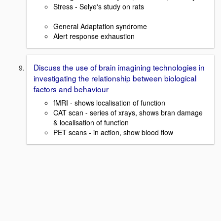
Stress - Selye's study on rats
General Adaptation syndrome
Alert response exhaustion
Discuss the use of brain imagining technologies in
investigating the relationship between biological
factors and behaviour
fMRI - shows localisation of function
CAT scan - series of xrays, shows bran damage
& localisation of function
PET scans - in action, show blood flow