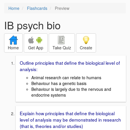
Home
Flashcards
Preview
IB psych bio
Home
Get App
Take Quiz
Create
Outline principles that define the biological level of
analysis:
Animal research can relate to humans
Behaviour has a genetic basis
Behaviour is largely due to the nervous and
endocrine systems
Explain how principles that define the biological
level of analysis may be demonstrated in research
(that is, theories and/or studies)