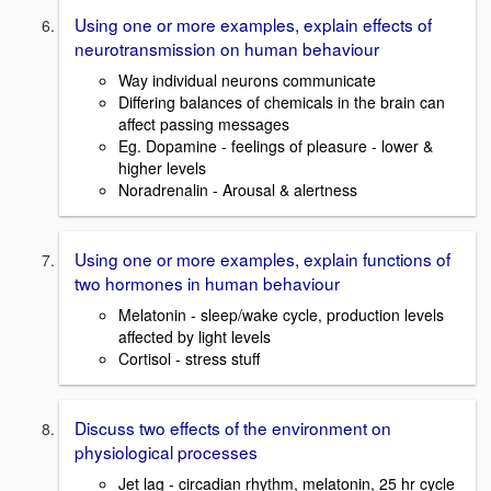
Using one or more examples, explain effects of
neurotransmission on human behaviour
Way individual neurons communicate
Differing balances of chemicals in the brain can
affect passing messages
Eg. Dopamine - feelings of pleasure - lower &
higher levels
Noradrenalin - Arousal & alertness
Using one or more examples, explain functions of
two hormones in human behaviour
Melatonin - sleep/wake cycle, production levels
affected by light levels
Cortisol - stress stuff
Discuss two effects of the environment on
physiological processes
Jet lag - circadian rhythm, melatonin, 25 hr cycle