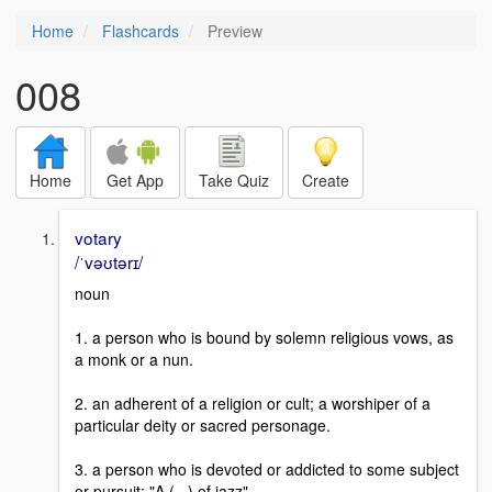
Home
Flashcards
Preview
008
Home
Get App
Take Quiz
Create
votary
/ˈvəʊtərɪ/
noun
1. a person who is bound by solemn religious vows, as
a monk or a nun.
2. an adherent of a religion or cult; a worshiper of a
particular deity or sacred personage.
3. a person who is devoted or addicted to some subject
or pursuit: "A (...) of jazz".