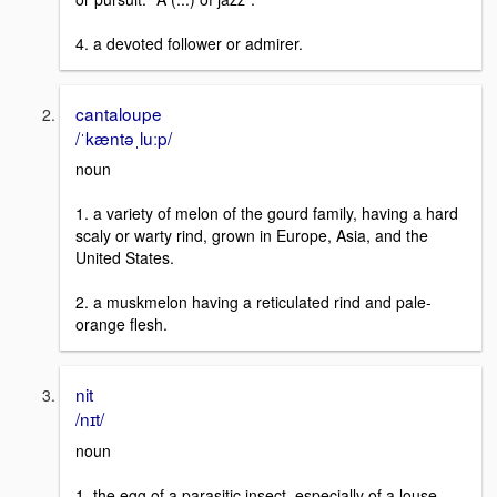
4. a devoted follower or admirer.
cantaloupe
/ˈkæntəˌluːp/
noun
1. a variety of melon of the gourd family, having a hard
scaly or warty rind, grown in Europe, Asia, and the
United States.
2. a muskmelon having a reticulated rind and pale-
orange flesh.
nit
/nɪt/
noun
1. the egg of a parasitic insect, especially of a louse,