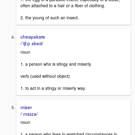
often attached to a hair or a fiber of clothing.
2. the young of such an insect.
cheapskate
/ˈtʃiːpˌskeɪt/
noun
1. a person who is stingy and miserly.
verb (used without object)
1. to act in a stingy or miserly way.
miser
/ˈmaɪzə/
noun
1. a person who lives in wretched circumstances in