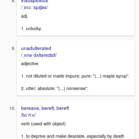
/ˌɪnɔːˈspɪʃəs/
adj.
1. unlucky.
unadulterated
/ˌʌnəˈdʌltəreɪtɪd/
adjective
1. not diluted or made impure; pure: "(...) maple syrup".
2. utter; absolute: "(...) nonsense".
bereave, bereft, bereft
/bɪˈriːv/
verb (used with object)
1. to deprive and make desolate, especially by death