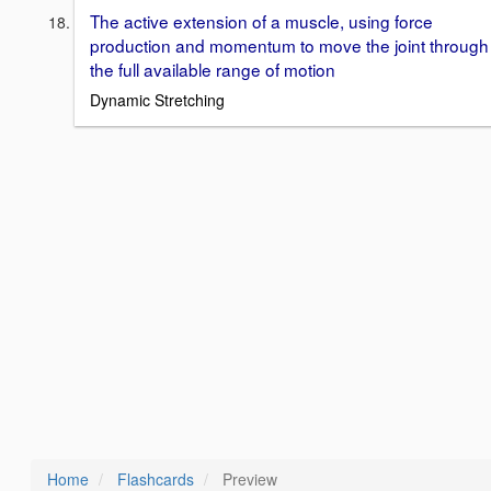
The active extension of a muscle, using force
production and momentum to move the joint through
the full available range of motion
Dynamic Stretching
Home
Flashcards
Preview