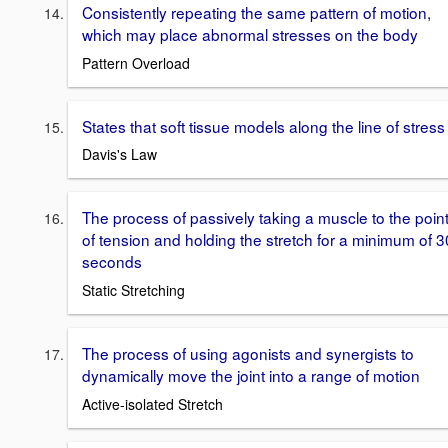
Consistently repeating the same pattern of motion,
which may place abnormal stresses on the body
Pattern Overload
States that soft tissue models along the line of stress
Davis's Law
The process of passively taking a muscle to the poin
of tension and holding the stretch for a minimum of 3
seconds
Static Stretching
The process of using agonists and synergists to
dynamically move the joint into a range of motion
Active-isolated Stretch