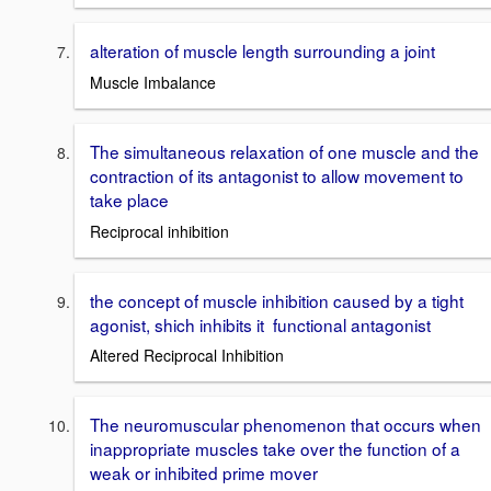
alteration of muscle length surrounding a joint
Muscle Imbalance
The simultaneous relaxation of one muscle and the
contraction of its antagonist to allow movement to
take place
Reciprocal inhibition
the concept of muscle inhibition caused by a tight
agonist, shich inhibits it functional antagonist
Altered Reciprocal Inhibition
The neuromuscular phenomenon that occurs when
inappropriate muscles take over the function of a
weak or inhibited prime mover