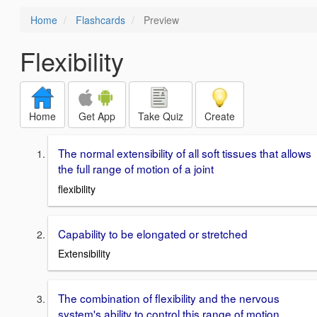
Home
Flashcards
Preview
Flexibility
Home
Get App
Take Quiz
Create
The normal extensibility of all soft tissues that allows
the full range of motion of a joint
flexibility
Capability to be elongated or stretched
Extensibility
The combination of flexibility and the nervous
system's ability to control this range of motion