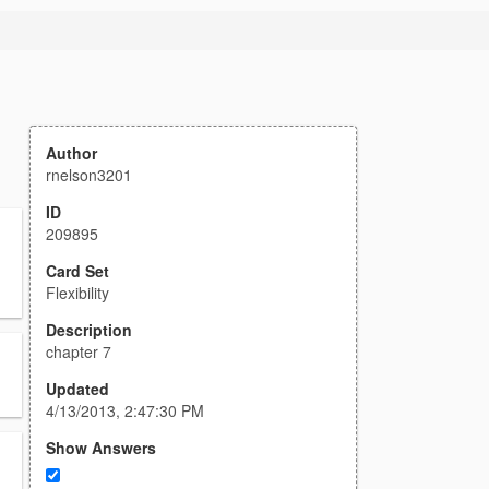
Author
rnelson3201
ID
209895
Card Set
Flexibility
Description
chapter 7
Updated
4/13/2013, 2:47:30 PM
Show Answers