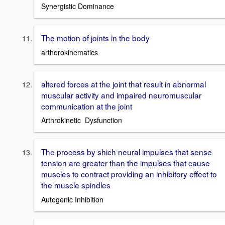
Synergistic Dominance
The motion of joints in the body
arthorokinematics
altered forces at the joint that result in abnormal
muscular activity and impaired neuromuscular
communication at the joint
Arthrokinetic Dysfunction
The process by shich neural impulses that sense
tension are greater than the impulses that cause
muscles to contract providing an inhibitory effect to
the muscle spindles
Autogenic Inhibition