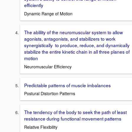
efficiently
Dynamic Range of Motion
The ablility of the neuromuscular system to allow
agonists, antagonists, and stabilizers to work
synergistically to produce, reduce, and dynamically
stabilize the entire kinetic chain in all three planes of
motion
Neuromuscular Efficiency
Predictable patterns of muscle imbalances
Postural Distortion Patterns
The tendency of the body to seek the path of least
resistance during functional movement patterns
Relative Flexibility