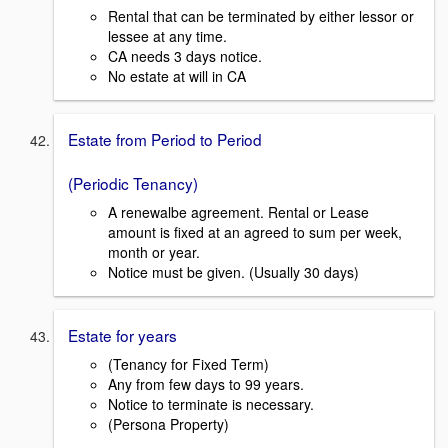
Rental that can be terminated by either lessor or
lessee at any time.
CA needs 3 days notice.
No estate at will in CA
Estate from Period to Period
(Periodic Tenancy)
A renewalbe agreement. Rental or Lease
amount is fixed at an agreed to sum per week,
month or year.
Notice must be given. (Usually 30 days)
Estate for years
(Tenancy for Fixed Term)
Any from few days to 99 years.
Notice to terminate is necessary.
(Persona Property)