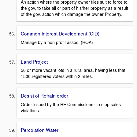
An action where the property owner files suit to force to
the gov. to take all or part of his/her property as a result
of the gov. action which damage the owner Property.
Common Interest Development (CID)
Manage by a non profit assoc. (HOA)
Land Project
50 or more vacant lots in a rural area, having less that
1500 registered voters within 2 miles.
Desist of Refrain order
Order issued by the RE Commissioner to stop sales
violations.
Percolation Water