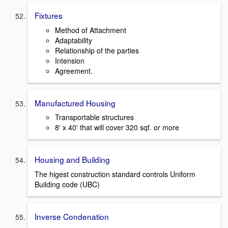
Fixtures
Method of Attachment
Adaptability
Relationship of the parties
Intension
Agreement.
Manufactured Housing
Transportable structures
8' x 40' that will cover 320 sqf. or more
Housing and Building
The higest construction standard controls Uniform
Building code (UBC)
Inverse Condenation