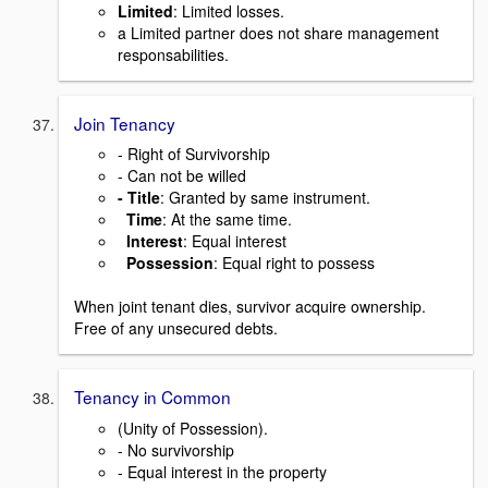
Limited
: Limited losses.
a Limited partner does not share management
responsabilities.
Join Tenancy
- Right of Survivorship
- Can not be willed
- Title
: Granted by same instrument.
Time
: At the same time.
Interest
: Equal interest
Possession
: Equal right to possess
When joint tenant dies, survivor acquire ownership.
Free of any unsecured debts.
Tenancy in Common
(Unity of Possession).
- No survivorship
- Equal interest in the property