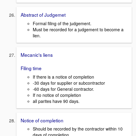
Abstract of Judgemet
Formal filing of the judgement.
Must be recorded for a judgement to become a
lien.
Mecanic's liens
Filing time
If there is a notice of completion
-30 days for supplier or subcontractor
-60 days for General contractor.
If no notice of completion
all parites have 90 days.
Notice of completion
Should be recorded by the contractor within 10
days of completion.