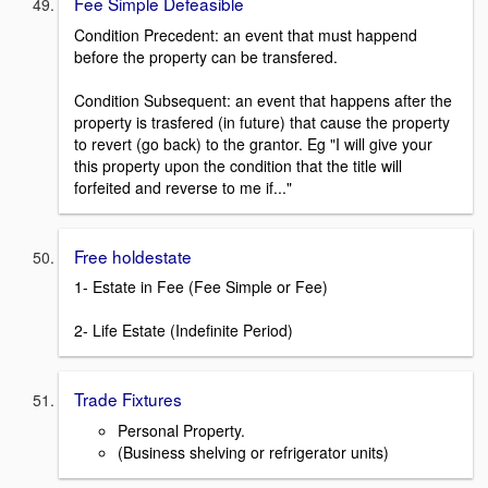
Fee Simple Defeasible
Condition Precedent: an event that must happend
before the property can be transfered.
Condition Subsequent: an event that happens after the
property is trasfered (in future) that cause the property
to revert (go back) to the grantor. Eg "I will give your
this property upon the condition that the title will
forfeited and reverse to me if..."
Free holdestate
1- Estate in Fee (Fee Simple or Fee)
2- Life Estate (Indefinite Period)
Trade Fixtures
Personal Property.
(Business shelving or refrigerator units)