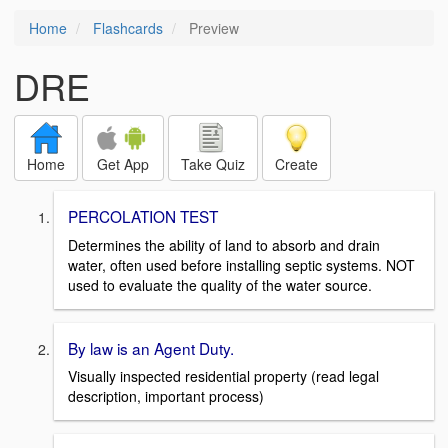
Home
Flashcards
Preview
DRE
Home
Get App
Take Quiz
Create
PERCOLATION TEST
Determines the ability of land to absorb and drain
water, often used before installing septic systems. NOT
used to evaluate the quality of the water source.
By law is an Agent Duty.
Visually inspected residential property (read legal
description, important process)