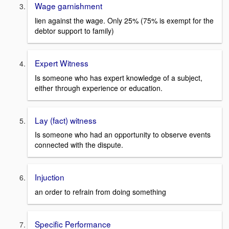
Wage garnishment
lien against the wage. Only 25% (75% is exempt for the
debtor support to family)
Expert Witness
Is someone who has expert knowledge of a subject,
either through experience or education.
Lay (fact) witness
Is someone who had an opportunity to observe events
connected with the dispute.
Injuction
an order to refrain from doing something
Specific Performance