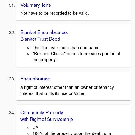
Voluntary liens
Not have to be recorded to be valid.
Blanket Encumbrance.
Blanket Trust Deed
One lien over more than one parcel.
"Release Clause" needs to releases portion of
the property.
Encumbrance
a right of interest other than an owner or tenancy
interest that limits its use or Value.
Community Property
with Right of Survivorship
CA.
100% of the property upon the death of a