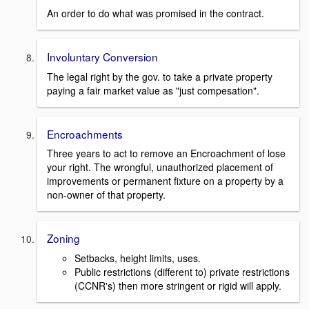
An order to do what was promised in the contract.
Involuntary Conversion
The legal right by the gov. to take a private property
paying a fair market value as "just compesation".
Encroachments
Three years to act to remove an Encroachment of lose
your right. The wrongful, unauthorized placement of
improvements or permanent fixture on a property by a
non-owner of that property.
Zoning
Setbacks, height limits, uses.
Public restrictions (different to) private restrictions
(CCNR's) then more stringent or rigid will apply.