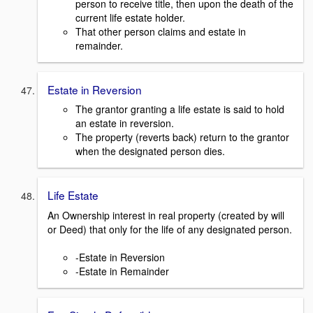
person to receive title, then upon the death of the
current life estate holder.
That other person claims and estate in
remainder.
Estate in Reversion
The grantor granting a life estate is said to hold
an estate in reversion.
The property (reverts back) return to the grantor
when the designated person dies.
Life Estate
An Ownership interest in real property (created by will
or Deed) that only for the life of any designated person.
-Estate in Reversion
-Estate in Remainder