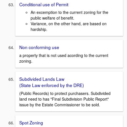
Conditional use of Permit
An excemption to the current zoning for the
public welfare of benefit.
Variance, on the other hand, are based on
hardship.
Non conforming use
a property that is not used acording to the current
zoning.
Subdivided Lands Law
(State Law enforced by the DRE)
(Public Records) to protect purchasers. Subdivided
land need to has "Final Subdivision Public Report"
issue by the Estate Commissioner to be sold.
Spot Zoning