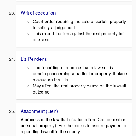
Writ of execution
Court order requiring the sale of certain property
to satisfy a judgement.
This exend the lien against the real property for
one year.
Liz Pendens
The recording of a notice that a law suit is
pending concerning a particular property. It place
a claud on the title.
May affect the real property based on the lawsuit
outcome.
Attachment (Lien)
A process of the law that creates a lien (Can be real or
personal property). For the courts to assure payment of
a pending lawsuit in the county.