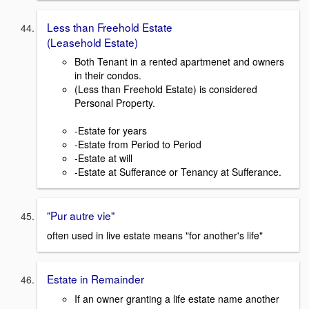
Less than Freehold Estate
(Leasehold Estate)
Both Tenant in a rented apartmenet and owners
in their condos.
(Less than Freehold Estate) is considered
Personal Property.
-Estate for years
-Estate from Period to Period
-Estate at will
-Estate at Sufferance or Tenancy at Sufferance.
"Pur autre vie"
often used in live estate means "for another's life"
Estate in Remainder
If an owner granting a life estate name another