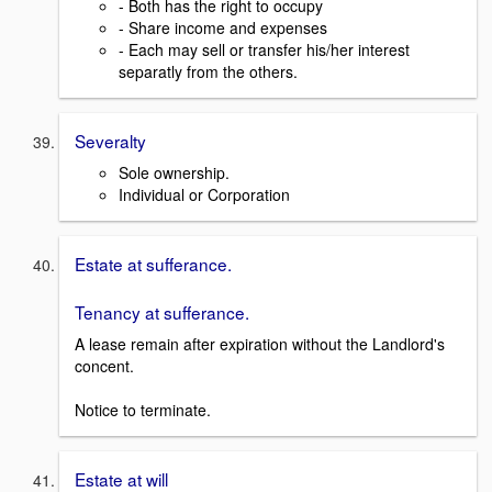
- Both has the right to occupy
- Share income and expenses
- Each may sell or transfer his/her interest
separatly from the others.
Severalty
Sole ownership.
Individual or Corporation
Estate at sufferance.
Tenancy at sufferance.
A lease remain after expiration without the Landlord's
concent.
Notice to terminate.
Estate at will