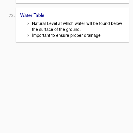
Water Table
Natural Level at which water will be found below
the surface of the ground.
Important to ensure proper drainage