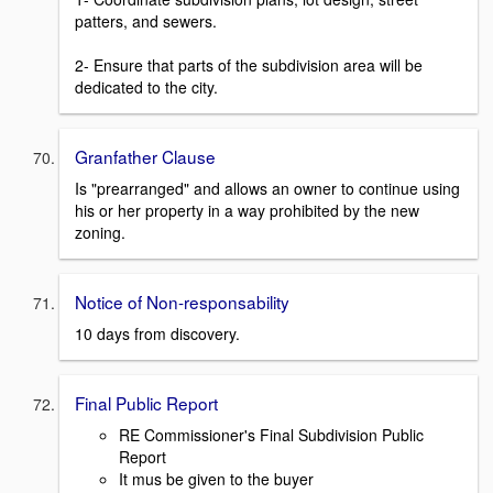
patters, and sewers.
2- Ensure that parts of the subdivision area will be
dedicated to the city.
Granfather Clause
Is "prearranged" and allows an owner to continue using
his or her property in a way prohibited by the new
zoning.
Notice of Non-responsability
10 days from discovery.
Final Public Report
RE Commissioner's Final Subdivision Public
Report
It mus be given to the buyer