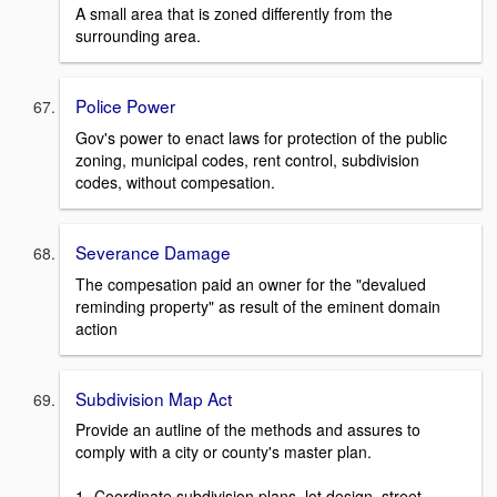
A small area that is zoned differently from the
surrounding area.
Police Power
Gov's power to enact laws for protection of the public
zoning, municipal codes, rent control, subdivision
codes, without compesation.
Severance Damage
The compesation paid an owner for the "devalued
reminding property" as result of the eminent domain
action
Subdivision Map Act
Provide an autline of the methods and assures to
comply with a city or county's master plan.
1- Coordinate subdivision plans, lot design, street