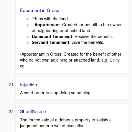
Easement in Gross
"Runs with the land".
- Appurtenant
: Created for benefit to hte owner
of neighboring or attached land.
Dominant Tenement
: Recieve the benefits.
Servient Tenement
: Give the benefits.
-Appurtenant in Gross: Created for the benefit of other
who do not own adjoining or attached land. e.g. Utility
co.
Injuction
A court order to stop doing something
Sheriff's sale
The forced sale of a debtor's property to satisfy a
judgment under a writ of execution.