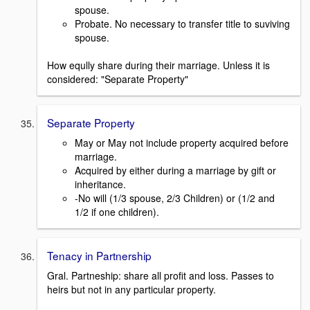
spouse.
Probate. No necessary to transfer title to suviving
spouse.
How eqully share during their marriage. Unless it is
considered: "Separate Property"
Separate Property
May or May not include property acquired before
marriage.
Acquired by either during a marriage by gift or
inheritance.
-No will (1/3 spouse, 2/3 Children) or (1/2 and
1/2 if one children).
Tenacy in Partnership
Gral. Partneship: share all profit and loss. Passes to
heirs but not in any particular property.