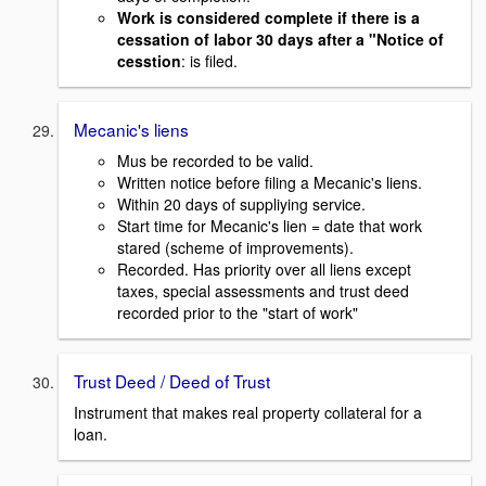
Work is considered complete if there is a
cessation of labor 30 days after a "Notice of
cesstion
: is filed.
Mecanic's liens
Mus be recorded to be valid.
Written notice before filing a Mecanic's liens.
Within 20 days of suppliying service.
Start time for Mecanic's lien = date that work
stared (scheme of improvements).
Recorded. Has priority over all liens except
taxes, special assessments and trust deed
recorded prior to the "start of work"
Trust Deed / Deed of Trust
Instrument that makes real property collateral for a
loan.