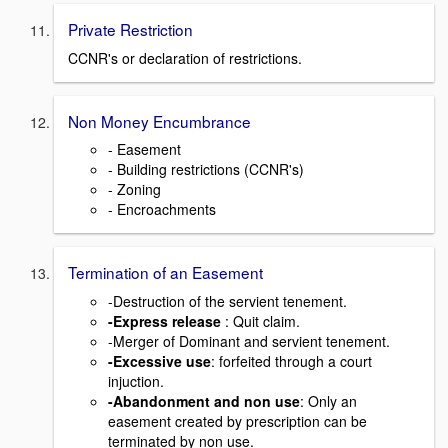
Private Restriction
CCNR's or declaration of restrictions.
Non Money Encumbrance
- Easement
- Building restrictions (CCNR's)
- Zoning
- Encroachments
Termination of an Easement
-Destruction of the servient tenement.
-Express release
: Quit claim.
-Merger of Dominant and servient tenement.
-Excessive use
: forfeited through a court
injuction.
-Abandonment and non use
: Only an
easement created by prescription can be
terminated by non use.