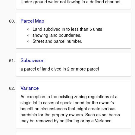
Under ground water not flowing in a defined channel.
Parcel Map
Land subdived in to less than 5 units
showing land bounderies,
Street and parcel number.
Subdivision
a parcel of land dived in 2 or more parcel
Variance
An exception to the existing zoning regulations of a
single lot in cases of special need for the owner's
benefit on circunstances that might create serious
hardship for the property owners. Such as set backs
may be removed by petitioning or by a Variance.