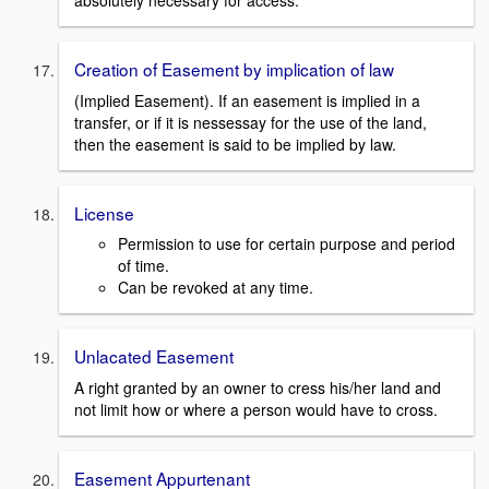
absolutely necessary for access.
Creation of Easement by implication of law
(Implied Easement). If an easement is implied in a
transfer, or if it is nessessay for the use of the land,
then the easement is said to be implied by law.
License
Permission to use for certain purpose and period
of time.
Can be revoked at any time.
Unlacated Easement
A right granted by an owner to cress his/her land and
not limit how or where a person would have to cross.
Easement Appurtenant