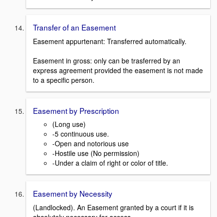
Transfer of an Easement
Easement appurtenant: Transferred automatically.
Easement in gross: only can be trasferred by an
express agreement provided the easement is not made
to a specific person.
Easement by Prescription
(Long use)
-5 continuous use.
-Open and notorious use
-Hostile use (No permission)
-Under a claim of right or color of title.
Easement by Necessity
(Landlocked). An Easement granted by a court if it is