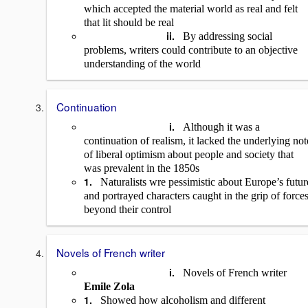
which accepted the material world as real and felt
that lit should be real
ii.
By addressing social
problems, writers could contribute to an objective
understanding of the world
Continuation
i.
Although it was a
continuation of realism, it lacked the underlying not
of liberal optimism about people and society that
was prevalent in the 1850s
1.
Naturalists wre pessimistic about Europe’s futur
and portrayed characters caught in the grip of force
beyond their control
Novels of French writer
i.
Novels of French writer
Emile Zola
1.
Showed how alcoholism and different