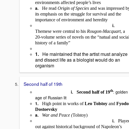
environments affected people’s lives
a.
He read
Origin of Species
and was impressed b
its emphasis on the struggle for survival and the
importance of environment and heredity
i.
Themese were central to his
Rougon-Macquart
, a
20-volume series of novels on the “natual and socia
history of a family”
1.
He maintained that the artist must analyze
and dissect life as a biologist would do an
organism
Second half of 19th
th
i.
: golden
Second half of 19
age of Russian lit
1.
High point in works of
Leo Tolstoy
and
Fyodo
Dostoevsky
a.
War and Peace (
Tolstoy)
i.
Playe
out against historical background of Napoleon’s