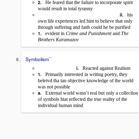
2.
He feared that the failure to incorporate spirit
would result in total tyranny
ii.
his
own life experiences led him to believe that only
through suffering and faith could he be purified
1.
evident in
Crime and Punishment
and
The
Brothers Karamazov
Symbolism``
i.
Reacted against Realism
1.
Primarily interested in writing poetry, they
beleivd tha tan objective knowledge of the world
was not possible
a.
External world wasn’t real but only a collection
of symbols htat reflected the true reality of the
individual human mind