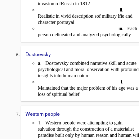
invasion o fRussia in 1812
ii.
Realistic in vivid description sof military lfie and
character portrayal
iii.
Each
person delineated and analyzed psychologically
Dostoevsky
a.
Dostoevsky combined narrative skill and acute
psychological and moral observation with profound
insights into human nature
i.
Maintained that the major problem of his age was a
loss of spiritual belief
Western people
1.
Western people were attempting to gain
salvation through the construction of a materialist
paradise built only by human reason and human wil