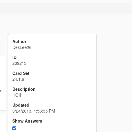
Author
DesLee26
ID
209213
Card Set
24.1.6
Description
y
HQII
Updated
3/24/2013, 4:56:35 PM
Show Answers