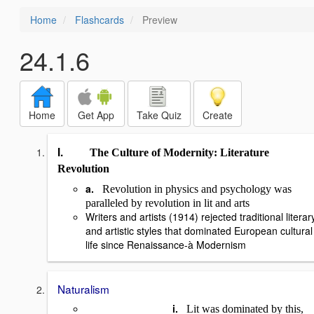
Home
Flashcards
Preview
24.1.6
Home
Get App
Take Quiz
Create
I.
The Culture of Modernity: Literature
Revolution
a.
Revolution in physics and psychology was
paralleled by revolution in lit and arts
Writers and artists (1914) rejected traditional literar
and artistic styles that dominated European cultural
life since Renaissance-
à
Modernism
Naturalism
i.
Lit was dominated by this,