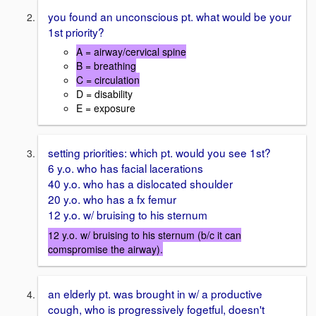
you found an unconscious pt. what would be your
1st priority?
A = airway/cervical spine
B = breathing
C = circulation
D = disability
E = exposure
setting priorities: which pt. would you see 1st?
6 y.o. who has facial lacerations
40 y.o. who has a dislocated shoulder
20 y.o. who has a fx femur
12 y.o. w/ bruising to his sternum
12 y.o. w/ bruising to his sternum (b/c it can
comspromise the airway).
an elderly pt. was brought in w/ a productive
cough, who is progressively fogetful, doesn't