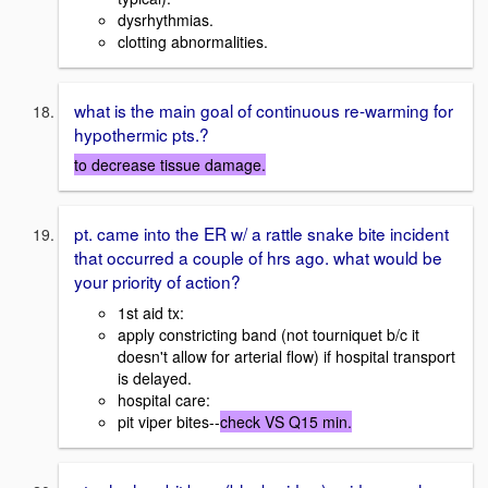
dysrhythmias.
clotting abnormalities.
what is the main goal of continuous re-warming for
hypothermic pts.?
to decrease tissue damage.
pt. came into the ER w/ a rattle snake bite incident
that occurred a couple of hrs ago. what would be
your priority of action?
1st aid tx:
apply constricting band (not tourniquet b/c it
doesn't allow for arterial flow) if hospital transport
is delayed.
hospital care:
pit viper bites--
check VS Q15 min.