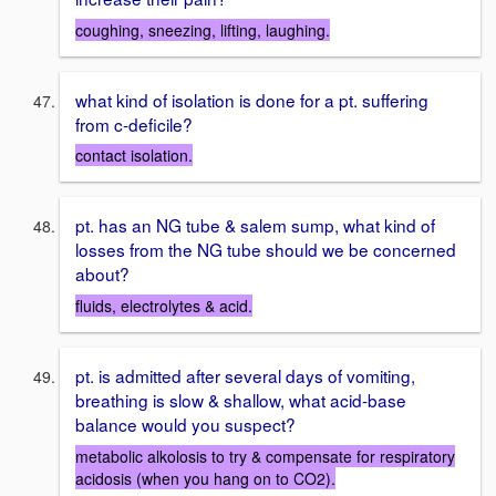
coughing, sneezing, lifting, laughing.
what kind of isolation is done for a pt. suffering
from c-deficile?
contact isolation.
pt. has an NG tube & salem sump, what kind of
losses from the NG tube should we be concerned
about?
fluids, electrolytes & acid.
pt. is admitted after several days of vomiting,
breathing is slow & shallow, what acid-base
balance would you suspect?
metabolic alkolosis to try & compensate for respiratory
acidosis (when you hang on to CO2).