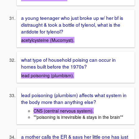
a young teenager who just broke up w/ her bf is
distraught & took a bottle of tylenol, what is the
antidote for tylenol?
acetylcysteine (Mucomyst).
what type of household poising can occur in
homes built before the 1970s?
lead poisoning (plumbism).
lead poisoning (plumbism) affects what system in
the body more than anything else?
CNS (central nervous system).
**poisoning is irrevirsible & stays in the brain**
a mother calls the ER & says her little one has just