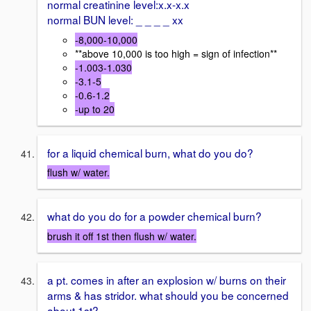
normal creatinine level:x.x-x.x
normal BUN level: _ _ _ _ xx
-8,000-10,000
**above 10,000 is too high = sign of infection**
-1.003-1.030
-3.1-5
-0.6-1.2
-up to 20
for a liquid chemical burn, what do you do?
flush w/ water.
what do you do for a powder chemical burn?
brush it off 1st then flush w/ water.
a pt. comes in after an explosion w/ burns on their
arms & has stridor. what should you be concerned
about 1st?