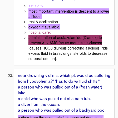
1st aid tx:
most important intervention is descent to a lower
altitude.
rest & acclimation.
oxygen if available.
hospital care:
administration of acetazolamide (Diamox) to
prevent & tx AMS (acute mountain sickness)
[causes HCO3 diuresis correcting alkolosis, rids
excess fluid in brain/lungs; steroids to decrease
cerebral edema].
near drowning victims: which pt. would be suffering
from hypovolemia?**has to do w/ fluid shifts**
a person who was pulled out of a (fresh water)
lake.
a child who was pulled out of a bath tub.
a diver from the ocean.
a person who was pulled out of a backyard pool.
a diver from the ocean b/c fluid goes out due to salt