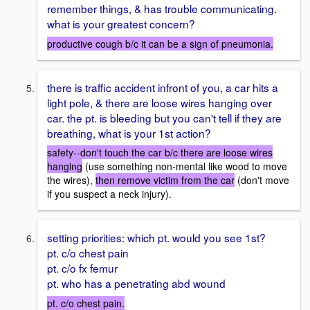
remember things, & has trouble communicating.
what is your greatest concern?
productive cough b/c it can be a sign of pneumonia.
there is traffic accident infront of you, a car hits a
light pole, & there are loose wires hanging over
car. the pt. is bleeding but you can't tell if they are
breathing, what is your 1st action?
safety--don't touch the car b/c there are loose wires
hanging
(use something non-mental like wood to move
the wires),
then remove victim from the car
(don't move
if you suspect a neck injury).
setting priorities: which pt. would you see 1st?
pt. c/o chest pain
pt. c/o fx femur
pt. who has a penetrating abd wound
pt. c/o chest pain.