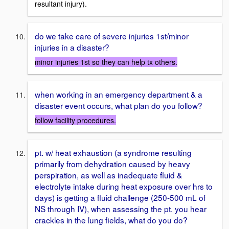
resultant injury).
do we take care of severe injuries 1st/minor
injuries in a disaster?
minor injuries 1st so they can help tx others.
when working in an emergency department & a
disaster event occurs, what plan do you follow?
follow facility procedures.
pt. w/ heat exhaustion (a syndrome resulting
primarily from dehydration caused by heavy
perspiration, as well as inadequate fluid &
electrolyte intake during heat exposure over hrs to
days) is getting a fluid challenge (250-500 mL of
NS through IV), when assessing the pt. you hear
crackles in the lung fields, what do you do?