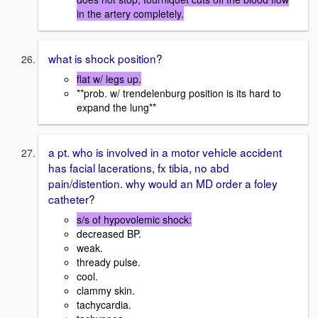
in the artery completely.
what is shock position?
flat w/ legs up.
**prob. w/ trendelenburg position is its hard to
expand the lung**
a pt. who is involved in a motor vehicle accident
has facial lacerations, fx tibia, no abd
pain/distention. why would an MD order a foley
catheter?
s/s of hypovolemic shock:
decreased BP.
weak.
thready pulse.
cool.
clammy skin.
tachycardia.