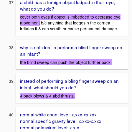
a child has a foreign object lodged in their eye,
what do you do?
cover both eyes if object is imbedded to decrease eye
movement
b/c anything that lodges n the cornea
irritates it & can scrath or cause permanent damage.
why is not ideal to perform a blind finger sweep on
an infant?
the blind sweep can push the object further back.
instead of performing a bling finger sweep on an
infant, what should you do?
4 back blows & 4 abd thrusts.
normal white count level: x,xxx-xx,xxx
normal specific gravity level: x.xxx-x.xxx
normal potassium level: x.x-x