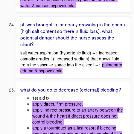
water & causes hypovolemia.
pt. was brought in for nearly drowning in the ocean
(high salt content so there is fluid loss). what
potential danger should the nurse assess the
client?
salt water aspiration (hypertonic fluid) --> increased
osmotic gradient (increased sodium) that draws fluid
from the vascular space into the alveoli -->
pulmonary
edema & hypovolemia
.
what do you do to decrease (external) bleeding?
1st aid tx:
apply direct, firm pressure.
apply indirect pressure to an artery between the
wound & the heart if direct pressure does not
control bleeding.
apply a tourniquet as a last resort if bleeding
does not stop; tourniquet cuts off the blood flow