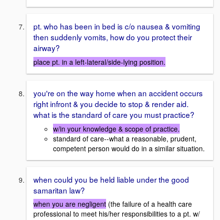
pt. who has been in bed is c/o nausea & vomiting
then suddenly vomits, how do you protect their
airway?
place pt. in a left-lateral/side-lying position.
you're on the way home when an accident occurs
right infront & you decide to stop & render aid.
what is the standard of care you must practice?
w/in your knowledge & scope of practice.
standard of care--what a reasonable, prudent,
competent person would do in a similar situation.
when could you be held liable under the good
samaritan law?
when you are negligent
(the failure of a health care
professional to meet his/her responsibilities to a pt. w/