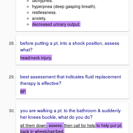
tachypnea.
hyperpnea (deep gasping breath).
restlessness.
anxiety.
decreased urinary output.
before putting a pt. into a shock position, assess
what?
head/neck injury.
best assessment that indicates fluid replacement
therapy is effective?
BP.
you are walking a pt. to the bathroom & suddenly
her knees buckle, what do you do?
sit them down
, assess,
then call for help
to help put pt.
back in wheelchair/bed.