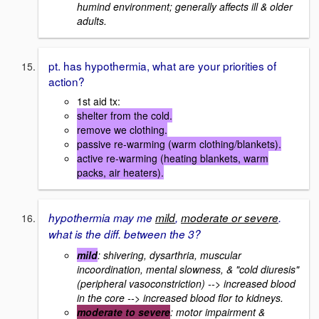
humind environment; generally affects ill & older
adults.
pt. has hypothermia, what are your priorities of
action?
1st aid tx:
shelter from the cold.
remove we clothing.
passive re-warming (warm clothing/blankets).
active re-warming (heating blankets, warm
packs, air heaters).
hypothermia may me
mild
,
moderate or severe
.
what is the diff. between the 3?
mild
: shivering, dysarthria, muscular
incoordination, mental slowness, & "cold diuresis"
(peripheral vasoconstriction) --> increased blood
in the core --> increased blood flor to kidneys.
moderate to severe
: motor impairment &