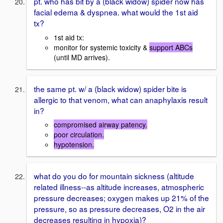
pt. who has bit by a (black widow) spider now has
facial edema & dyspnea. what would the 1st aid
tx?
1st aid tx:
monitor for systemic toxicity &
support ABCs
(until MD arrives).
the same pt. w/ a (black widow) spider bite is
allergic to that venom, what can anaphylaxis result
in?
compromised airway patency.
poor circulation.
hypotension.
what do you do for mountain sickness (altitude
related illness--as altitude increases, atmospheric
pressure decreases; oxygen makes up 21% of the
pressure, so as pressure decreases, O2 in the air
decreases resulting in hypoxia)?