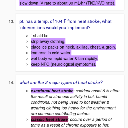
slow down IV rate to about 30 mL/hr (TKO/KVO rate).
pt. has a temp. of 104 F from heat stroke, what
interventions would you implement?
1st aid tx:
strip away clothing.
place ice packs on neck, axillae, chest, & groin.
immerse in cold water.
wet body w/ tepid water & fan rapidly.
keep NPO (neurological symptoms).
what are the 2 major types of heat stroke?
exertional heat stroke
: suddent onset & is often
the result of strenous activity in hot, humid
conditions; not being used to hot weather &
wearing clothing too heavy for the environment
are common contributing factors.
classic heat stroke
: occurs over a period of
tome as a result of chronic exposure to hot,