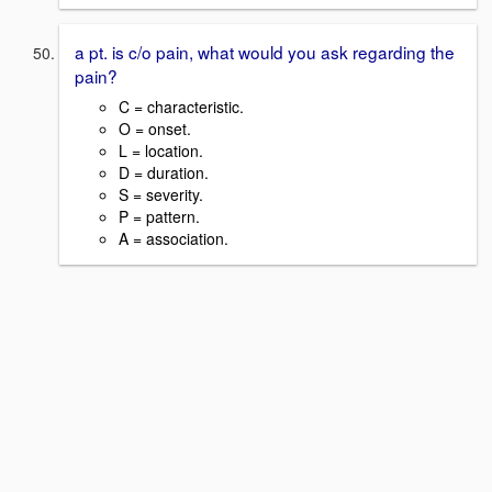
a pt. is c/o pain, what would you ask regarding the
pain?
C = characteristic.
O = onset.
L = location.
D = duration.
S = severity.
P = pattern.
A = association.