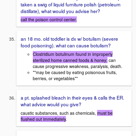
taken a swig of liquid furniture polish (petroleum
distillate), what would you advise her?
call the poison control center.
an 18 mo. old toddler is dx w/ botulism (severe
food poisoning). what can cause botulism?
Clostridium botulinum found in improperly
sterilized home canned foods & honey;
can
cause progressive weakness, paralysis, death.
**may be caused by eating poisonous fruits,
berries, or vegetables**
a pt. splashed bleach in their eyes & calls the ER.
what advice would you give?
caustic substances, such as chemicals,
must be
flushed out immediately
.