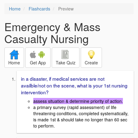
Home
Flashcards
Preview
Emergency & Mass
Casualty Nursing
Home
Get App
Take Quiz
Create
in a disaster, if medical services are not
availble/not on the scene, what is your 1st nursing
intervention?
assess situation & determine priority of action.
a primary survey (rapid assessment) of life
threatening conditions, completed systematically,
is made 1st & should take no longer than 60 sec
to perform.