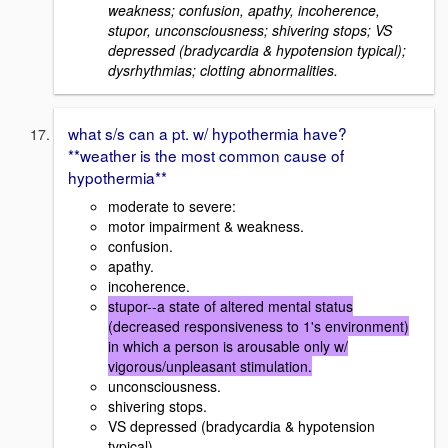
weakness; confusion, apathy, incoherence,
stupor, unconsciousness; shivering stops; VS
depressed (bradycardia & hypotension typical);
dysrhythmias; clotting abnormalities.
what s/s can a pt. w/ hypothermia have?
**weather is the most common cause of
hypothermia**
moderate to severe:
motor impairment & weakness.
confusion.
apathy.
incoherence.
stupor--a state of altered mental status
(decreased responsiveness to 1's environment)
in which a person is arousable only w/
vigorous/unpleasant stimulation.
unconsciousness.
shivering stops.
VS depressed (bradycardia & hypotension
typical).