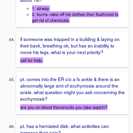
1. airway.
2. burns--take off his clothes then flush/cool to
get rid of chemicals.
if someone was trapped in a building & laying on
their back, breathing ok, but has an inability to
move his legs. what is your next priority?
call for help.
pt. comes into the ER c/o a fx ankle & there is an
abnormally large amt of ecchymosis around the
ankle. what question might you ask concerning the
ecchymosis?
are you on blood thinners/do you take aspirin?
pt. has a herniated disk, what acitivities can
increase their pain?