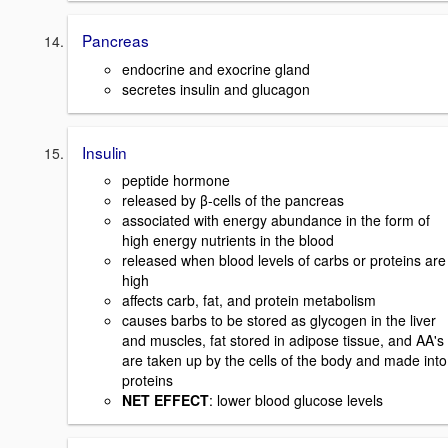
Pancreas
endocrine and exocrine gland
secretes insulin and glucagon
Insulin
peptide hormone
released by β-cells of the pancreas
associated with energy abundance in the form of
high energy nutrients in the blood
released when blood levels of carbs or proteins are
high
affects carb, fat, and protein metabolism
causes barbs to be stored as glycogen in the liver
and muscles, fat stored in adipose tissue, and AA's
are taken up by the cells of the body and made into
proteins
NET EFFECT
: lower blood glucose levels