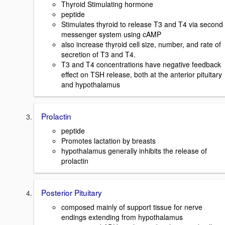
Thyroid Stimulating hormone
peptide
Stimulates thyroid to release T3 and T4 via second
messenger system using cAMP
also increase thyroid cell size, number, and rate of
secretion of T3 and T4.
T3 and T4 concentrations have negative feedback
effect on TSH release, both at the anterior pituitary
and hypothalamus
Prolactin
peptide
Promotes lactation by breasts
hypothalamus generally inhibits the release of
prolactin
Posterior Pituitary
composed mainly of support tissue for nerve
endings extending from hypothalamus