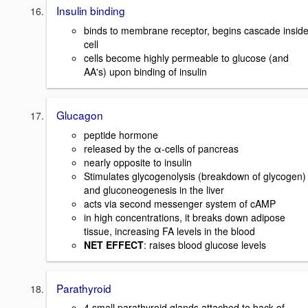
Insulin binding
binds to membrane receptor, begins cascade insid
cell
cells become highly permeable to glucose (and
AA's) upon binding of insulin
Glucagon
peptide hormone
released by the α-cells of pancreas
nearly opposite to insulin
Stimulates glycogenolysis (breakdown of glycogen)
and gluconeogenesis in the liver
acts via second messenger system of cAMP
in high concentrations, it breaks down adipose
tissue, increasing FA levels in the blood
NET EFFECT
: raises blood glucose levels
Parathyroid
4 small parathyroid glands attached to back of