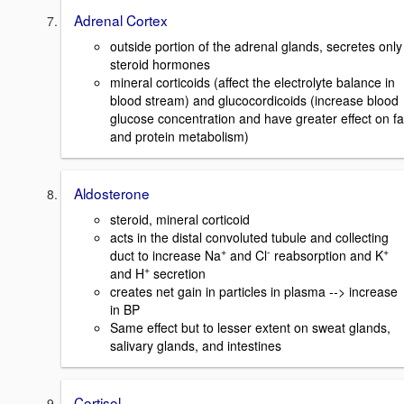
Adrenal Cortex
outside portion of the adrenal glands, secretes only
steroid hormones
mineral corticoids (affect the electrolyte balance in
blood stream) and glucocordicoids (increase blood
glucose concentration and have greater effect on fa
and protein metabolism)
Aldosterone
steroid, mineral corticoid
acts in the distal convoluted tubule and collecting
+
-
+
duct to increase Na
and Cl
reabsorption and K
+
and H
secretion
creates net gain in particles in plasma --> increase
in BP
Same effect but to lesser extent on sweat glands,
salivary glands, and intestines
Cortisol