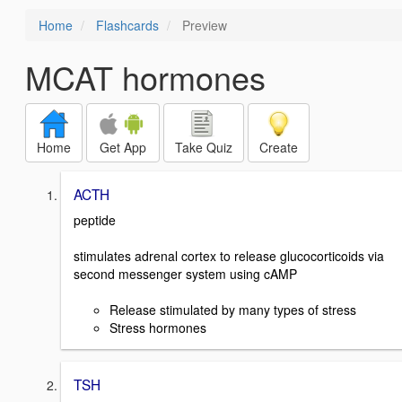
Home
Flashcards
Preview
MCAT hormones
Home
Get App
Take Quiz
Create
ACTH
peptide
stimulates adrenal cortex to release glucocorticoids via
second messenger system using cAMP
Release stimulated by many types of stress
Stress hormones
TSH