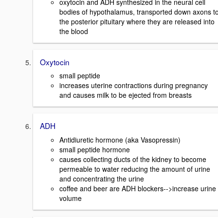
oxytocin and ADH synthesized in the neural cell
bodies of hypothalamus, transported down axons t
the posterior pituitary where they are released into
the blood
Oxytocin
small peptide
increases uterine contractions during pregnancy
and causes milk to be ejected from breasts
ADH
Antidiuretic hormone (aka Vasopressin)
small peptide hormone
causes collecting ducts of the kidney to become
permeable to water reducing the amount of urine
and concentrating the urine
coffee and beer are ADH blockers-->increase urine
volume