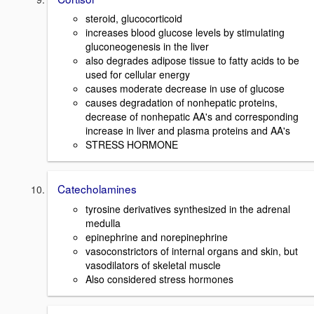
steroid, glucocorticoid
increases blood glucose levels by stimulating
gluconeogenesis in the liver
also degrades adipose tissue to fatty acids to be
used for cellular energy
causes moderate decrease in use of glucose
causes degradation of nonhepatic proteins,
decrease of nonhepatic AA's and corresponding
increase in liver and plasma proteins and AA's
STRESS HORMONE
Catecholamines
tyrosine derivatives synthesized in the adrenal
medulla
epinephrine and norepinephrine
vasoconstrictors of internal organs and skin, but
vasodilators of skeletal muscle
Also considered stress hormones