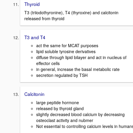
Thyroid
T3 (triiodothyronine), T4 (thyroxine) and calcitonin
released from thyroid
T3 and T4
act the same for MCAT purposes
lipid soluble tyrosine derivatives
diffuse through lipid bilayer and act in nucleus of
effector cells
in general, increase the basal metabolic rate
secretion regulated by TSH
Calcitonin
large peptide hormone
released by thyroid gland
slightly decreased blood calcium by decreasing
osteoclast activity and nubmer
Not essential to controlling calcium levels in human