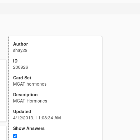
Author
shay29
ID
208926
Card Set
MCAT hormones
Description
MCAT Hormones
Updated
4/12/2013, 11:08:34 AM
Show Answers