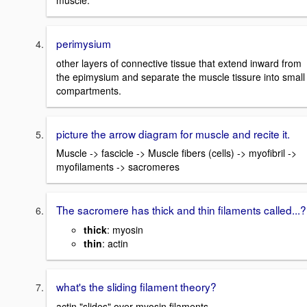
muscle.
perimysium
other layers of connective tissue that extend inward from
the epimysium and separate the muscle tissure into small
compartments.
picture the arrow diagram for muscle and recite it.
Muscle -> fascicle -> Muscle fibers (cells) -> myofibril ->
myofilaments -> sacromeres
The sacromere has thick and thin filaments called...?
thick
: myosin
thin
: actin
what's the sliding filament theory?
actin "slides" over myosin filaments.