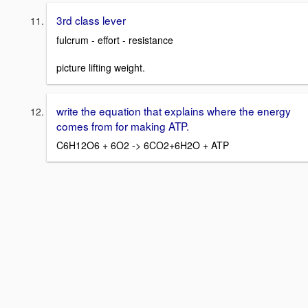
3rd class lever
fulcrum - effort - resistance
picture lifting weight.
write the equation that explains where the energy
comes from for making ATP.
C6H12O6 + 6O2 -> 6CO2+6H2O + ATP