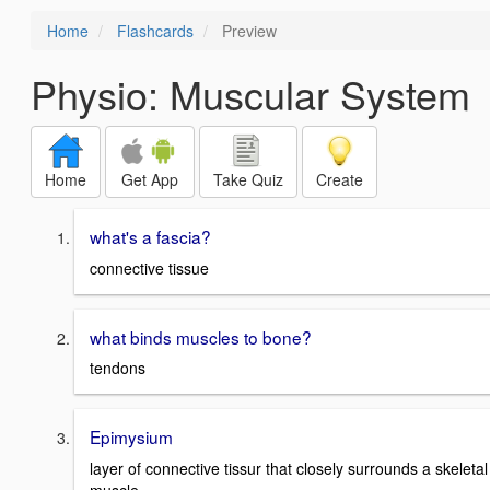
Home
Flashcards
Preview
Physio: Muscular System
Home
Get App
Take Quiz
Create
what's a fascia?
connective tissue
what binds muscles to bone?
tendons
Epimysium
layer of connective tissur that closely surrounds a skeletal