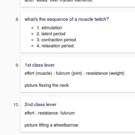
what's the sequence of a muscle twitch?
1. stimulation
2. latent period
3. contraction period
4. relaxation period.
1st class lever
effort (muscle) - fulcrum (joint) - ressistance (weight)
picture flexing the neck
2nd class lever
effort - resistance- fulcrum
picture lifting a wheelbarrow