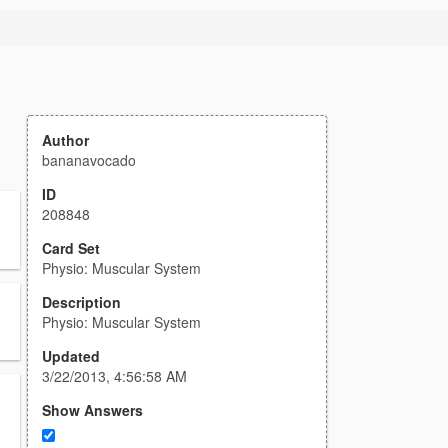
Author
bananavocado
ID
208848
Card Set
Physio: Muscular System
Description
Physio: Muscular System
Updated
3/22/2013, 4:56:58 AM
Show Answers