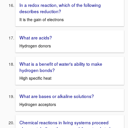
In a redox reaction, which of the following
describes reduction?
It is the gain of electrons
What are acids?
Hydrogen donors
What is a benefit of water's ability to make
hydrogen bonds?
High specific heat
What are bases or alkaline solutions?
Hydrogen acceptors
Chemical reactions in living systems proceed