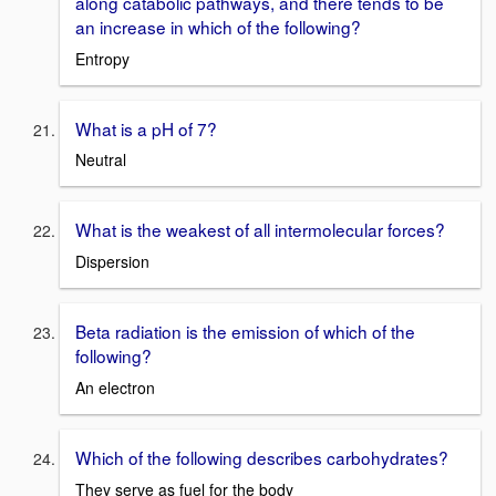
along catabolic pathways, and there tends to be
an increase in which of the following?
Entropy
What is a pH of 7?
Neutral
What is the weakest of all intermolecular forces?
Dispersion
Beta radiation is the emission of which of the
following?
An electron
Which of the following describes carbohydrates?
They serve as fuel for the body