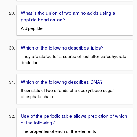
What is the union of two amino acids using a
peptide bond called?
A dipeptide
Which of the following describes lipids?
They are stored for a source of fuel after carbohydrate
depletion
Which of the following describes DNA?
It consists of two strands of a deoxyribose sugar-
phosphate chain
Use of the periodic table allows prediction of which
of the following?
The properties of each of the elements