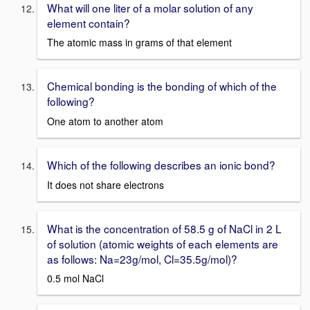
What will one liter of a molar solution of any
element contain?
The atomic mass in grams of that element
Chemical bonding is the bonding of which of the
following?
One atom to another atom
Which of the following describes an ionic bond?
It does not share electrons
What is the concentration of 58.5 g of NaCl in 2 L
of solution (atomic weights of each elements are
as follows: Na=23g/mol, Cl=35.5g/mol)?
0.5 mol NaCl