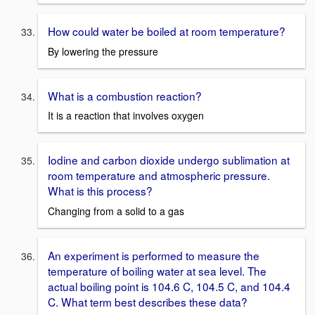
How could water be boiled at room temperature?
By lowering the pressure
What is a combustion reaction?
It is a reaction that involves oxygen
Iodine and carbon dioxide undergo sublimation at
room temperature and atmospheric pressure.
What is this process?
Changing from a solid to a gas
An experiment is performed to measure the
temperature of boiling water at sea level. The
actual boiling point is 104.6 C, 104.5 C, and 104.4
C. What term best describes these data?