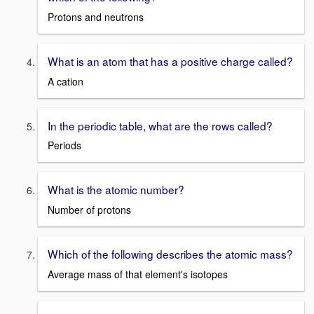
Protons and neutrons
What is an atom that has a positive charge called?
A cation
In the periodic table, what are the rows called?
Periods
What is the atomic number?
Number of protons
Which of the following describes the atomic mass?
Average mass of that element's isotopes