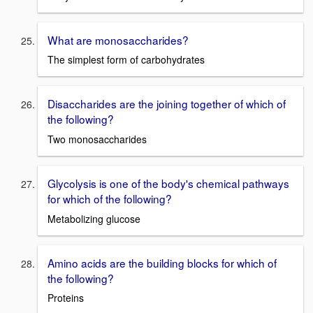
What are monosaccharides?
The simplest form of carbohydrates
Disaccharides are the joining together of which of
the following?
Two monosaccharides
Glycolysis is one of the body's chemical pathways
for which of the following?
Metabolizing glucose
Amino acids are the building blocks for which of
the following?
Proteins