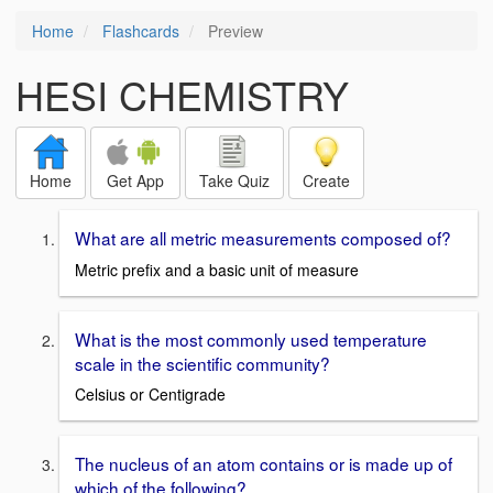
Home
Flashcards
Preview
HESI CHEMISTRY
Home
Get App
Take Quiz
Create
What are all metric measurements composed of?
Metric prefix and a basic unit of measure
What is the most commonly used temperature
scale in the scientific community?
Celsius or Centigrade
The nucleus of an atom contains or is made up of
which of the following?