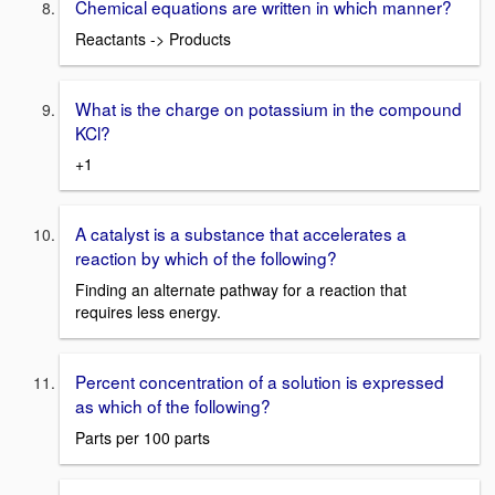
Chemical equations are written in which manner?
Reactants -> Products
What is the charge on potassium in the compound
KCl?
+1
A catalyst is a substance that accelerates a
reaction by which of the following?
Finding an alternate pathway for a reaction that
requires less energy.
Percent concentration of a solution is expressed
as which of the following?
Parts per 100 parts