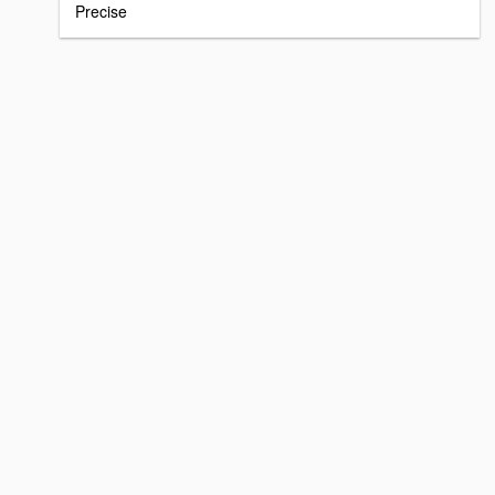
Precise