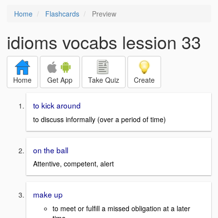
Home
Flashcards
Preview
idioms vocabs lession 33
Home
Get App
Take Quiz
Create
to kick around
to discuss informally (over a period of time)
on the ball
Attentive, competent, alert
make up
to meet or fulfill a missed obligation at a later