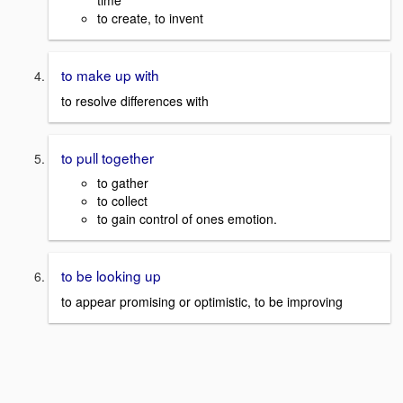
time
to create, to invent
to make up with
to resolve differences with
to pull together
to gather
to collect
to gain control of ones emotion.
to be looking up
to appear promising or optimistic, to be improving