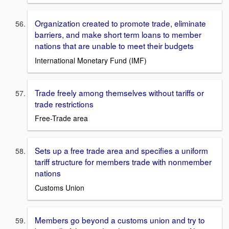
Organization created to promote trade, eliminate
barriers, and make short term loans to member
nations that are unable to meet their budgets
International Monetary Fund (IMF)
Trade freely among themselves without tariffs or
trade restrictions
Free-Trade area
Sets up a free trade area and specifies a uniform
tariff structure for members trade with nonmember
nations
Customs Union
Members go beyond a customs union and try to