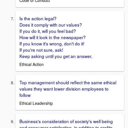
Code of Conduct
Is the action legal?
Does it comply with our values?
If you do it, will you feel bad?
How will it look in the newspaper?
If you know it's wrong, don't do it!
If you're not sure, ask!
Keep asking until you get an answer.
Ethical Action
Top management should reflect the same ethical
values they want lower division employees to
follow
Ethical Leadership
Business's consideration of society's well being
and consumer satisfaction, in addition to profits.