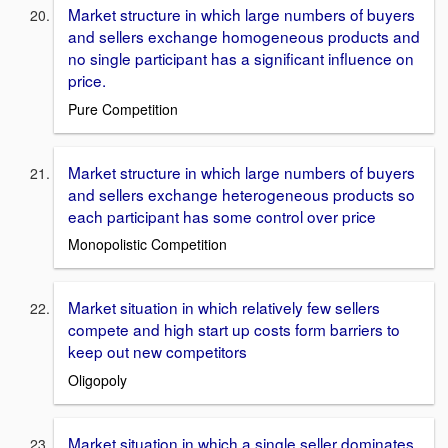
Market structure in which large numbers of buyers
and sellers exchange homogeneous products and
no single participant has a significant influence on
price.
Pure Competition
Market structure in which large numbers of buyers
and sellers exchange heterogeneous products so
each participant has some control over price
Monopolistic Competition
Market situation in which relatively few sellers
compete and high start up costs form barriers to
keep out new competitors
Oligopoly
Market situation in which a single seller dominates