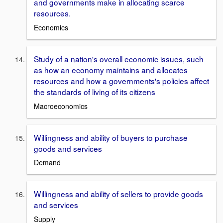
and governments make in allocating scarce
resources.
Economics
Study of a nation's overall economic issues, such
as how an economy maintains and allocates
resources and how a governments's policies affect
the standards of living of its citizens
Macroeconomics
Willingness and ability of buyers to purchase
goods and services
Demand
Willingness and ability of sellers to provide goods
and services
Supply