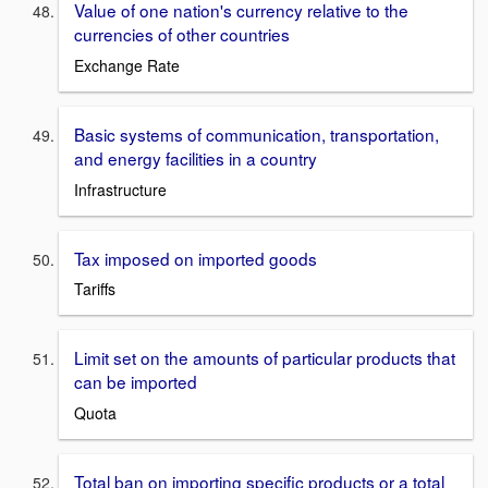
Value of one nation's currency relative to the
currencies of other countries
Exchange Rate
Basic systems of communication, transportation,
and energy facilities in a country
Infrastructure
Tax imposed on imported goods
Tariffs
Limit set on the amounts of particular products that
can be imported
Quota
Total ban on importing specific products or a total