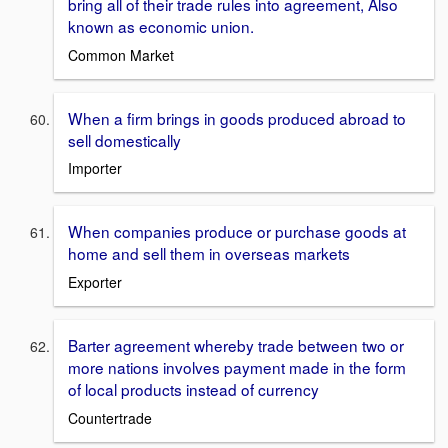
bring all of their trade rules into agreement, Also
known as economic union.
Common Market
When a firm brings in goods produced abroad to
sell domestically
Importer
When companies produce or purchase goods at
home and sell them in overseas markets
Exporter
Barter agreement whereby trade between two or
more nations involves payment made in the form
of local products instead of currency
Countertrade