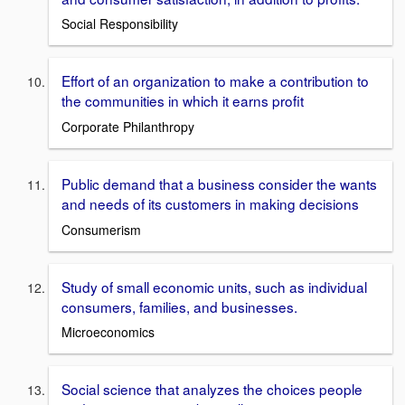
Social Responsibility
Effort of an organization to make a contribution to
the communities in which it earns profit
Corporate Philanthropy
Public demand that a business consider the wants
and needs of its customers in making decisions
Consumerism
Study of small economic units, such as individual
consumers, families, and businesses.
Microeconomics
Social science that analyzes the choices people