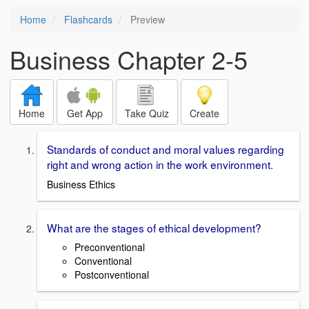
Home
Flashcards
Preview
Business Chapter 2-5
Home
Get App
Take Quiz
Create
Standards of conduct and moral values regarding
right and wrong action in the work environment.
Business Ethics
What are the stages of ethical development?
Preconventional
Conventional
Postconventional