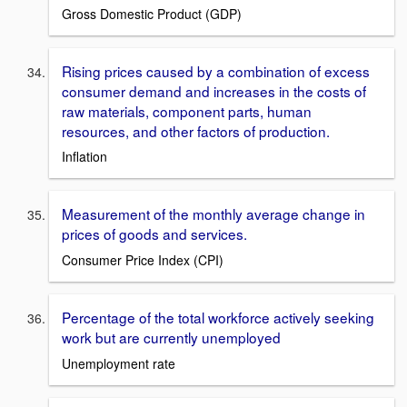
Gross Domestic Product (GDP)
Rising prices caused by a combination of excess
consumer demand and increases in the costs of
raw materials, component parts, human
resources, and other factors of production.
Inflation
Measurement of the monthly average change in
prices of goods and services.
Consumer Price Index (CPI)
Percentage of the total workforce actively seeking
work but are currently unemployed
Unemployment rate