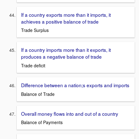
If a country exports more than it imports, it
achieves a positive balance of trade
Trade Surplus
If a country imports more than it exports, it
produces a negative balance of trade
Trade deficit
Difference between a nation;s exports and imports
Balance of Trade
Overall money flows into and out of a country
Balance of Payments