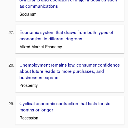
as communications
Socialism
Economic system that draws from both types of
economies, to different degrees
Mixed Market Economy
Unemployment remains low, consumer confidence
about future leads to more purchases, and
businesses expand
Prosperity
Cyclical economic contraction that lasts for six
months or longer
Recession