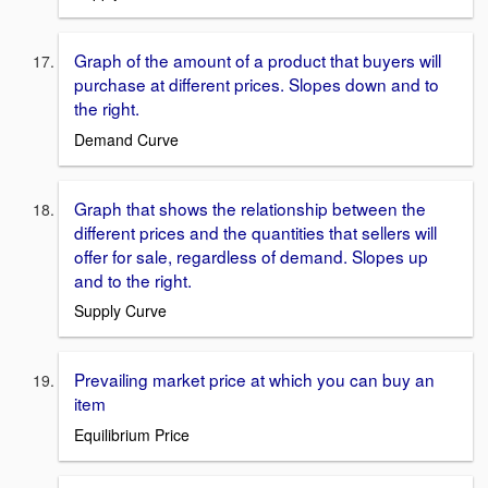
Graph of the amount of a product that buyers will
purchase at different prices. Slopes down and to
the right.
Demand Curve
Graph that shows the relationship between the
different prices and the quantities that sellers will
offer for sale, regardless of demand. Slopes up
and to the right.
Supply Curve
Prevailing market price at which you can buy an
item
Equilibrium Price