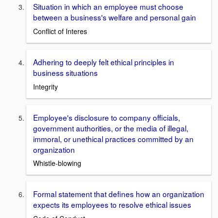
Situation in which an employee must choose
between a business's welfare and personal gain
Conflict of Interes
Adhering to deeply felt ethical principles in
business situations
Integrity
Employee's disclosure to company officials,
government authorities, or the media of illegal,
immoral, or unethical practices committed by an
organization
Whistle-blowing
Formal statement that defines how an organization
expects its employees to resolve ethical issues