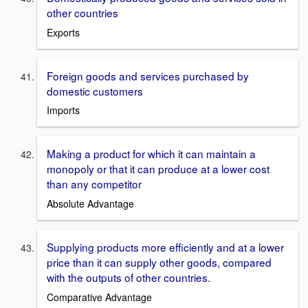
other countries
Exports
Foreign goods and services purchased by
domestic customers
Imports
Making a product for which it can maintain a
monopoly or that it can produce at a lower cost
than any competitor
Absolute Advantage
Supplying products more efficiently and at a lower
price than it can supply other goods, compared
with the outputs of other countries.
Comparative Advantage