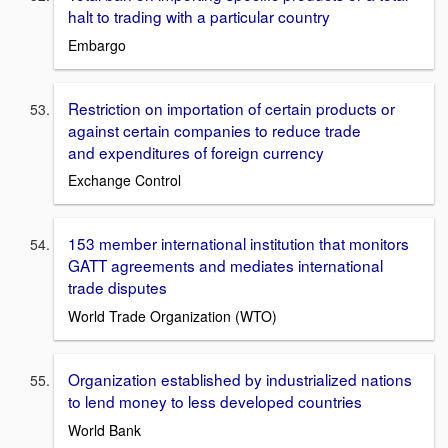
halt to trading with a particular country
Embargo
Restriction on importation of certain products or
against certain companies to reduce trade
and expenditures of foreign currency
Exchange Control
153 member international institution that monitors
GATT agreements and mediates international
trade disputes
World Trade Organization (WTO)
Organization established by industrialized nations
to lend money to less developed countries
World Bank