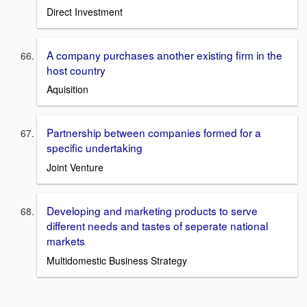
Direct Investment
A company purchases another existing firm in the
host country
Aquisition
Partnership between companies formed for a
specific undertaking
Joint Venture
Developing and marketing products to serve
different needs and tastes of seperate national
markets
Multidomestic Business Strategy