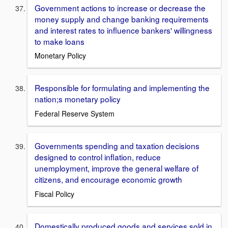
Government actions to increase or decrease the
money supply and change banking requirements
and interest rates to influence bankers' willingness
to make loans
Monetary Policy
Responsible for formulating and implementing the
nation;s monetary policy
Federal Reserve System
Governments spending and taxation decisions
designed to control inflation, reduce
unemployment, improve the general welfare of
citizens, and encourage economic growth
Fiscal Policy
Domestically produced goods and services sold in