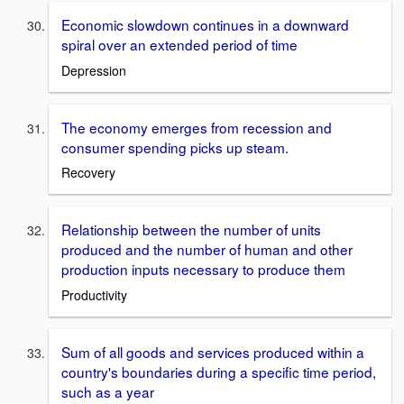
Economic slowdown continues in a downward
spiral over an extended period of time
Depression
The economy emerges from recession and
consumer spending picks up steam.
Recovery
Relationship between the number of units
produced and the number of human and other
production inputs necessary to produce them
Productivity
Sum of all goods and services produced within a
country's boundaries during a specific time period,
such as a year