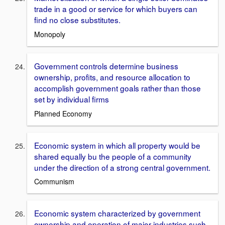
trade in a good or service for which buyers can
find no close substitutes.
Monopoly
Government controls determine business
ownership, profits, and resource allocation to
accomplish government goals rather than those
set by individual firms
Planned Economy
Economic system in which all property would be
shared equally bu the people of a community
under the direction of a strong central government.
Communism
Economic system characterized by government
ownership and operation of major industries such