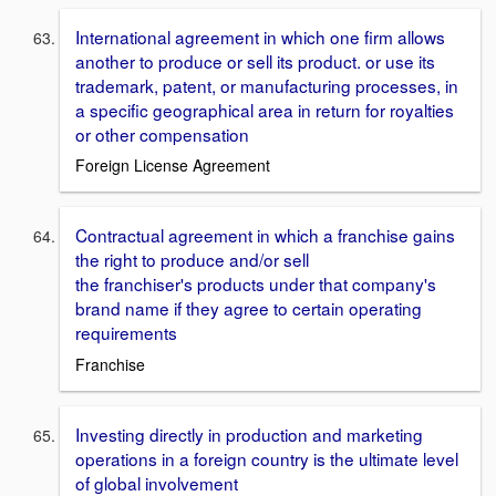
International agreement in which one firm allows
another to produce or sell its product. or use its
trademark, patent, or manufacturing processes, in
a specific geographical area in return for royalties
or other compensation
Foreign License Agreement
Contractual agreement in which a franchise gains
the right to produce and/or sell
the franchiser's products under that company's
brand name if they agree to certain operating
requirements
Franchise
Investing directly in production and marketing
operations in a foreign country is the ultimate level
of global involvement