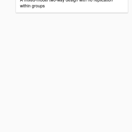
within groups