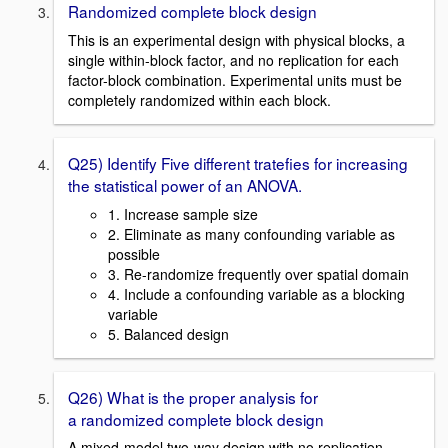
Randomized complete block design
This is an experimental design with physical blocks, a
single within-block factor, and no replication for each
factor-block combination. Experimental units must be
completely randomized within each block.
Q25) Identify Five different tratefies for increasing
the statistical power of an ANOVA.
1. Increase sample size
2. Eliminate as many confounding variable as
possible
3. Re-randomize frequently over spatial domain
4. Include a confounding variable as a blocking
variable
5. Balanced design
Q26) What is the proper analysis for
a randomized complete block design
A mixed-model two-way design with no replication