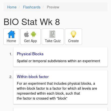
Home
Flashcards
Preview
BIO Stat Wk 8
Home
Get App
Take Quiz
Create
Physical Blocks
Spatial or temporal subdivisions within an experiment
Within-block factor
For an experiment that includes physical blocks, a
within-block factor is a factor for which all levels are
represented within each block, such that
the factor is crossed with "block"