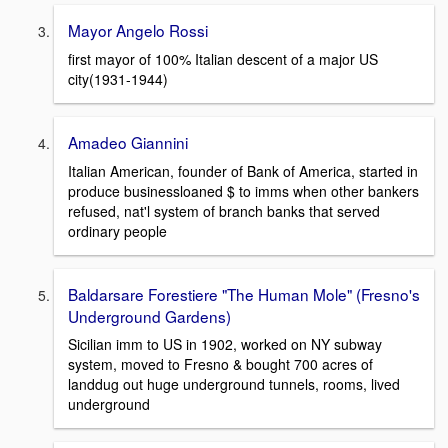
Mayor Angelo Rossi
first mayor of 100% Italian descent of a major US
city(1931-1944)
Amadeo Giannini
Italian American, founder of Bank of America, started in
produce businessloaned $ to imms when other bankers
refused, nat'l system of branch banks that served
ordinary people
Baldarsare Forestiere "The Human Mole" (Fresno's
Underground Gardens)
Sicilian imm to US in 1902, worked on NY subway
system, moved to Fresno & bought 700 acres of
landdug out huge underground tunnels, rooms, lived
underground