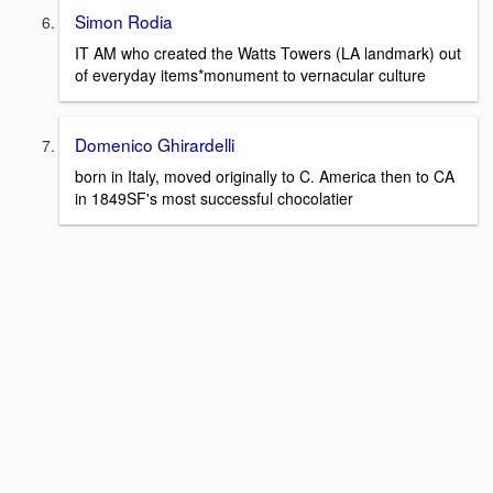
Simon Rodia
IT AM who created the Watts Towers (LA landmark) out
of everyday items*monument to vernacular culture
Domenico Ghirardelli
born in Italy, moved originally to C. America then to CA
in 1849SF's most successful chocolatier