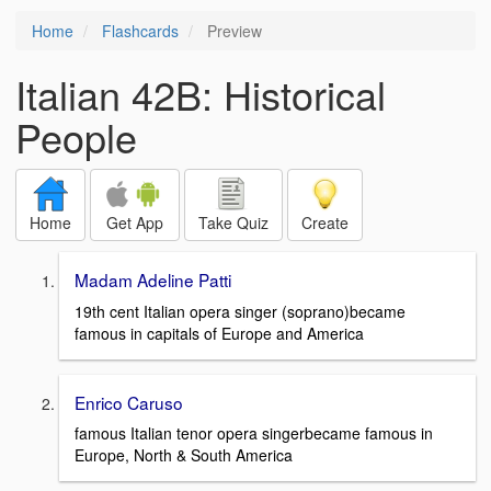
Home
Flashcards
Preview
Italian 42B: Historical
People
Home
Get App
Take Quiz
Create
Madam Adeline Patti
19th cent Italian opera singer (soprano)became
famous in capitals of Europe and America
Enrico Caruso
famous Italian tenor opera singerbecame famous in
Europe, North & South America