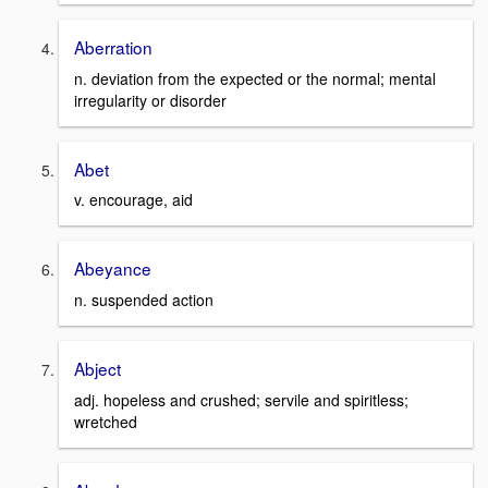
Aberration
n. deviation from the expected or the normal; mental
irregularity or disorder
Abet
v. encourage, aid
Abeyance
n. suspended action
Abject
adj. hopeless and crushed; servile and spiritless;
wretched