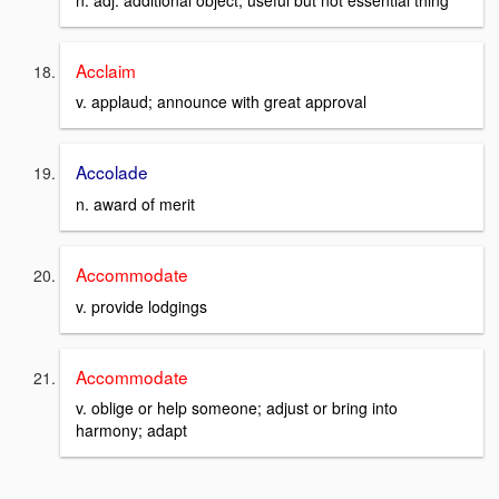
Acclaim
v. applaud; announce with great approval
Accolade
n. award of merit
Accommodate
v. provide lodgings
Accommodate
v. oblige or help someone; adjust or bring into
harmony; adapt