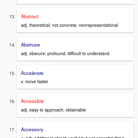
Abstract
adj. theoretical; not concrete; nonrepresentational
Abstruse
adj. obscure; profound; difficult to understand
Accelerate
v. move faster
Accessible
adj. easy to approach; obtainable
Accessory
n. adj. additional object; useful but not essential thing