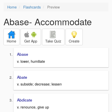
Home
Flashcards
Preview
Abase- Accommodate
Home
Get App
Take Quiz
Create
Abase
v. lower, humiliate
Abate
v. subside; decrease; lessen
Abdicate
v. renounce, give up