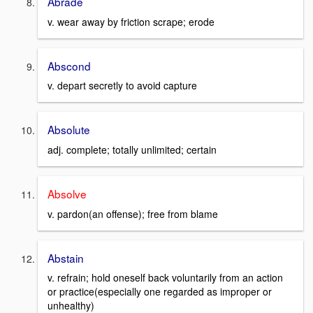
Abrade
v. wear away by friction scrape; erode
Abscond
v. depart secretly to avoid capture
Absolute
adj. complete; totally unlimited; certain
Absolve
v. pardon(an offense); free from blame
Abstain
v. refrain; hold oneself back voluntarily from an action
or practice(especially one regarded as improper or
unhealthy)