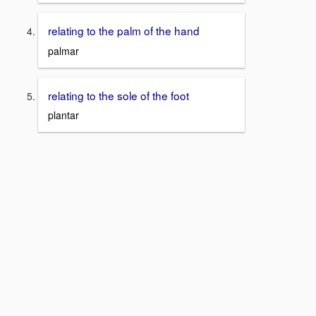
relating to the palm of the hand
palmar
relating to the sole of the foot
plantar