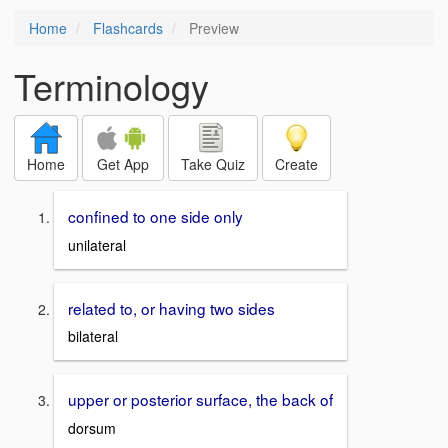
Home
Flashcards
Preview
Terminology
Home
Get App
Take Quiz
Create
confined to one side only
unilateral
related to, or having two sides
bilateral
upper or posterior surface, the back of
dorsum