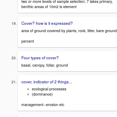
two or more levels of sample selection; 7 lakes primary,
benthic areas of 10m2 is element
Cover? how is it expressed?
area of ground covered by plants, rock, litter, bare ground
percent
Four types of cover?
basal, canopy, foliar, ground
cover, indicator of 2 things...
ecological processes
(dominance)
management--erosion etc