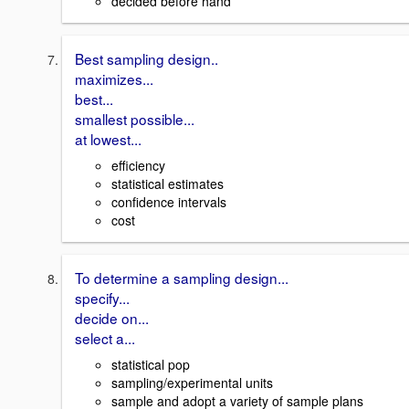
decided before hand
Best sampling design..
maximizes...
best...
smallest possible...
at lowest...
efficiency
statistical estimates
confidence intervals
cost
To determine a sampling design...
specify...
decide on...
select a...
statistical pop
sampling/experimental units
sample and adopt a variety of sample plans