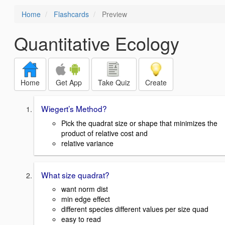
Home
Flashcards
Preview
Quantitative Ecology
Home
Get App
Take Quiz
Create
Wiegert’s Method?
Pick the quadrat size or shape that minimizes the
product of relative cost and
relative variance
What size quadrat?
want norm dist
min edge effect
different species different values per size quad
easy to read