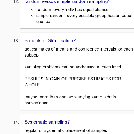
random versus simple random sampling?
random=every indiv has equal chance
simple random=every possible group has an equal
chance
Benefits of Stratification?
get estimates of means and confidence intervals for each
subpop
sampling problems can be addressed at each level
RESULTS IN GAIN OF PRECISE ESTIMATES FOR
WHOLE
maybe more than one lab studying same..admin
convenience
Systematic sampling?
regular or systematic placement of samples