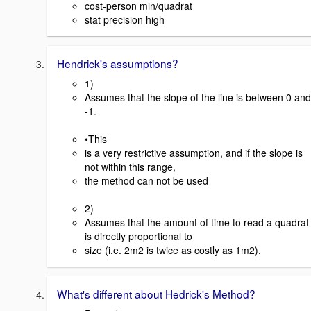
cost-person min/quadrat
stat precision high
Hendrick's assumptions?
1)
Assumes that the slope of the line is between 0 and
-1.
•This
is a very restrictive assumption, and if the slope is
not within this range,
the method can not be used
2)
Assumes that the amount of time to read a quadrat
is directly proportional to
size (i.e. 2m2 is twice as costly as 1m2).
What's different about Hedrick's Method?