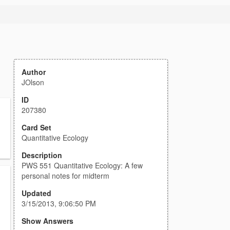
Author
JOlson
ID
207380
Card Set
Quantitative Ecology
Description
PWS 551 Quantitative Ecology: A few
personal notes for midterm
Updated
3/15/2013, 9:06:50 PM
Show Answers