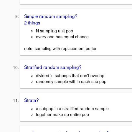
Simple random sampling?
2 things
N sampling unit pop
every one has equal chance
note: sampling with replacement better
Stratified random sampling?
divided in subpops that don't overlap
randomly sample within each sub pop
Strata?
a subpop in a stratified random sample
together make up entire pop