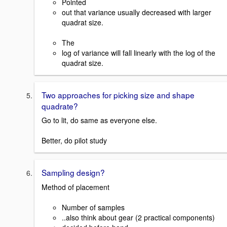
Pointed
out that variance usually decreased with larger
quadrat size.
The
log of variance will fall linearly with the log of the
quadrat size.
Two approaches for picking size and shape
quadrate?
Go to lit, do same as everyone else.
Better, do pilot study
Sampling design?
Method of placement
Number of samples
..also think about gear (2 practical components)