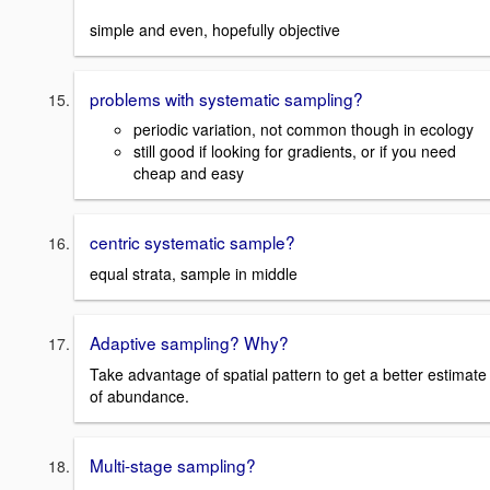
simple and even, hopefully objective
problems with systematic sampling?
periodic variation, not common though in ecology
still good if looking for gradients, or if you need
cheap and easy
centric systematic sample?
equal strata, sample in middle
Adaptive sampling? Why?
Take advantage of spatial pattern to get a better estimate
of abundance.
Multi-stage sampling?