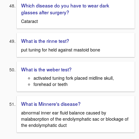
Which disease do you have to wear dark
glasses after surgery?
Cataract
What is the rinne test?
put tuning for held against mastoid bone
What is the weber test?
activated tuning fork placed midline skull,
forehead or teeth
What is Minnere's disease?
abnormal inner ear fluid balance caused by
malabsorption of the endolymphatic sac or blockage of
the endolymphatic duct