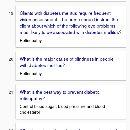
Clients with diabetes mellitus require frequent
vision assessment. The nurse should instruct the
client about which of the following eye problems
most likely to be associated with diabetes mellitus?
Retinopathy
What is the major cause of blindness in people
with diabetes mellitus?
Retinopathy
What is the best way to prevent diabetic
retinopathy?
Control blood sugar, blood pressure and blood
cholesterol