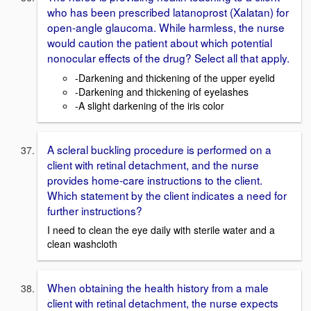
who has been prescribed latanoprost (Xalatan) for
open-angle glaucoma. While harmless, the nurse
would caution the patient about which potential
nonocular effects of the drug? Select all that apply.
-Darkening and thickening of the upper eyelid
-Darkening and thickening of eyelashes
-A slight darkening of the iris color
A scleral buckling procedure is performed on a
client with retinal detachment, and the nurse
provides home-care instructions to the client.
Which statement by the client indicates a need for
further instructions?
I need to clean the eye daily with sterile water and a
clean washcloth
When obtaining the health history from a male
client with retinal detachment, the nurse expects