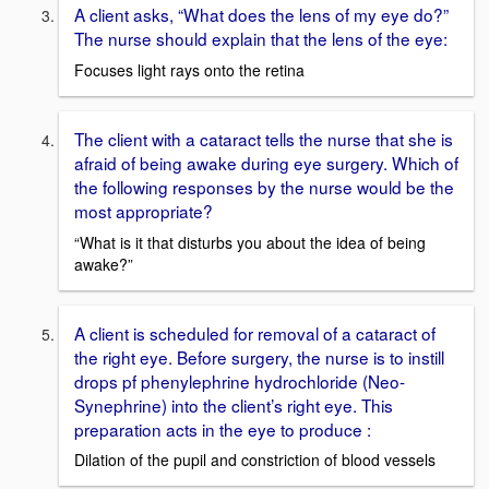
A client asks, “What does the lens of my eye do?”
The nurse should explain that the lens of the eye:
Focuses light rays onto the retina
The client with a cataract tells the nurse that she is
afraid of being awake during eye surgery. Which of
the following responses by the nurse would be the
most appropriate?
“What is it that disturbs you about the idea of being
awake?”
A client is scheduled for removal of a cataract of
the right eye. Before surgery, the nurse is to instill
drops pf phenylephrine hydrochloride (Neo-
Synephrine) into the client’s right eye. This
preparation acts in the eye to produce :
Dilation of the pupil and constriction of blood vessels