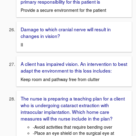
primary responsibility for this patient is
Provide a secure environment for the patient
Damage to which cranial nerve will result in
changes in vision?
II
A client has impaired vision. An intervention to best
adapt the environment to this loss includes:
Keep room and pathway free from clutter
The nurse is preparing a teaching plan for a client
who is undergoing cataract extraction with
intraocular implantation. Which home care
measures will the nurse include in the plan?
-Avoid activities that require bending over
-Place an eye shield on the surgical eye at