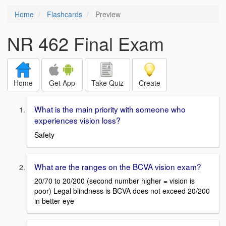
Home
Flashcards
Preview
NR 462 Final Exam
Home
Get App
Take Quiz
Create
What is the main priority with someone who
experiences vision loss?
Safety
What are the ranges on the BCVA vision exam?
20/70 to 20/200 (second number higher = vision is
poor) Legal blindness is BCVA does not exceed 20/200
in better eye