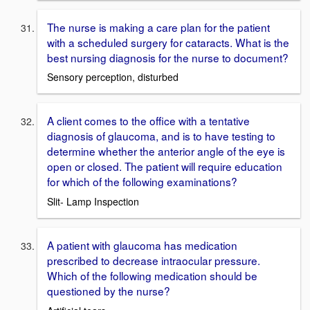
The nurse is making a care plan for the patient
with a scheduled surgery for cataracts. What is the
best nursing diagnosis for the nurse to document?
Sensory perception, disturbed
A client comes to the office with a tentative
diagnosis of glaucoma, and is to have testing to
determine whether the anterior angle of the eye is
open or closed. The patient will require education
for which of the following examinations?
Slit- Lamp Inspection
A patient with glaucoma has medication
prescribed to decrease intraocular pressure.
Which of the following medication should be
questioned by the nurse?