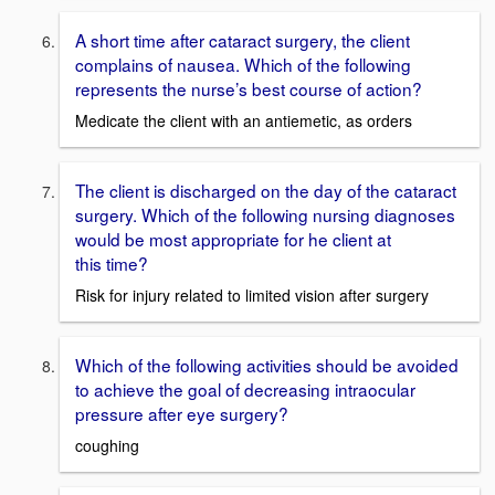
A short time after cataract surgery, the client
complains of nausea. Which of the following
represents the nurse’s best course of action?
Medicate the client with an antiemetic, as orders
The client is discharged on the day of the cataract
surgery. Which of the following nursing diagnoses
would be most appropriate for he client at
this time?
Risk for injury related to limited vision after surgery
Which of the following activities should be avoided
to achieve the goal of decreasing intraocular
pressure after eye surgery?
coughing