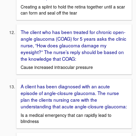
Creating a splint to hold the retina together until a scar
can form and seal off the tear
The client who has been treated for chronic open-
angle glaucoma (COAG) for 5 years asks the clinic
nurse, “How does glaucoma damage my
eyesight?” The nurse’s reply should be based on
the knowledge that COAG:
Cause increased intraocular pressure
A client has been diagnosed with an acute
episode of angle-closure glaucoma. The nurse
plan the clients nursing care with the
understanding that acute angle-closure glaucoma:
Is a medical emergency that can rapidly lead to
blindness