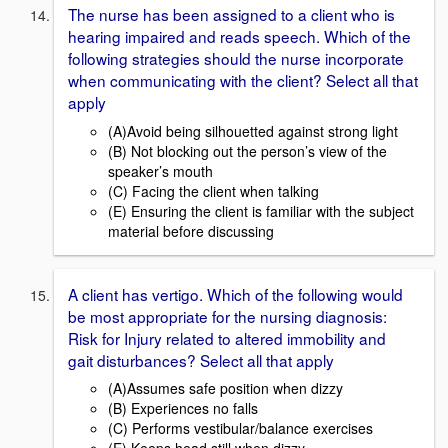
The nurse has been assigned to a client who is
hearing impaired and reads speech. Which of the
following strategies should the nurse incorporate
when communicating with the client? Select all that
apply
(A)Avoid being silhouetted against strong light
(B) Not blocking out the person’s view of the
speaker’s mouth
(C) Facing the client when talking
(E) Ensuring the client is familiar with the subject
material before discussing
A client has vertigo. Which of the following would
be most appropriate for the nursing diagnosis:
Risk for Injury related to altered immobility and
gait disturbances? Select all that apply
(A)Assumes safe position when dizzy
(B) Experiences no falls
(C) Performs vestibular/balance exercises