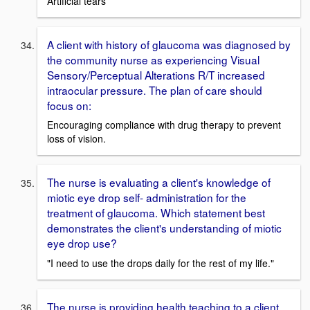
Artificial tears
A client with history of glaucoma was diagnosed by
the community nurse as experiencing Visual
Sensory/Perceptual Alterations R/T increased
intraocular pressure. The plan of care should
focus on:
Encouraging compliance with drug therapy to prevent
loss of vision.
The nurse is evaluating a client's knowledge of
miotic eye drop self- administration for the
treatment of glaucoma. Which statement best
demonstrates the client's understanding of miotic
eye drop use?
"I need to use the drops daily for the rest of my life."
The nurse is providing health teaching to a client