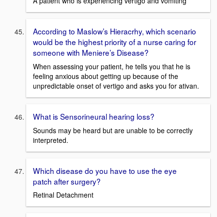
A patient who is experiencing vertigo and vomiting
According to Maslow’s Hieracrhy, which scenario
would be the highest priority of a nurse caring for
someone with Meniere’s Disease?
When assessing your patient, he tells you that he is
feeling anxious about getting up because of the
unpredictable onset of vertigo and asks you for ativan.
What is Sensorineural hearing loss?
Sounds may be heard but are unable to be correctly
interpreted.
Which disease do you have to use the eye
patch after surgery?
Retinal Detachment