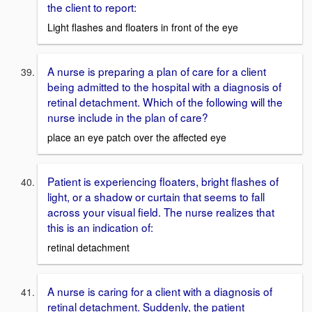
the client to report:
Light flashes and floaters in front of the eye
A nurse is preparing a plan of care for a client
being admitted to the hospital with a diagnosis of
retinal detachment. Which of the following will the
nurse include in the plan of care?
place an eye patch over the affected eye
Patient is experiencing floaters, bright flashes of
light, or a shadow or curtain that seems to fall
across your visual field. The nurse realizes that
this is an indication of:
retinal detachment
A nurse is caring for a client with a diagnosis of
retinal detachment. Suddenly, the patient