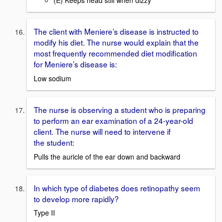
(E) Keeps head still when dizzy
The client with Meniere’s disease is instructed to
modify his diet. The nurse would explain that the
most frequently recommended diet modification
for Meniere’s disease is:
Low sodium
The nurse is observing a student who is preparing
to perform an ear examination of a 24-year-old
client. The nurse will need to intervene if
the student:
Pulls the auricle of the ear down and backward
In which type of diabetes does retinopathy seem
to develop more rapidly?
Type II