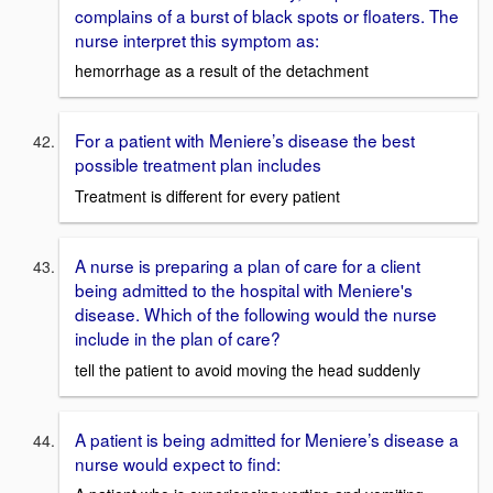
complains of a burst of black spots or floaters. The
nurse interpret this symptom as:
hemorrhage as a result of the detachment
For a patient with Meniere’s disease the best
possible treatment plan includes
Treatment is different for every patient
A nurse is preparing a plan of care for a client
being admitted to the hospital with Meniere's
disease. Which of the following would the nurse
include in the plan of care?
tell the patient to avoid moving the head suddenly
A patient is being admitted for Meniere’s disease a
nurse would expect to find: