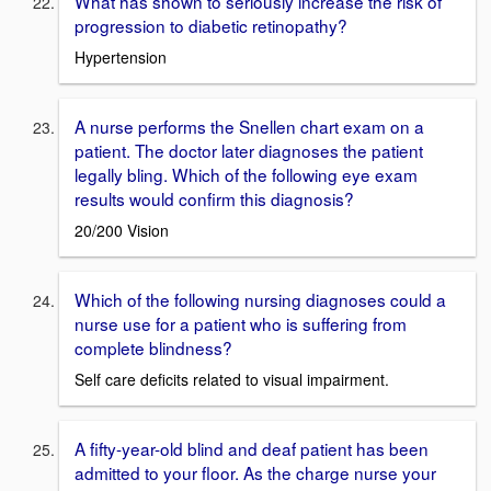
What has shown to seriously increase the risk of
progression to diabetic retinopathy?
Hypertension
A nurse performs the Snellen chart exam on a
patient. The doctor later diagnoses the patient
legally bling. Which of the following eye exam
results would confirm this diagnosis?
20/200 Vision
Which of the following nursing diagnoses could a
nurse use for a patient who is suffering from
complete blindness?
Self care deficits related to visual impairment.
A fifty-year-old blind and deaf patient has been
admitted to your floor. As the charge nurse your