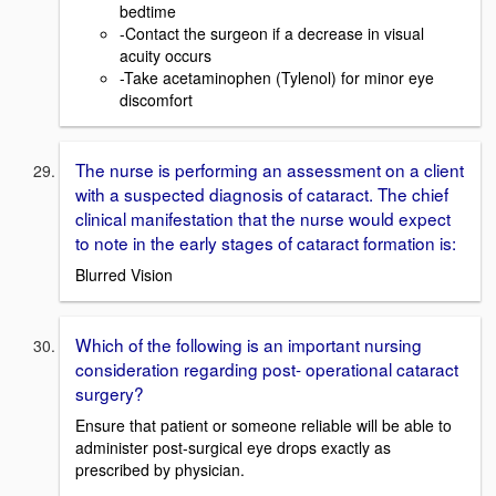
bedtime
-Contact the surgeon if a decrease in visual
acuity occurs
-Take acetaminophen (Tylenol) for minor eye
discomfort
The nurse is performing an assessment on a client
with a suspected diagnosis of cataract. The chief
clinical manifestation that the nurse would expect
to note in the early stages of cataract formation is:
Blurred Vision
Which of the following is an important nursing
consideration regarding post- operational cataract
surgery?
Ensure that patient or someone reliable will be able to
administer post-surgical eye drops exactly as
prescribed by physician.