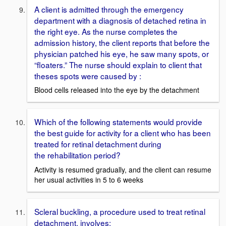
A client is admitted through the emergency
department with a diagnosis of detached retina in
the right eye. As the nurse completes the
admission history, the client reports that before the
physician patched his eye, he saw many spots, or
“floaters.” The nurse should explain to client that
theses spots were caused by :
Blood cells released into the eye by the detachment
Which of the following statements would provide
the best guide for activity for a client who has been
treated for retinal detachment during
the rehabilitation period?
Activity is resumed gradually, and the client can resume
her usual activities in 5 to 6 weeks
Scleral buckling, a procedure used to treat retinal
detachment, involves: