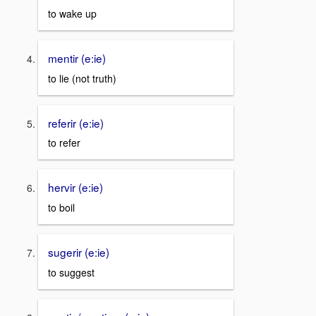
to wake up
mentir (e:ie)
to lie (not truth)
referir (e:ie)
to refer
hervir (e:ie)
to boil
sugerir (e:ie)
to suggest