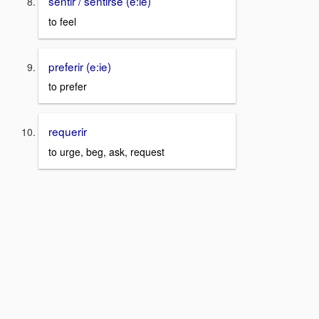
sentir / sentirse (e:ie)
to feel
preferir (e:ie)
to prefer
requerir
to urge, beg, ask, request