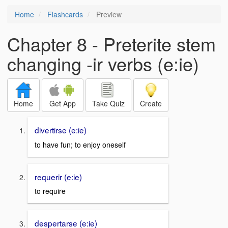
Home
Flashcards
Preview
Chapter 8 - Preterite stem
changing -ir verbs (e:ie)
Home
Get App
Take Quiz
Create
divertirse (e:ie)
to have fun; to enjoy oneself
requerir (e:ie)
to require
despertarse (e:ie)