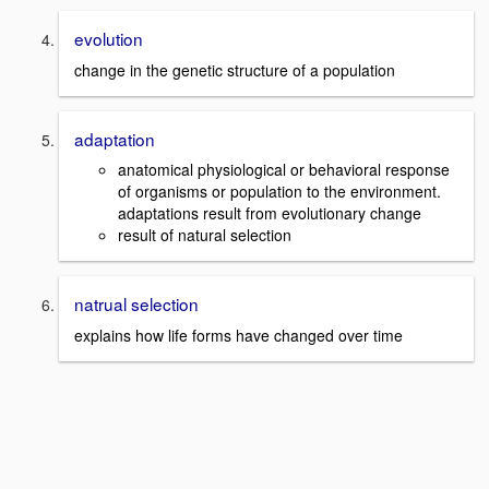
evolution
change in the genetic structure of a population
adaptation
anatomical physiological or behavioral response
of organisms or population to the environment.
adaptations result from evolutionary change
result of natural selection
natrual selection
explains how life forms have changed over time