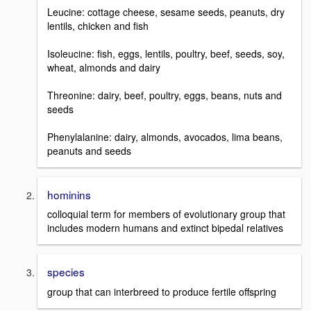
Leucine: cottage cheese, sesame seeds, peanuts, dry
lentils, chicken and fish
Isoleucine: fish, eggs, lentils, poultry, beef, seeds, soy,
wheat, almonds and dairy
Threonine: dairy, beef, poultry, eggs, beans, nuts and
seeds
Phenylalanine: dairy, almonds, avocados, lima beans,
peanuts and seeds
hominins
colloquial term for members of evolutionary group that
includes modern humans and extinct bipedal relatives
species
group that can interbreed to produce fertile offspring