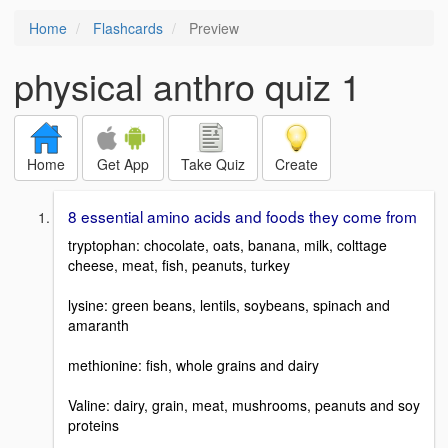
Home
Flashcards
Preview
physical anthro quiz 1
Home
Get App
Take Quiz
Create
8 essential amino acids and foods they come from
tryptophan: chocolate, oats, banana, milk, colttage
cheese, meat, fish, peanuts, turkey
lysine: green beans, lentils, soybeans, spinach and
amaranth
methionine: fish, whole grains and dairy
Valine: dairy, grain, meat, mushrooms, peanuts and soy
proteins