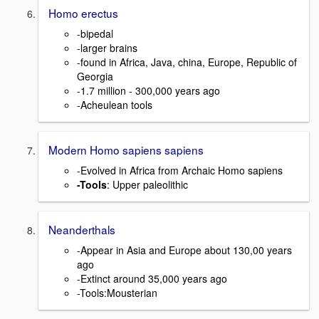
Homo erectus
-bipedal
-larger brains
-found in Africa, Java, china, Europe, Republic of
Georgia
-1.7 million - 300,000 years ago
-Acheulean tools
Modern Homo sapiens sapiens
-Evolved in Africa from Archaic Homo sapiens
-Tools
: Upper paleolithic
Neanderthals
-Appear in Asia and Europe about 130,00 years
ago
-Extinct around 35,000 years ago
-Tools:Mousterian