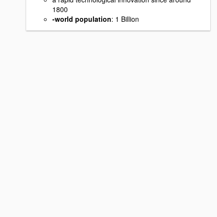
1800
-world population
: 1 Billion