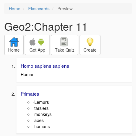
Home
Flashcards
Preview
Geo2:Chapter 11
Home
Get App
Take Quiz
Create
Homo sapiens sapiens
Human
Primates
-Lemurs
-tarsiers
-monkeys
-apes
-humans