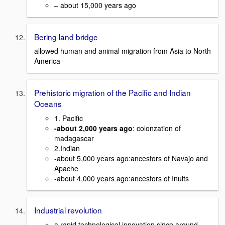
– about 15,000 years ago
Bering land bridge
allowed human and animal migration from Asia to North
America
Prehistoric migration of the Pacific and Indian
Oceans
1. Pacific
-about 2,000 years ago
: colonzation of
madagascar
2.Indian
-about 5,000 years ago:ancestors of Navajo and
Apache
-about 4,000 years ago:ancestors of Inuits
Industrial revolution
a rapid technological innovation since around