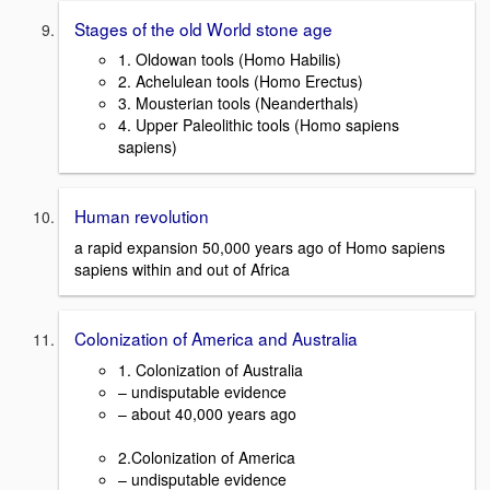
Stages of the old World stone age
1. Oldowan tools (Homo Habilis)
2. Achelulean tools (Homo Erectus)
3. Mousterian tools (Neanderthals)
4. Upper Paleolithic tools (Homo sapiens
sapiens)
Human revolution
a rapid expansion 50,000 years ago of Homo sapiens
sapiens within and out of Africa
Colonization of America and Australia
1. Colonization of Australia
– undisputable evidence
– about 40,000 years ago
2.Colonization of America
– undisputable evidence