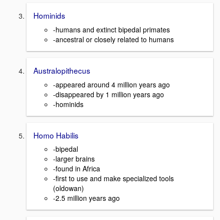
Hominids
-humans and extinct bipedal primates
-ancestral or closely related to humans
Australopithecus
-appeared around 4 million years ago
-disappeared by 1 million years ago
-hominids
Homo Habilis
-bipedal
-larger brains
-found in Africa
-first to use and make specialized tools
(oldowan)
-2.5 million years ago