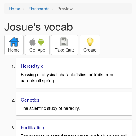
Home
Flashcards
Preview
Josue's vocab
Home
Get App
Take Quiz
Create
Hererdity c;
Passing of physical characteristics, or traits,from
parents off spring.
Genetics
The scientific study of heredity.
Fertilization