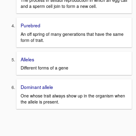
The process in sexaul reproduction in which an egg call
and a sperm cell join to form a new cell.
Purebred
An off spring of many generations that have the same
form of trait.
Alleles
Different forms of a gene
Dominant allele
One whose trait always show up in the organism when
the allele is present.