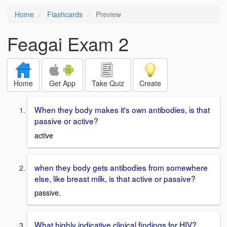
Home
Flashcards
Preview
Feagai Exam 2
Home
Get App
Take Quiz
Create
When they body makes it's own antibodies, is that
passive or active?
active
when they body gets antibodies from somewhere
else, like breast milk, is that active or passive?
passive.
What highly indicative clinical findings for HIV?