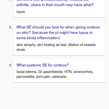
arthritis, ulcers in their mouth may have what?
lupus
What SE should you look for when giving corticos
on skin? (because the pt might have lupus or
some kinda inflammation)
akin atrophy, aint healing as fast, dilation of vessels.
straie.
What systemic SE for corticos?
facial edema, GI upset/bleeds, HTN, amenorrhea,
pancreatitis, joint pain, cataracts.