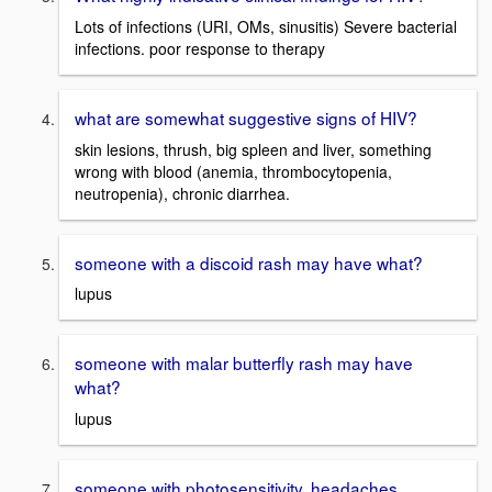
Lots of infections (URI, OMs, sinusitis) Severe bacterial
infections. poor response to therapy
what are somewhat suggestive signs of HIV?
skin lesions, thrush, big spleen and liver, something
wrong with blood (anemia, thrombocytopenia,
neutropenia), chronic diarrhea.
someone with a discoid rash may have what?
lupus
someone with malar butterfly rash may have
what?
lupus
someone with photosensitivity, headaches,