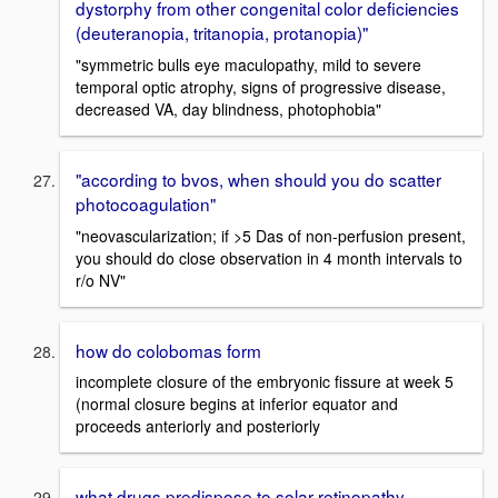
dystorphy from other congenital color deficiencies
(deuteranopia, tritanopia, protanopia)"
"symmetric bulls eye maculopathy, mild to severe
temporal optic atrophy, signs of progressive disease,
decreased VA, day blindness, photophobia"
"according to bvos, when should you do scatter
photocoagulation"
"neovascularization; if >5 Das of non-perfusion present,
you should do close observation in 4 month intervals to
r/o NV"
how do colobomas form
incomplete closure of the embryonic fissure at week 5
(normal closure begins at inferior equator and
proceeds anteriorly and posteriorly
what drugs predispose to solar retinopathy