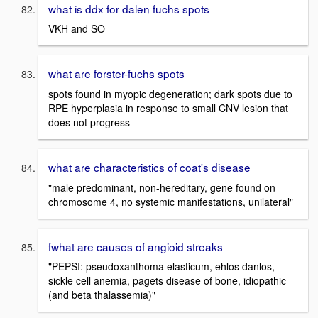
what is ddx for dalen fuchs spots
VKH and SO
what are forster-fuchs spots
spots found in myopic degeneration; dark spots due to
RPE hyperplasia in response to small CNV lesion that
does not progress
what are characteristics of coat's disease
"male predominant, non-hereditary, gene found on
chromosome 4, no systemic manifestations, unilateral"
fwhat are causes of angioid streaks
"PEPSI: pseudoxanthoma elasticum, ehlos danlos,
sickle cell anemia, pagets disease of bone, idiopathic
(and beta thalassemia)"