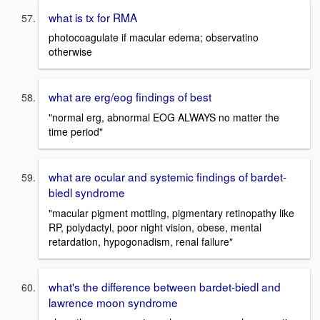
what is tx for RMA
photocoagulate if macular edema; observatino
otherwise
what are erg/eog findings of best
"normal erg, abnormal EOG ALWAYS no matter the
time period"
what are ocular and systemic findings of bardet-
biedl syndrome
"macular pigment mottling, pigmentary retinopathy like
RP, polydactyl, poor night vision, obese, mental
retardation, hypogonadism, renal failure"
what's the difference between bardet-biedl and
lawrence moon syndrome