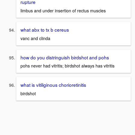
rupture
limbus and under insertion of rectus muscles
what abx to tx b cereus
vanc and clinda
how do you distringuish birdshot and pohs
pohs never had vitritis; birdshot always has vitritis
what is vitiliginous chorioretinitis
birdshot