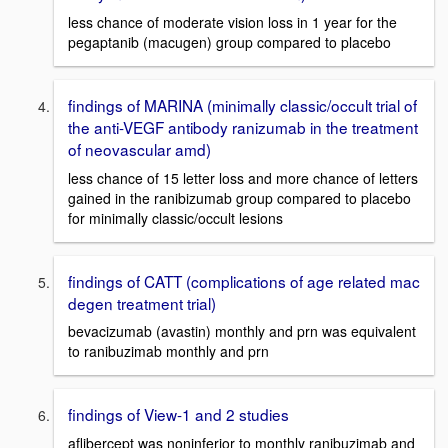
less chance of moderate vision loss in 1 year for the
pegaptanib (macugen) group compared to placebo
findings of MARINA (minimally classic/occult trial of
the anti-VEGF antibody ranizumab in the treatment
of neovascular amd)
less chance of 15 letter loss and more chance of letters
gained in the ranibizumab group compared to placebo
for minimally classic/occult lesions
findings of CATT (complications of age related mac
degen treatment trial)
bevacizumab (avastin) monthly and prn was equivalent
to ranibuzimab monthly and prn
findings of View-1 and 2 studies
aflibercept was noninferior to monthly ranibuzimab and