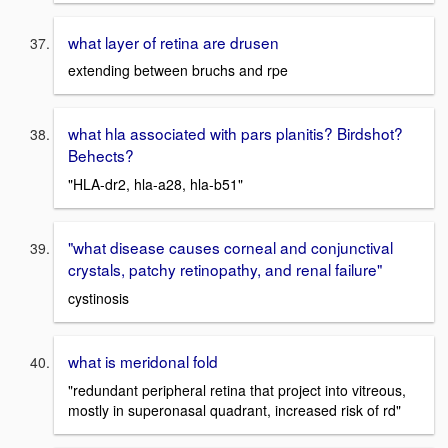
what layer of retina are drusen
extending between bruchs and rpe
what hla associated with pars planitis? Birdshot?
Behects?
"HLA-dr2, hla-a28, hla-b51"
"what disease causes corneal and conjunctival
crystals, patchy retinopathy, and renal failure"
cystinosis
what is meridonal fold
"redundant peripheral retina that project into vitreous,
mostly in superonasal quadrant, increased risk of rd"