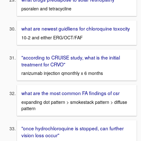
psoralen and tetracycline
what are newest guidliens for chloroquine toxocity
10-2 and either ERG/OCT/FAF
"according to CRUISE study, what is the initial
treatment for CRVO"
ranizumab injection qmonthly x 6 months
what are the most common FA findings of csr
expanding dot pattern > smokestack pattern > diffuse
pattern
"once hydrochloroquine is stopped, can further
vision loss occur"