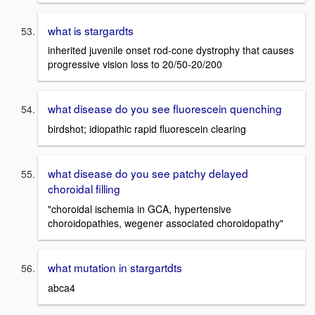
what is stargardts
inherited juvenile onset rod-cone dystrophy that causes
progressive vision loss to 20/50-20/200
what disease do you see fluorescein quenching
birdshot; idiopathic rapid fluorescein clearing
what disease do you see patchy delayed
choroidal filling
"choroidal ischemia in GCA, hypertensive
choroidopathies, wegener associated choroidopathy"
what mutation in stargartdts
abca4