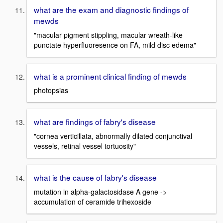
what are the exam and diagnostic findings of
mewds
"macular pigment stippling, macular wreath-like
punctate hyperfluoresence on FA, mild disc edema"
what is a prominent clinical finding of mewds
photopsias
what are findings of fabry's disease
"cornea verticillata, abnormally dilated conjunctival
vessels, retinal vessel tortuosity"
what is the cause of fabry's disease
mutation in alpha-galactosidase A gene ->
accumulation of ceramide trihexoside