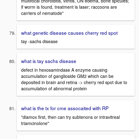
multifocal choroiditis, vitritis, ON edema, bone spicules;
if worm is found, treatment is laser; raccoons are
carriers of nematode"
what genetic disease causes cherry red spot
tay -sachs disease
what is tay sachs disease
defect in hexosamindase A enzyme causing
accumulation of ganglioside GM2 which can be
deposited in brain and retina -> cherry red spot due to
accumulation of abnormal protein
what is the tx for cme assocaited with RP
"diamox first, then can try subtenons or intravitreal
triamcinolone"