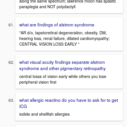
along the same spectrum; lawrence moon has spastic
paraplegia and NOT polydactyll
what are findings of alstrom syndrome
"AR d/o, tapetoretinal degeneration, obesity, DM,
hearing loss, renal failure, dilated cardiomyopathy;
CENTRAL VISION LOSS EARLY "
what visual acuity findings separate alstrom
syndrome and other pigmentary retinopathy
central losss of vision early while others you lose
peripheral vision first
what allergic reactino do you have to ask for to get
ICG
iodide and shellfish allergies