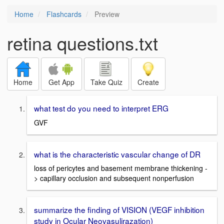
Home
Flashcards
Preview
retina questions.txt
Home
Get App
Take Quiz
Create
what test do you need to interpret ERG
GVF
what is the characteristic vascular change of DR
loss of pericytes and basement membrane thickening -
> capillary occlusion and subsequent nonperfusion
summarize the finding of VISION (VEGF inhibition
study in Ocular Neovasulirazation)