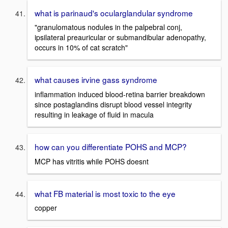
what is parinaud's ocularglandular syndrome
"granulomatous nodules in the palpebral conj,
ipsilateral preauricular or submandibular adenopathy,
occurs in 10% of cat scratch"
what causes irvine gass syndrome
inflammation induced blood-retina barrier breakdown
since postaglandins disrupt blood vessel integrity
resulting in leakage of fluid in macula
how can you differentiate POHS and MCP?
MCP has vitritis while POHS doesnt
what FB material is most toxic to the eye
copper