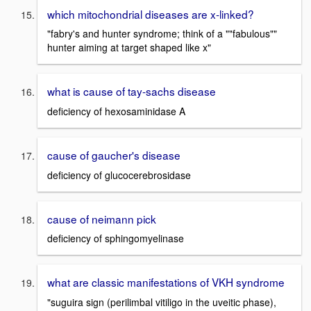
which mitochondrial diseases are x-linked?
"fabry's and hunter syndrome; think of a ""fabulous""
hunter aiming at target shaped like x"
what is cause of tay-sachs disease
deficiency of hexosaminidase A
cause of gaucher's disease
deficiency of glucocerebrosidase
cause of neimann pick
deficiency of sphingomyelinase
what are classic manifestations of VKH syndrome
"suguira sign (perilimbal vitiligo in the uveitic phase),