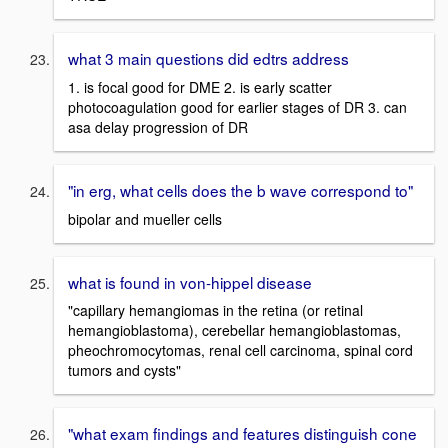
what 3 main questions did edtrs address
1. is focal good for DME 2. is early scatter
photocoagulation good for earlier stages of DR 3. can
asa delay progression of DR
"in erg, what cells does the b wave correspond to"
bipolar and mueller cells
what is found in von-hippel disease
"capillary hemangiomas in the retina (or retinal
hemangioblastoma), cerebellar hemangioblastomas,
pheochromocytomas, renal cell carcinoma, spinal cord
tumors and cysts"
"what exam findings and features distinguish cone