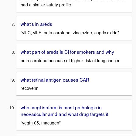
had a similar safety profile
what's in areds
"vit C, vit E, beta carotene, zinc ozide, cupric oxide"
what part of areds is CI for smokers and why
beta carotene because of higher risk of lung cancer
what retinal antigen causes CAR
recoverin
what vegf isoform is most pathologic in
neovascular amd and what drug targets it
"vegf 165, macugen"