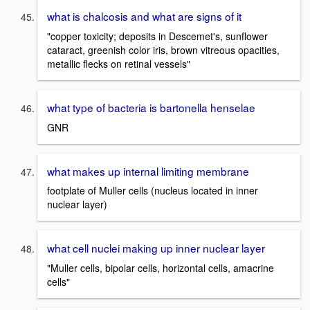
what is chalcosis and what are signs of it
"copper toxicity; deposits in Descemet's, sunflower
cataract, greenish color iris, brown vitreous opacities,
metallic flecks on retinal vessels"
what type of bacteria is bartonella henselae
GNR
what makes up internal limiting membrane
footplate of Muller cells (nucleus located in inner
nuclear layer)
what cell nuclei making up inner nuclear layer
"Muller cells, bipolar cells, horizontal cells, amacrine
cells"