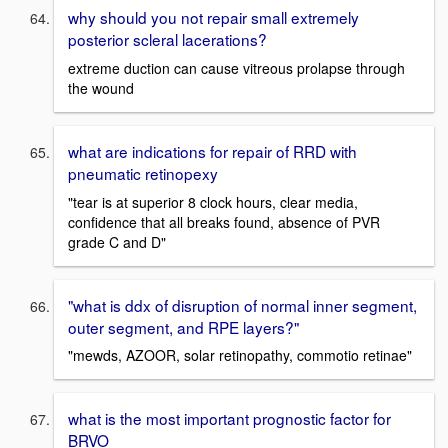
why should you not repair small extremely
posterior scleral lacerations?
extreme duction can cause vitreous prolapse through
the wound
what are indications for repair of RRD with
pneumatic retinopexy
"tear is at superior 8 clock hours, clear media,
confidence that all breaks found, absence of PVR
grade C and D"
"what is ddx of disruption of normal inner segment,
outer segment, and RPE layers?"
"mewds, AZOOR, solar retinopathy, commotio retinae"
what is the most important prognostic factor for
BRVO