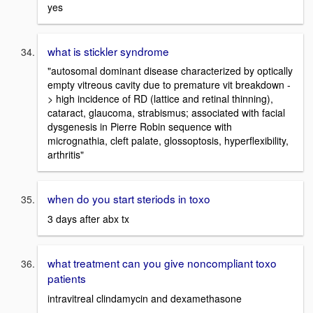
yes
what is stickler syndrome
"autosomal dominant disease characterized by optically
empty vitreous cavity due to premature vit breakdown -
> high incidence of RD (lattice and retinal thinning),
cataract, glaucoma, strabismus; associated with facial
dysgenesis in Pierre Robin sequence with
micrognathia, cleft palate, glossoptosis, hyperflexibility,
arthritis"
when do you start steriods in toxo
3 days after abx tx
what treatment can you give noncompliant toxo
patients
intravitreal clindamycin and dexamethasone