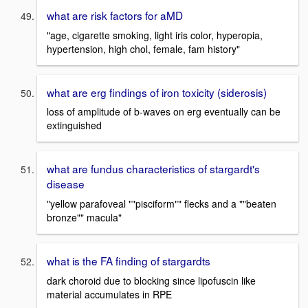
what are risk factors for aMD
"age, cigarette smoking, light iris color, hyperopia,
hypertension, high chol, female, fam history"
what are erg findings of iron toxicity (siderosis)
loss of amplitude of b-waves on erg eventually can be
extinguished
what are fundus characteristics of stargardt's
disease
"yellow parafoveal ""pisciform"" flecks and a ""beaten
bronze"" macula"
what is the FA finding of stargardts
dark choroid due to blocking since lipofuscin like
material accumulates in RPE