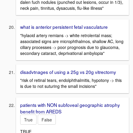
dalen fuch nodules (punched out lesions, occur in 1/3),
neck pain, tinnitus, dysacusis, flu-like illness"
what is anterior persistent fetal vasculature
"hylaoid artery remians -> white retrolental mass;
associated signs are microphthalmos, shallow AC, long
ciliary processes -> poor prognosis due to glaucoma,
secondary cataract, deprivational ambylopia"
disadvtnages of using a 25g vs 20g vitrectomy
"risk of retinal tears, endolphthalmitis, hypotony -> this
is due to not suturing the small incisions"
patients with NON subfoveal geographic atrophy
benefit from AREDS
True
False
TRUE