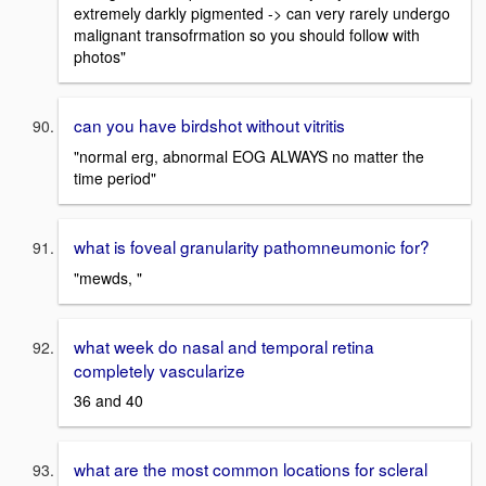
extremely darkly pigmented -> can very rarely undergo
malignant transofrmation so you should follow with
photos"
can you have birdshot without vitritis
"normal erg, abnormal EOG ALWAYS no matter the
time period"
what is foveal granularity pathomneumonic for?
"mewds, "
what week do nasal and temporal retina
completely vascularize
36 and 40
what are the most common locations for scleral