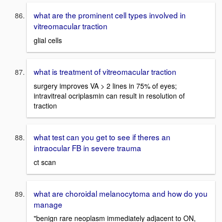
what are the prominent cell types involved in
vitreomacular traction
glial cells
what is treatment of vitreomacular traction
surgery improves VA > 2 lines in 75% of eyes;
intravitreal ocriplasmin can result in resolution of
traction
what test can you get to see if theres an
intraocular FB in severe trauma
ct scan
what are choroidal melanocytoma and how do you
manage
"benign rare neoplasm immediately adjacent to ON,