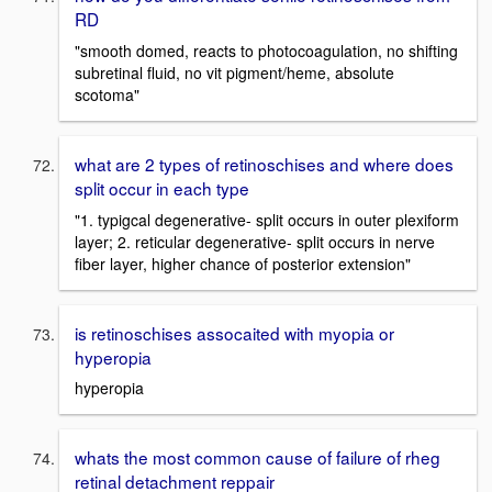
RD
"smooth domed, reacts to photocoagulation, no shifting
subretinal fluid, no vit pigment/heme, absolute
scotoma"
what are 2 types of retinoschises and where does
split occur in each type
"1. typigcal degenerative- split occurs in outer plexiform
layer; 2. reticular degenerative- split occurs in nerve
fiber layer, higher chance of posterior extension"
is retinoschises assocaited with myopia or
hyperopia
hyperopia
whats the most common cause of failure of rheg
retinal detachment reppair