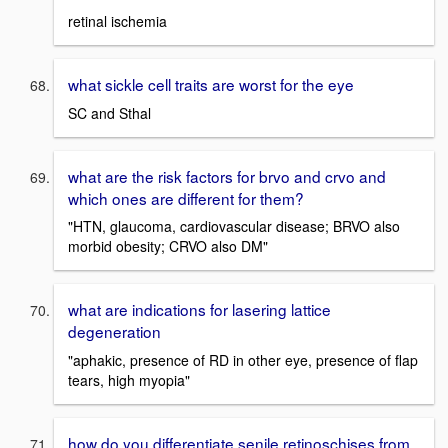
retinal ischemia
what sickle cell traits are worst for the eye
SC and Sthal
what are the risk factors for brvo and crvo and
which ones are different for them?
"HTN, glaucoma, cardiovascular disease; BRVO also
morbid obesity; CRVO also DM"
what are indications for lasering lattice
degeneration
"aphakic, presence of RD in other eye, presence of flap
tears, high myopia"
how do you differentiate senile retinoschises from