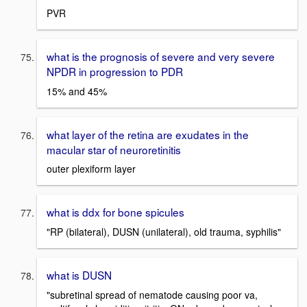
PVR
what is the prognosis of severe and very severe
NPDR in progression to PDR
15% and 45%
what layer of the retina are exudates in the
macular star of neuroretinitis
outer plexiform layer
what is ddx for bone spicules
"RP (bilateral), DUSN (unilateral), old trauma, syphilis"
what is DUSN
"subretinal spread of nematode causing poor va,