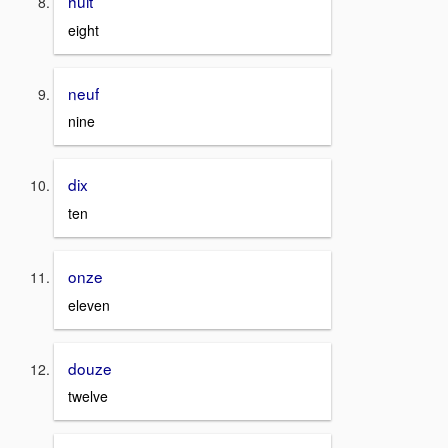
huit
eight
neuf
nine
dix
ten
onze
eleven
douze
twelve