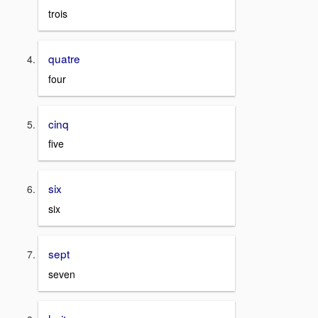
trois
quatre
four
cinq
five
six
six
sept
seven