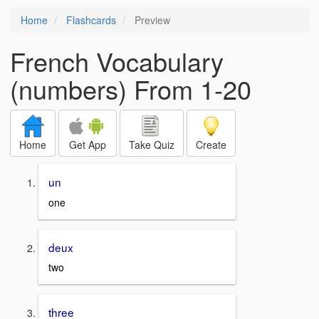
Home
Flashcards
Preview
French Vocabulary
(numbers) From 1-20
Home
Get App
Take Quiz
Create
un
one
deux
two
three