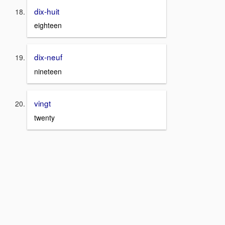
dix-huit
eighteen
dix-neuf
nineteen
vingt
twenty