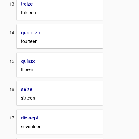
treize
thirteen
quatorze
fourteen
quinze
fifteen
seize
sixteen
dix-sept
seventeen